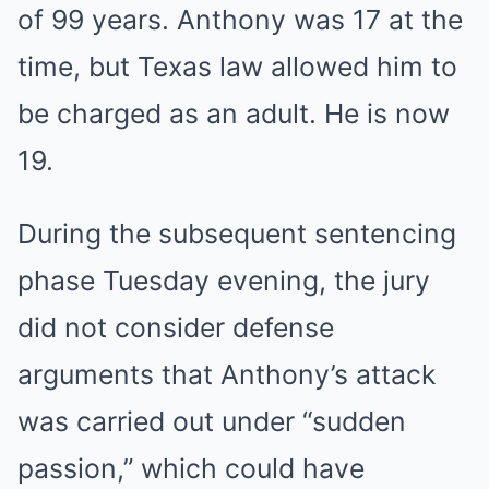
of 99 years. Anthony was 17 at the
time, but Texas law allowed him to
be charged as an adult. He is now
19.
During the subsequent sentencing
phase Tuesday evening, the jury
did not consider defense
arguments that Anthony’s attack
was carried out under “sudden
passion,” which could have