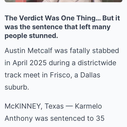
The Verdict Was One Thing… But it
was the sentence that left many
people stunned.
Austin Metcalf was fatally stabbed
in April 2025 during a districtwide
track meet in Frisco, a Dallas
suburb.
McKINNEY, Texas — Karmelo
Anthony was sentenced to 35