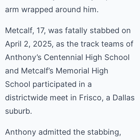
arm wrapped around him.
Metcalf, 17, was fatally stabbed on
April 2, 2025, as the track teams of
Anthony’s Centennial High School
and Metcalf’s Memorial High
School participated in a
districtwide meet in Frisco, a Dallas
suburb.
Anthony admitted the stabbing,