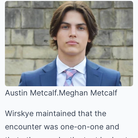
Austin Metcalf.
Meghan Metcalf
Wirskye maintained that the
encounter was one-on-one and