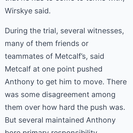
Wirskye said.
During the trial, several witnesses,
many of them friends or
teammates of Metcalf’s, said
Metcalf at one point pushed
Anthony to get him to move. There
was some disagreement among
them over how hard the push was.
But several maintained Anthony
bore primary responsibility,