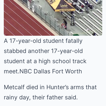
A 17-year-old student fatally
stabbed another 17-year-old
student at a high school track
meet.
NBC Dallas Fort Worth
Metcalf died in Hunter’s
arms that
rainy day, their father said.