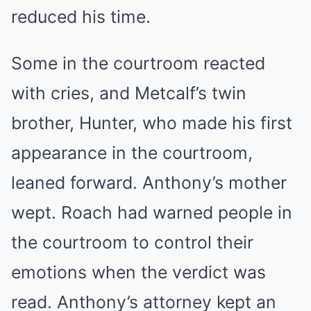
reduced his time.
Some in the courtroom reacted
with cries, and Metcalf’s twin
brother, Hunter, who made his first
appearance in the courtroom,
leaned forward. Anthony’s mother
wept. Roach had warned people in
the courtroom to control their
emotions when the verdict was
read. Anthony’s attorney kept an