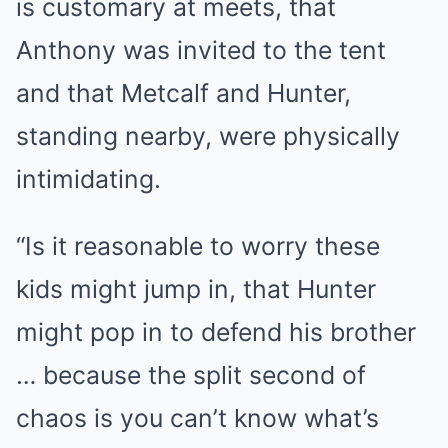
is customary at meets, that
Anthony was invited to the tent
and that Metcalf and Hunter,
standing nearby, were physically
intimidating.
“Is it reasonable to worry these
kids might jump in, that Hunter
might pop in to defend his brother
… because the split second of
chaos is you can’t know what’s