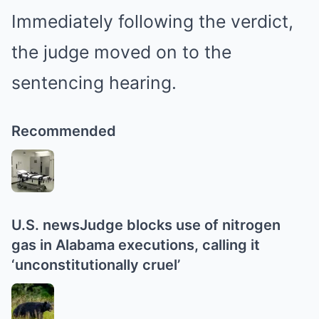
Immediately following the verdict,
the judge moved on to the
sentencing hearing.
Recommended
U.S. news
Judge blocks use of nitrogen
gas in Alabama executions, calling it
‘unconstitutionally cruel’