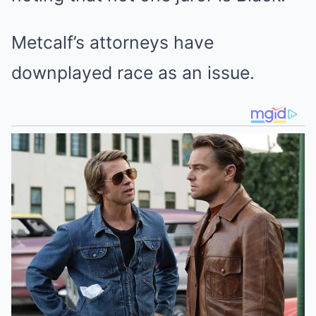
Metcalf’s attorneys have
downplayed race as an issue.