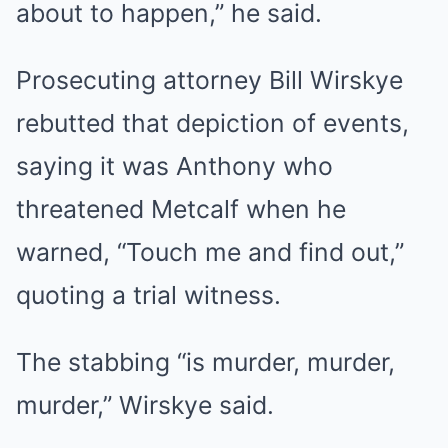
about to happen,” he said.
Prosecuting attorney Bill Wirskye
rebutted that depiction of events,
saying it was Anthony who
threatened Metcalf when he
warned, “Touch me and find out,”
quoting a trial witness.
The stabbing “is murder, murder,
murder,” Wirskye said.