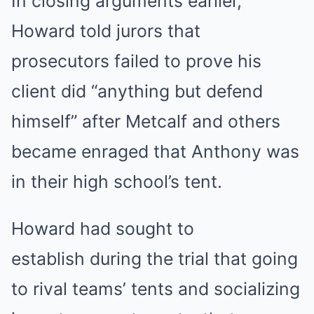
In closing arguments earlier,
Howard told jurors that
prosecutors failed to prove his
client did “anything but defend
himself” after Metcalf and others
became enraged that Anthony was
in their high school’s tent.
Howard had sought to
establish during the trial that going
to rival teams’ tents and socializing