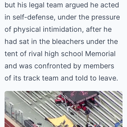
but his legal team argued he acted
in self-defense, under the pressure
of physical intimidation, after he
had sat in the bleachers under the
tent of rival high school Memorial
and was confronted by members
of its track team and told to leave.