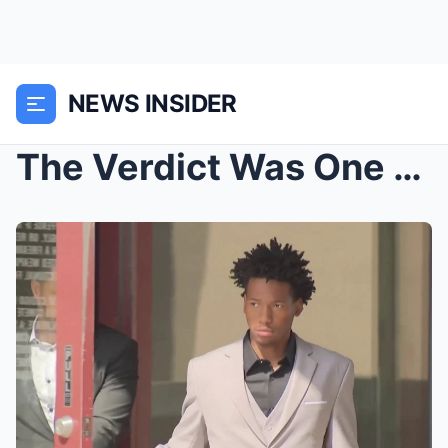
NEWS INSIDER
The Verdict Was One Thing… But it was the s...