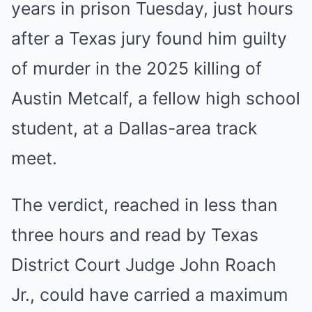
years in prison Tuesday, just hours
after a Texas jury found him guilty
of murder in the 2025 killing of
Austin Metcalf, a fellow high school
student, at a Dallas-area track
meet.
The verdict, reached in less than
three hours and read by Texas
District Court Judge John Roach
Jr., could have carried a maximum