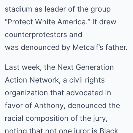
stadium as leader of the group
“Protect White America.” It drew
counterprotesters and
was denounced by Metcalf’s father.
Last week, the Next Generation
Action Network, a civil rights
organization that advocated in
favor of Anthony, denounced the
racial composition of the jury,
noting that not one juror is Black.