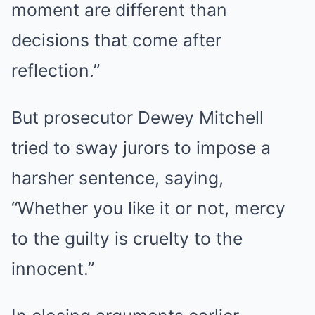
moment are different than
decisions that come after
reflection.”
But prosecutor Dewey Mitchell
tried to sway jurors to impose a
harsher sentence, saying,
“Whether you like it or not, mercy
to the guilty is cruelty to the
innocent.”