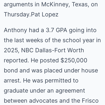
arguments in McKinney, Texas, on
Thursday.
Pat Lopez
Anthony had a 3.7 GPA going into
the last weeks of the school year in
2025, NBC Dallas-Fort Worth
reported. He posted $250,000
bond and was placed under house
arrest. He was permitted to
graduate under an agreement
between advocates and the Frisco