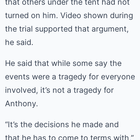
that others under the tent had not
turned on him. Video shown during
the trial supported that argument,
he said.
He said that while some say the
events were a tragedy for everyone
involved, it’s not a tragedy for
Anthony.
“It’s the decisions he made and
that he has to come to terms with,”