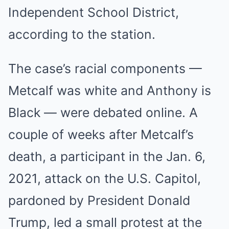
Independent School District,
according to the station.
The case’s racial components —
Metcalf was white and Anthony is
Black — were debated online. A
couple of weeks after Metcalf’s
death, a participant in the Jan. 6,
2021, attack on the U.S. Capitol,
pardoned by President Donald
Trump, led a small protest at the