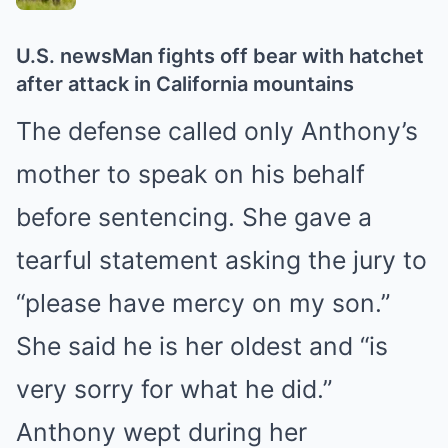
U.S. news
Man fights off bear with hatchet
after attack in California mountains
The defense called only Anthony’s
mother to speak on his behalf
before sentencing. She gave a
tearful statement asking the jury to
“please have mercy on my son.”
She said he is her oldest and “is
very sorry for what he did.”
Anthony wept during her