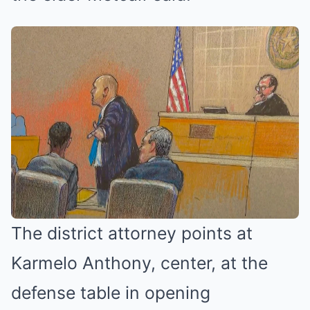
The district attorney points at
Karmelo Anthony, center, at the
defense table in opening