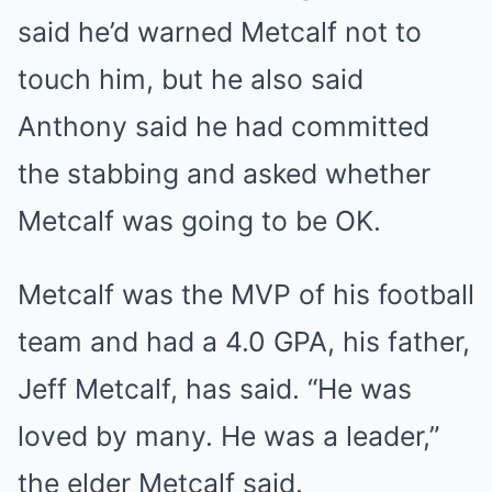
said he’d warned Metcalf not to
touch him, but he also said
Anthony said he had committed
the stabbing and asked whether
Metcalf was going to be OK.
Metcalf was the MVP of his football
team and had a 4.0 GPA, his father,
Jeff Metcalf, has said. “He was
loved by many. He was a leader,”
the elder Metcalf said.