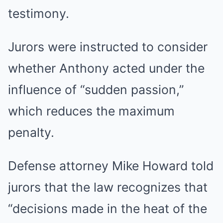
testimony.
Jurors were instructed to consider
whether Anthony acted under the
influence of “sudden passion,”
which reduces the maximum
penalty.
Defense attorney Mike Howard told
jurors that the law recognizes that
“decisions made in the heat of the