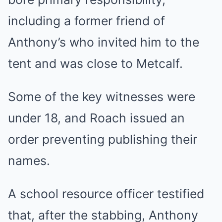
including a former friend of
Anthony’s who invited him to the
tent and was close to Metcalf.
Some of the key witnesses were
under 18, and Roach issued an
order preventing publishing their
names.
A school resource officer testified
that, after the stabbing, Anthony