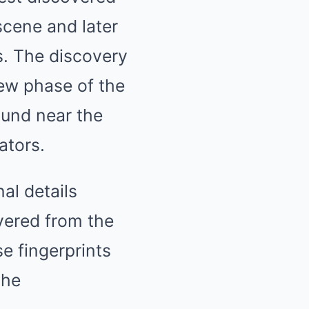
scene and later
s. The discovery
ew phase of the
ound near the
ators.
al details
vered from the
e fingerprints
the