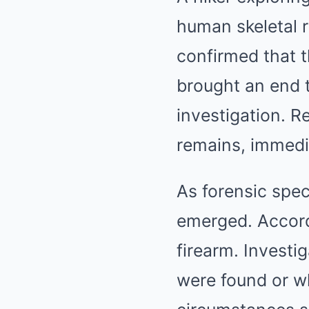
human skeletal r
confirmed that 
brought an end 
investigation. R
remains, immedia
As forensic spec
emerged. Accord
firearm. Investi
were found or wh