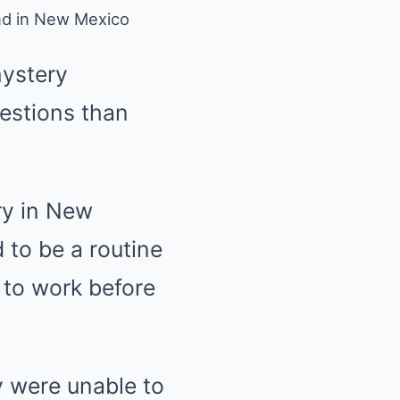
nd in New Mexico
mystery
estions than
ry in New
 to be a routine
 to work before
 were unable to