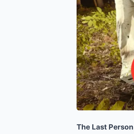
The Last Person