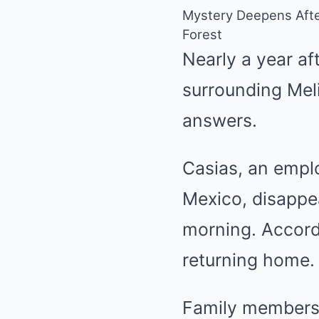
Mystery Deepens Afte
Forest
Nearly a year af
surrounding Mel
answers.
Casias, an empl
Mexico, disappe
morning. Accord
returning home. 
Family members