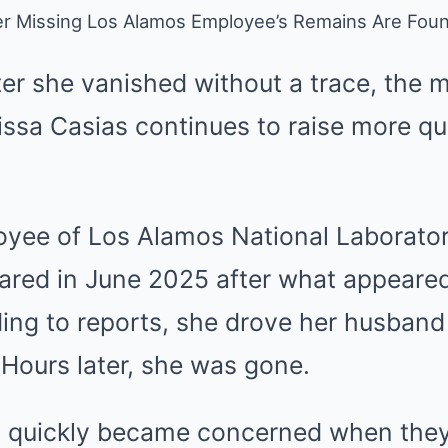
r Missing Los Alamos Employee’s Remains Are Fou
ter she vanished without a trace, the 
issa Casias continues to raise more qu
oyee of Los Alamos National Laborato
ared in June 2025 after what appeared
ing to reports, she drove her husband
Hours later, she was gone.
 quickly became concerned when they