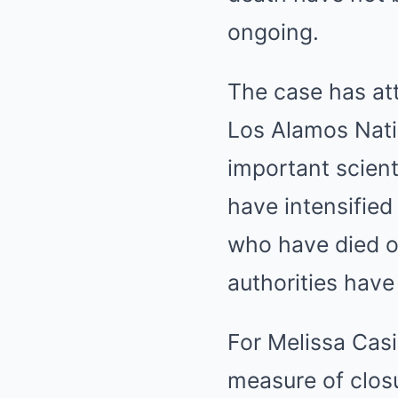
ongoing.
The case has at
Los Alamos Nati
important scient
have intensified
who have died o
authorities hav
For Melissa Casi
measure of closu