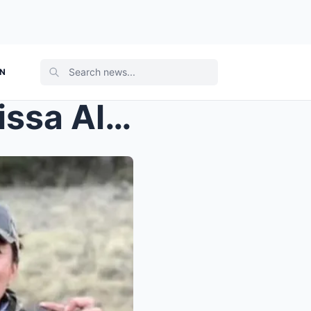
ON
The Last Person to See Melissa Alive?