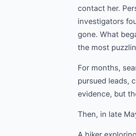
contact her. Per
investigators f
gone. What bega
the most puzzlin
For months, sear
pursued leads, 
evidence, but th
Then, in late M
A hiker explorin