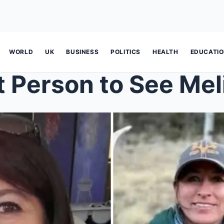
WORLD
UK
BUSINESS
POLITICS
HEALTH
EDUCATI