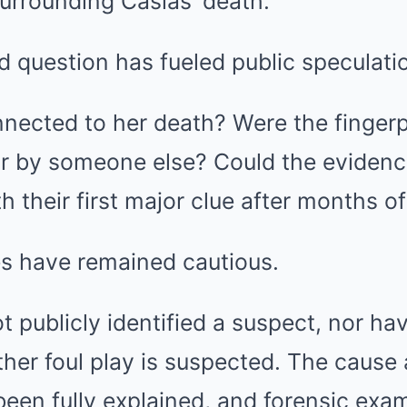
urrounding Casias’ death.
 question has fueled public speculati
ected to her death? Were the fingerpr
 or by someone else? Could the evidenc
th their first major clue after months o
ies have remained cautious.
ot publicly identified a suspect, nor ha
er foul play is suspected. The cause
een fully explained, and forensic exa