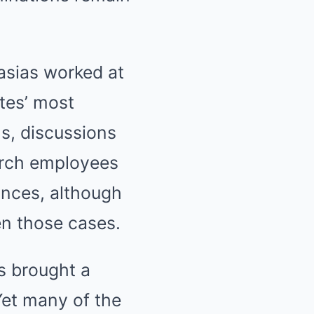
asias worked at
tes’ most
hs, discussions
earch employees
ances, although
n those cases.
ns brought a
Yet many of the