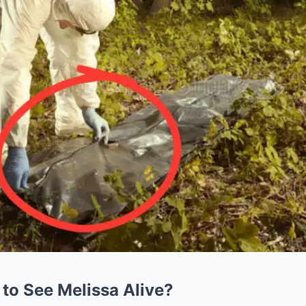
 to See Melissa Alive?