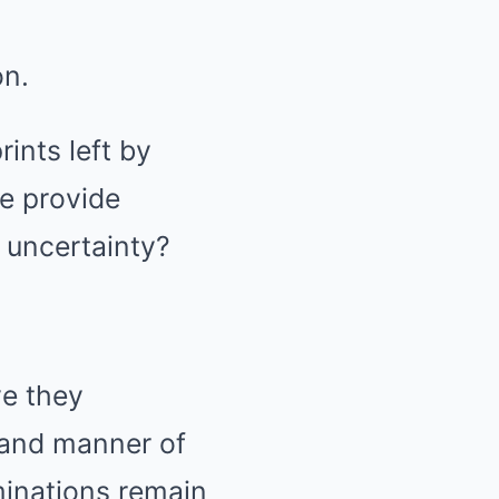
on.
ints left by
e provide
f uncertainty?
ve they
 and manner of
minations remain