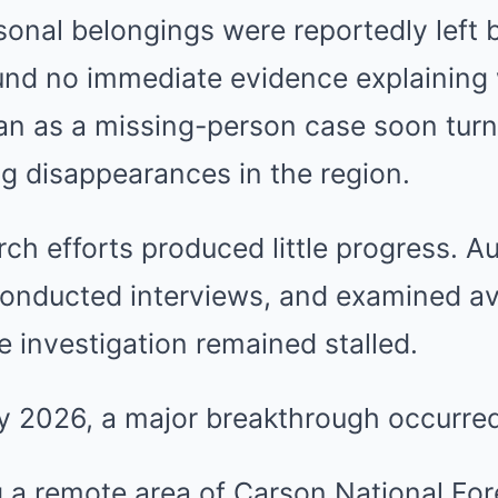
sonal belongings were reportedly left 
ound no immediate evidence explaining
n as a missing-person case soon turn
g disappearances in the region.
ch efforts produced little progress. Au
conducted interviews, and examined av
e investigation remained stalled.
ay 2026, a major breakthrough occurred
g a remote area of Carson National Fo