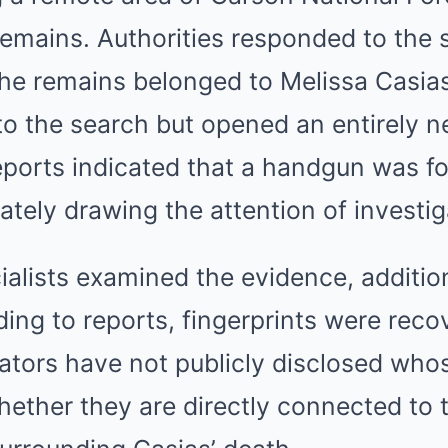
emains. Authorities responded to the 
the remains belonged to Melissa Casia
to the search but opened an entirely n
eports indicated that a handgun was f
tely drawing the attention of investig
ialists examined the evidence, addition
ing to reports, fingerprints were reco
gators have not publicly disclosed whos
ether they are directly connected to 