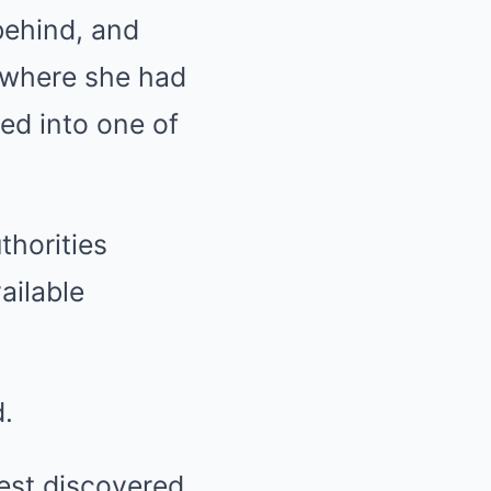
behind, and
 where she had
ed into one of
thorities
ailable
.
rest discovered