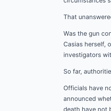
circumstances s
That unanswered
Was the gun conn
Casias herself,
investigators wi
So far, authorit
Officials have n
announced wheth
death have not b