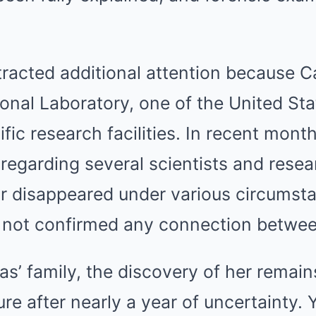
tracted additional attention because C
onal Laboratory, one of the United Sta
ific research facilities. In recent mont
 regarding several scientists and res
r disappeared under various circumst
e not confirmed any connection betwee
as’ family, the discovery of her remai
re after nearly a year of uncertainty. 