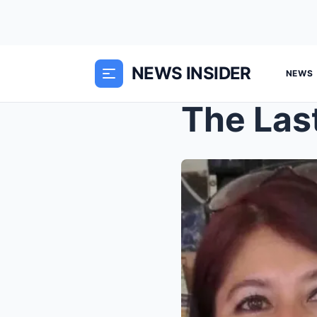
NEWS INSIDER
NEWS