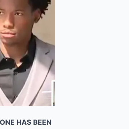
YONE HAS BEEN