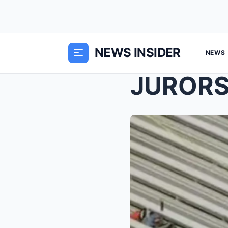
NEWS INSIDER
NEWS