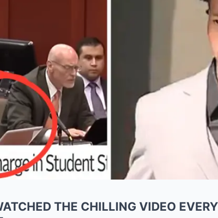
ATCHED THE CHILLING VIDEO EVER