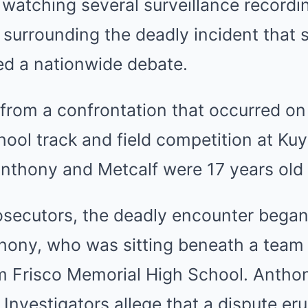
 watching several surveillance recordi
surrounding the deadly incident that 
ed a nationwide debate.
rom a confrontation that occurred on 
hool track and field competition at Ku
Anthony and Metcalf were 17 years old 
osecutors, the deadly encounter began
ony, who was sitting beneath a team 
om Frisco Memorial High School. Antho
. Investigators allege that a dispute e