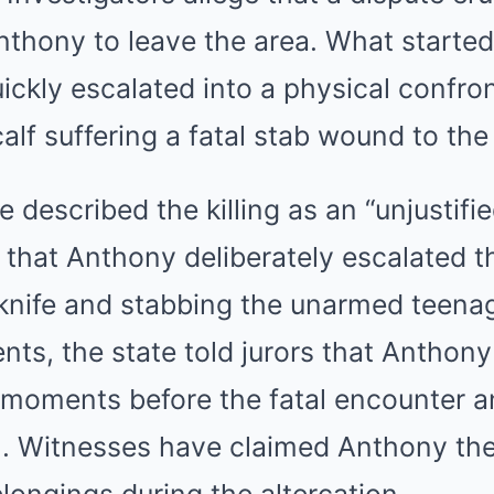
thony to leave the area. What started
ckly escalated into a physical confron
lf suffering a fatal stab wound to the
 described the killing as an “unjustifi
 that Anthony deliberately escalated th
 knife and stabbing the unarmed teenag
ts, the state told jurors that Anthony
 moments before the fatal encounter 
m. Witnesses have claimed Anthony th