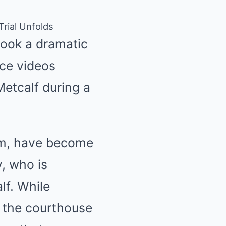
rial Unfolds
took a dramatic
nce videos
Metcalf during a
oom, have become
y, who is
lf. While
e the courthouse