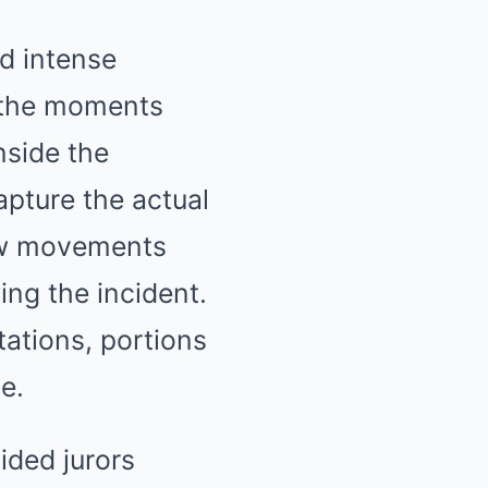
d intense
o the moments
nside the
apture the actual
how movements
ing the incident.
tations, portions
e.
ided jurors