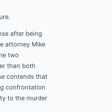
ure.
nse after being
e attorney Mike
he two
er than both
nse contends that
ng confrontation
ty to the murder