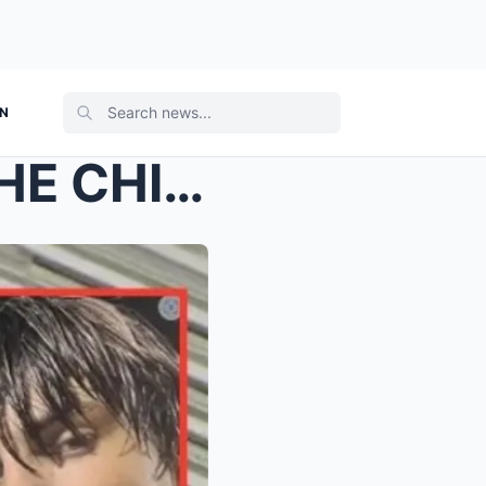
ON
JURORS JUST WATCHED THE CHILLING VIDEO EVERYONE HA...