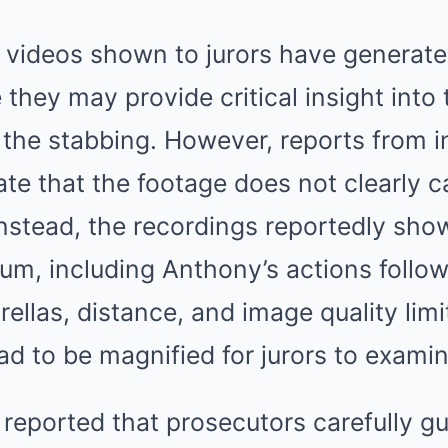
e videos shown to jurors have generate
 they may provide critical insight int
 the stabbing. However, reports from i
te that the footage does not clearly c
. Instead, the recordings reportedly s
um, including Anthony’s actions follow
rellas, distance, and image quality limi
ad to be magnified for jurors to examin
reported that prosecutors carefully gu