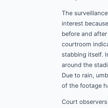
The surveillanc
interest because
before and after
courtroom indica
stabbing itself
around the stadi
Due to rain, umb
of the footage h
Court observers 