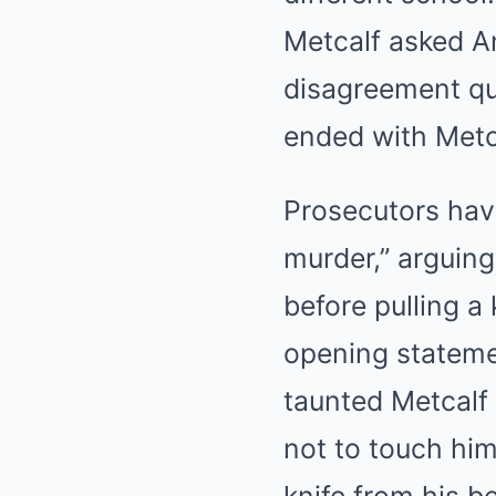
Metcalf asked An
disagreement qui
ended with Metca
Prosecutors have
murder,” arguing
before pulling a
opening statemen
taunted Metcalf
not to touch hi