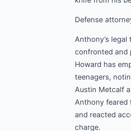
knife from his b
Defense attorney
Anthony’s legal 
confronted and 
Howard has emph
teenagers, notin
Austin Metcalf a
Anthony feared f
and reacted acc
charge.