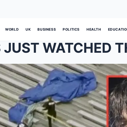
WORLD
UK
BUSINESS
POLITICS
HEALTH
EDUCATI