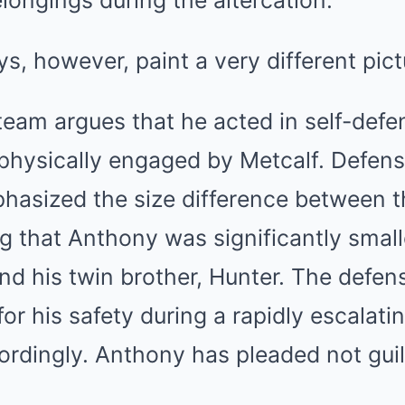
elongings during the altercation.
s, however, paint a very different pict
team argues that he acted in self-defe
physically engaged by Metcalf. Defens
asized the size difference between t
g that Anthony was significantly small
nd his twin brother, Hunter. The defe
or his safety during a rapidly escalati
ordingly. Anthony has pleaded not guil