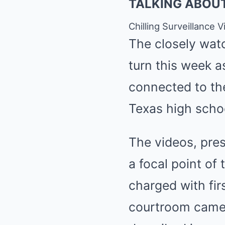
TALKING ABOU
Chilling Surveillance
The closely wat
turn this week a
connected to the
Texas high scho
The videos, pre
a focal point of
charged with fir
courtroom camer