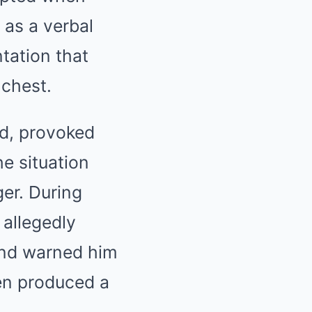
 as a verbal
tation that
 chest.
ed, provoked
e situation
er. During
 allegedly
and warned him
en produced a