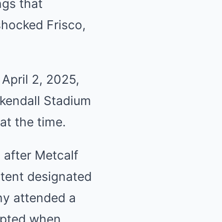
ngs that
shocked Frisco,
April 2, 2025,
ykendall Stadium
at the time.
 after Metcalf
tent designated
ny attended a
rupted when