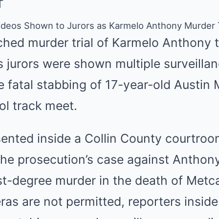
T
 Videos Shown to Jurors as Karmelo Anthony Murder T
ched murder trial of Karmelo Anthony 
s jurors were shown multiple surveilla
 fatal stabbing of 17-year-old Austin 
ol track meet.
sented inside a Collin County courtr
 the prosecution’s case against Anthon
st-degree murder in the death of Metca
as are not permitted, reporters insid