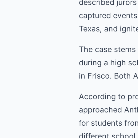
described jurors
captured events 
Texas, and ignit
The case stems f
during a high sc
in Frisco. Both 
According to pr
approached Anth
for students fr
different school