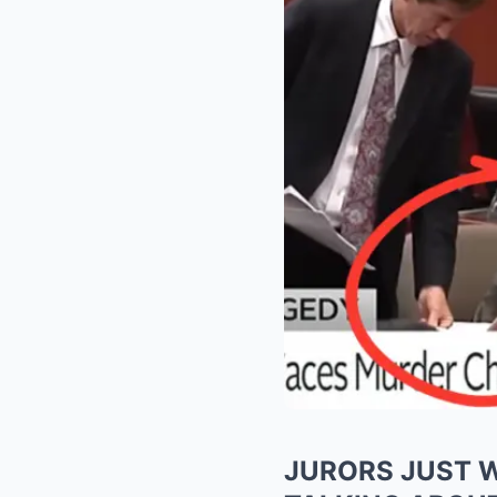
JURORS JUST W