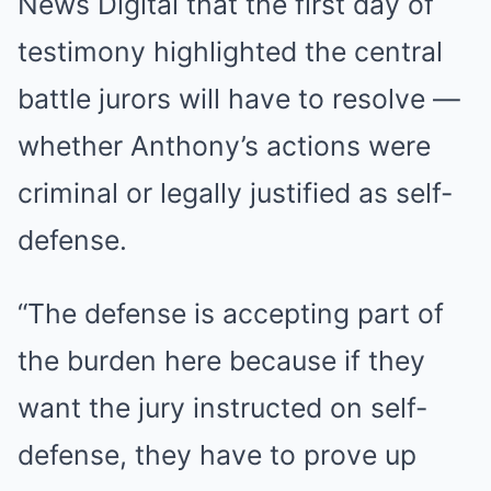
News Digital that the first day of
testimony highlighted the central
battle jurors will have to resolve —
whether Anthony’s actions were
criminal or legally justified as self-
defense.
“The defense is accepting part of
the burden here because if they
want the jury instructed on self-
defense, they have to prove up