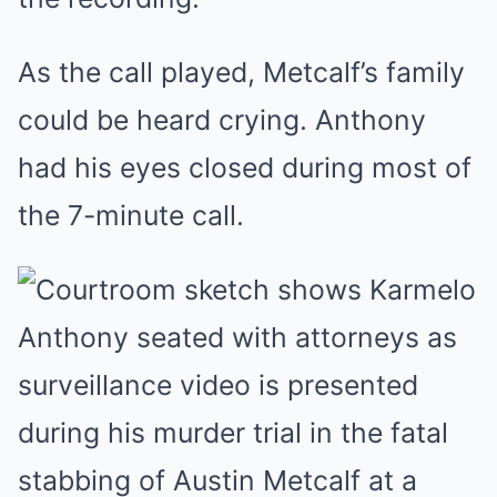
As the call played, Metcalf’s family
could be heard crying. Anthony
had his eyes closed during most of
the 7-minute call.