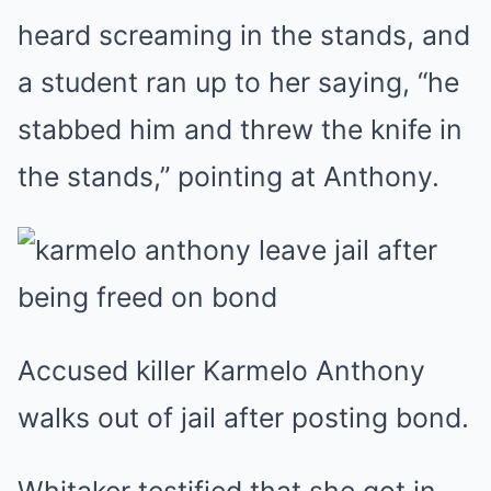
heard screaming in the stands, and
a student ran up to her saying, “he
stabbed him and threw the knife in
the stands,” pointing at Anthony.
Accused killer Karmelo Anthony
walks out of jail after posting bond.