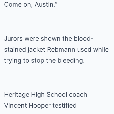
Come on, Austin.”
Jurors were shown the blood-
stained jacket Rebmann used while
trying to stop the bleeding.
Heritage High School coach
Vincent Hooper testified