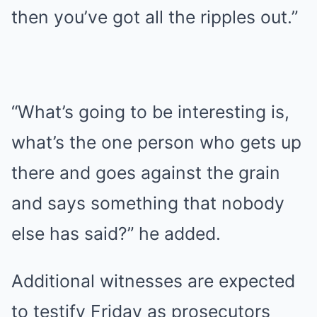
then you’ve got all the ripples out.”
“What’s going to be interesting is,
what’s the one person who gets up
there and goes against the grain
and says something that nobody
else has said?” he added.
Additional witnesses are expected
to testify Friday as prosecutors