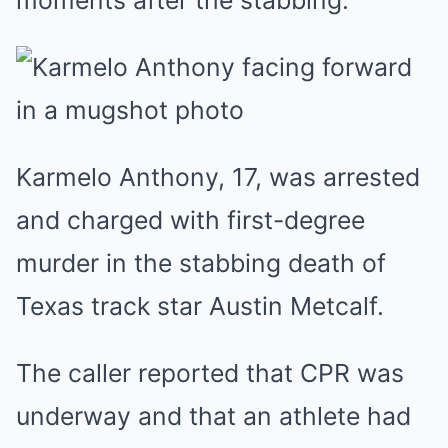
moments after the stabbing.
Karmelo Anthony, 17, was arrested
and charged with first-degree
murder in the stabbing death of
Texas track star Austin Metcalf.
The caller reported that CPR was
underway and that an athlete had