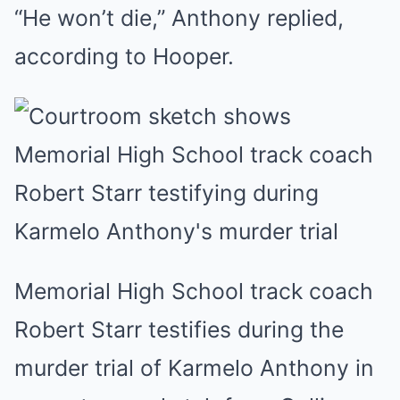
“He won’t die,” Anthony replied,
according to Hooper.
Memorial High School track coach
Robert Starr testifies during the
murder trial of Karmelo Anthony in