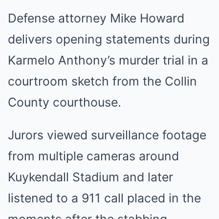
Defense attorney Mike Howard
delivers opening statements during
Karmelo Anthony’s murder trial in a
courtroom sketch from the Collin
County courthouse.
Jurors viewed surveillance footage
from multiple cameras around
Kuykendall Stadium and later
listened to a 911 call placed in the