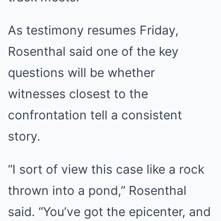
As testimony resumes Friday,
Rosenthal said one of the key
questions will be whether
witnesses closest to the
confrontation tell a consistent
story.
“I sort of view this case like a rock
thrown into a pond,” Rosenthal
said. “You’ve got the epicenter, and