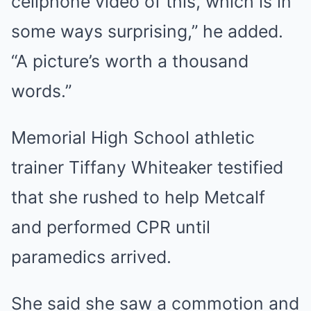
cellphone video of this, which is in
some ways surprising,” he added.
“A picture’s worth a thousand
words.”
Memorial High School athletic
trainer Tiffany Whiteaker testified
that she rushed to help Metcalf
and performed CPR until
paramedics arrived.
She said she saw a commotion and