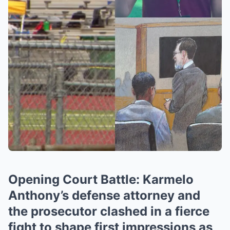
Opening Court Battle: Karmelo
Anthony’s defense attorney and
the prosecutor clashed in a fierce
fight to shape first impressions as