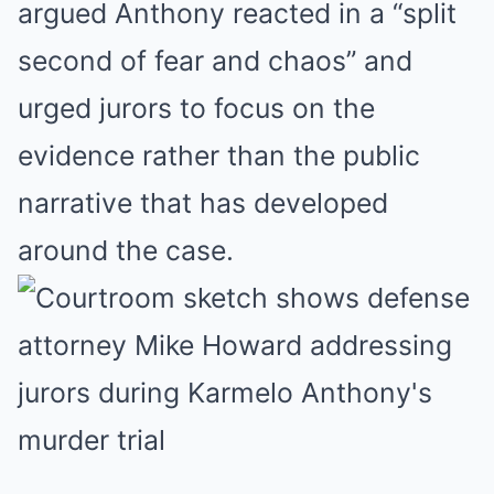
argued Anthony reacted in a “split
second of fear and chaos” and
urged jurors to focus on the
evidence rather than the public
narrative that has developed
around the case.