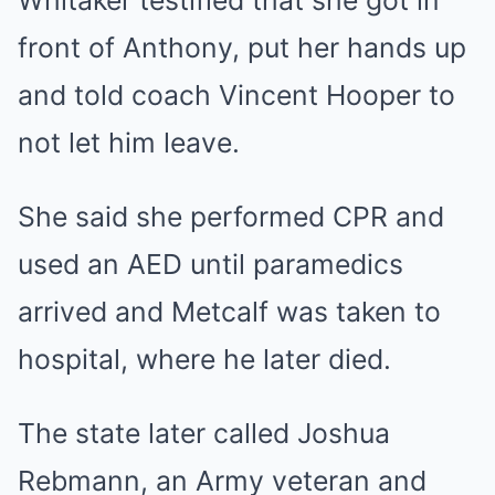
Whitaker testified that she got in
front of Anthony, put her hands up
and told coach Vincent Hooper to
not let him leave.
She said she performed CPR and
used an AED until paramedics
arrived and Metcalf was taken to
hospital, where he later died.
The state later called Joshua
Rebmann, an Army veteran and