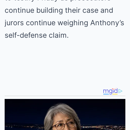
continue building their case and
jurors continue weighing Anthony’s
self-defense claim.