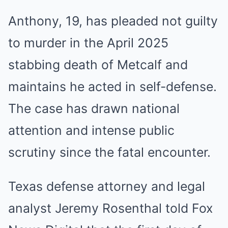
Anthony, 19, has pleaded not guilty
to murder in the April 2025
stabbing death of Metcalf and
maintains he acted in self-defense.
The case has drawn national
attention and intense public
scrutiny since the fatal encounter.
Texas defense attorney and legal
analyst Jeremy Rosenthal told Fox