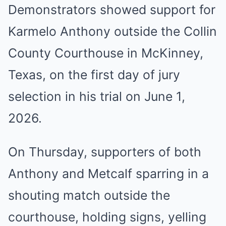
Demonstrators showed support for
Karmelo Anthony outside the Collin
County Courthouse in McKinney,
Texas, on the first day of jury
selection in his trial on June 1,
2026.
On Thursday, supporters of both
Anthony and Metcalf sparring in a
shouting match outside the
courthouse, holding signs, yelling