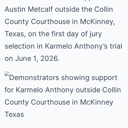
Austin Metcalf outside the Collin
County Courthouse in McKinney,
Texas, on the first day of jury
selection in Karmelo Anthony’s trial
on June 1, 2026.