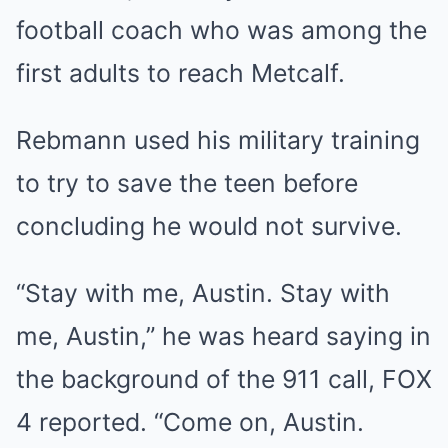
football coach who was among the
first adults to reach Metcalf.
Rebmann used his military training
to try to save the teen before
concluding he would not survive.
“Stay with me, Austin. Stay with
me, Austin,” he was heard saying in
the background of the 911 call, FOX
4 reported. “Come on, Austin.