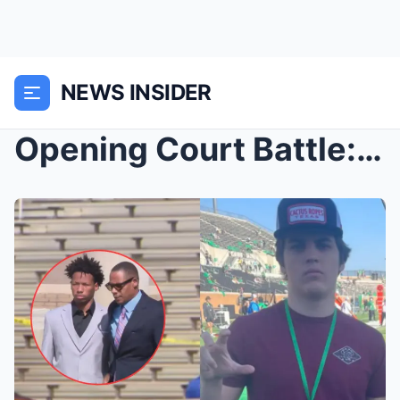
NEWS INSIDER
Opening Court Battle: Karmelo Anthony’s defense at...