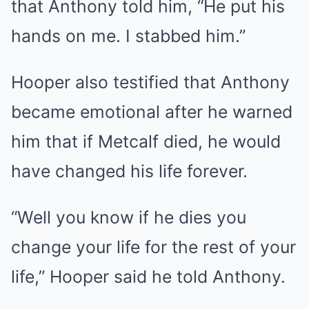
that Anthony told him, “He put his
hands on me. I stabbed him.”
Hooper also testified that Anthony
became emotional after he warned
him that if Metcalf died, he would
have changed his life forever.
“Well you know if he dies you
change your life for the rest of your
life,” Hooper said he told Anthony.