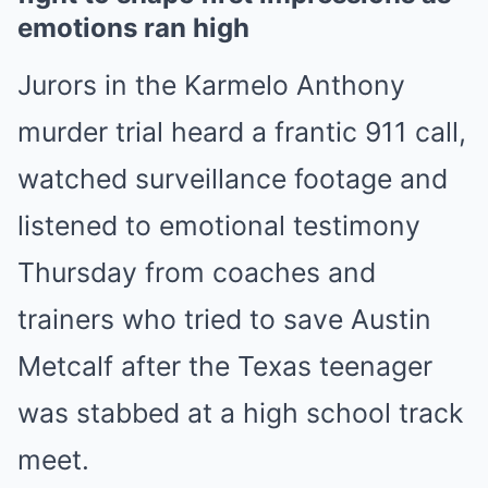
emotions ran high
Jurors in the Karmelo Anthony
murder trial heard a frantic 911 call,
watched surveillance footage and
listened to emotional testimony
Thursday from coaches and
trainers who tried to save Austin
Metcalf after the Texas teenager
was stabbed at a high school track
meet.