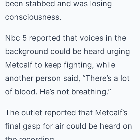
been stabbed and was losing
consciousness.
Nbc 5 reported that voices in the
background could be heard urging
Metcalf to keep fighting, while
another person said, “There’s a lot
of blood. He’s not breathing.”
The outlet reported that Metcalf’s
final gasp for air could be heard on
the recording.