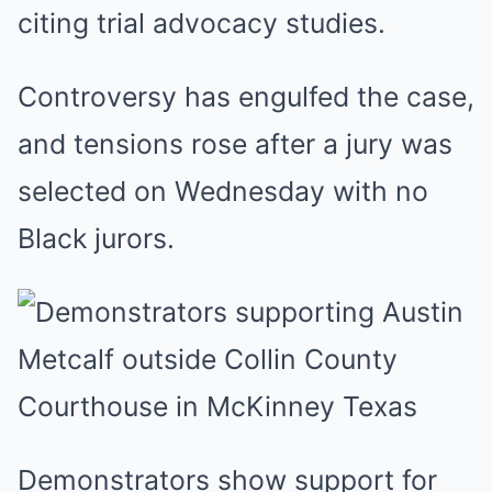
citing trial advocacy studies.
Controversy has engulfed the case,
and tensions rose after a jury was
selected on Wednesday with no
Black jurors.
Demonstrators show support for