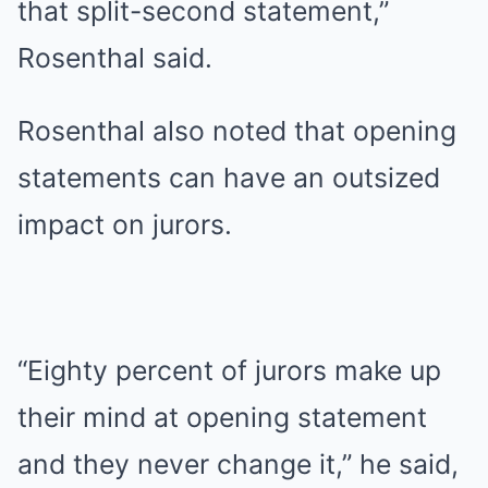
that split-second statement,”
Rosenthal said.
Rosenthal also noted that opening
statements can have an outsized
impact on jurors.
“Eighty percent of jurors make up
their mind at opening statement
and they never change it,” he said,