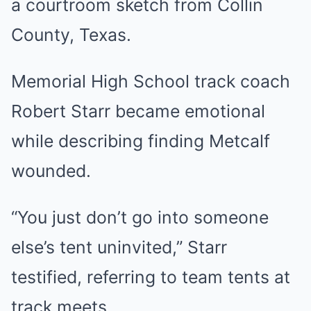
a courtroom sketch from Collin
County, Texas.
Memorial High School track coach
Robert Starr became emotional
while describing finding Metcalf
wounded.
“You just don’t go into someone
else’s tent uninvited,” Starr
testified, referring to team tents at
track meets.