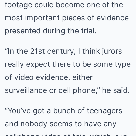
footage could become one of the
most important pieces of evidence
presented during the trial.
“In the 21st century, I think jurors
really expect there to be some type
of video evidence, either
surveillance or cell phone,” he said.
“You’ve got a bunch of teenagers
and nobody seems to have any