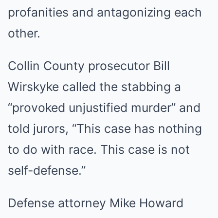
profanities and antagonizing each
other.
Collin County prosecutor Bill
Wirskyke called the stabbing a
“provoked unjustified murder” and
told jurors, “This case has nothing
to do with race. This case is not
self-defense.”
Defense attorney Mike Howard