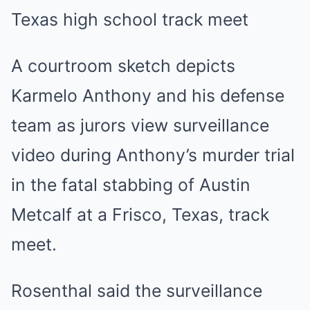
A courtroom sketch depicts
Karmelo Anthony and his defense
team as jurors view surveillance
video during Anthony’s murder trial
in the fatal stabbing of Austin
Metcalf at a Frisco, Texas, track
meet.
Rosenthal said the surveillance