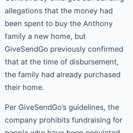
allegations that the money had
been spent to buy the Anthony
family a new home, but
GiveSendGo previously confirmed
that at the time of disbursement,
the family had already purchased
their home.
Per GiveSendGo’s guidelines, the
company prohibits fundraising for
people who have been convicted