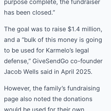
purpose complete, the fundraiser
has been closed.”
The goal was to raise $1.4 million,
and a “bulk of this money is going
to be used for Karmelo’s legal
defense,” GiveSendGo co-founder
Jacob Wells said in April 2025.
However, the family’s fundraising
page also noted the donations
would be used for their own