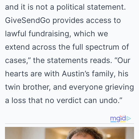
and it is not a political statement.
GiveSendGo provides access to
lawful fundraising, which we
extend across the full spectrum of
cases,” the statements reads. “Our
hearts are with Austin’s family, his
twin brother, and everyone grieving
a loss that no verdict can undo.”