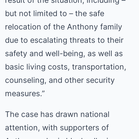
but not limited to – the safe
relocation of the Anthony family
due to escalating threats to their
safety and well-being, as well as
basic living costs, transportation,
counseling, and other security
measures.”
The case has drawn national
attention, with supporters of