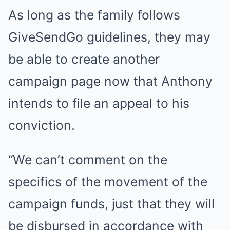
As long as the family follows
GiveSendGo guidelines, they may
be able to create another
campaign page now that Anthony
intends to file an appeal to his
conviction.
“We can’t comment on the
specifics of the movement of the
campaign funds, just that they will
be disbursed in accordance with