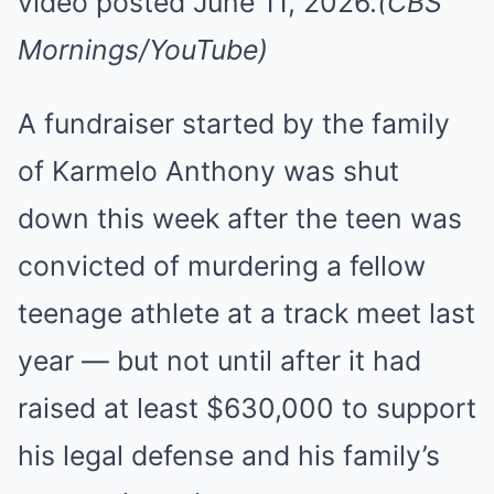
video posted June 11, 2026.
(CBS
Mornings/YouTube)
A fundraiser started by the family
of Karmelo Anthony was shut
down this week after the teen was
convicted of murdering a fellow
teenage athlete at a track meet last
year — but not until after it had
raised at least $630,000 to support
his legal defense and his family’s