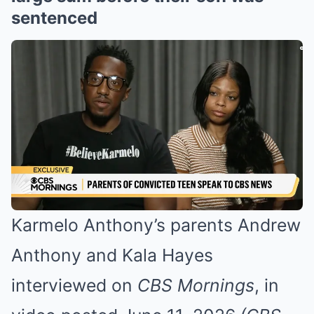
sentenced
Karmelo Anthony’s parents Andrew
Anthony and Kala Hayes
interviewed on
CBS Mornings
, in