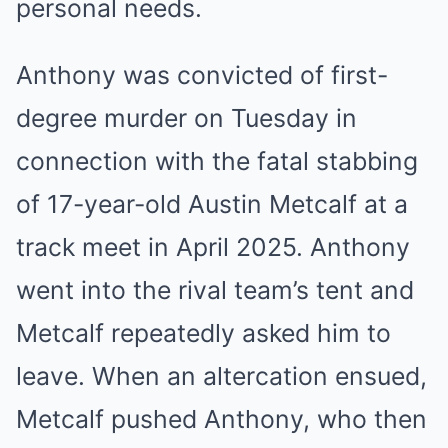
personal needs.
Anthony was convicted of first-
degree murder on Tuesday in
connection with the fatal stabbing
of 17-year-old Austin Metcalf at a
track meet in April 2025. Anthony
went into the rival team’s tent and
Metcalf repeatedly asked him to
leave. When an altercation ensued,
Metcalf pushed Anthony, who then