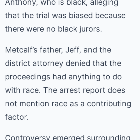
Anthony, who is black, alleging
that the trial was biased because
there were no black jurors.
Metcalf’s father, Jeff, and the
district attorney denied that the
proceedings had anything to do
with race. The arrest report does
not mention race as a contributing
factor.
Controversy emerged surrounding