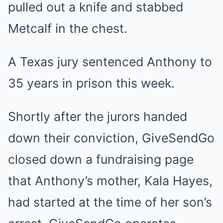
pulled out a knife and stabbed
Metcalf in the chest.
A Texas jury sentenced Anthony to
35 years in prison this week.
Shortly after the jurors handed
down their conviction, GiveSendGo
closed down a fundraising page
that Anthony’s mother, Kala Hayes,
had started at the time of her son’s