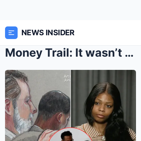
NEWS INSIDER
Money Trail: It wasn’t just the $600,000 — Karmelo...