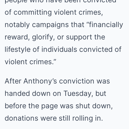
of committing violent crimes,
notably campaigns that “financially
reward, glorify, or support the
lifestyle of individuals convicted of
violent crimes.”
After Anthony’s conviction was
handed down on Tuesday, but
before the page was shut down,
donations were still rolling in.