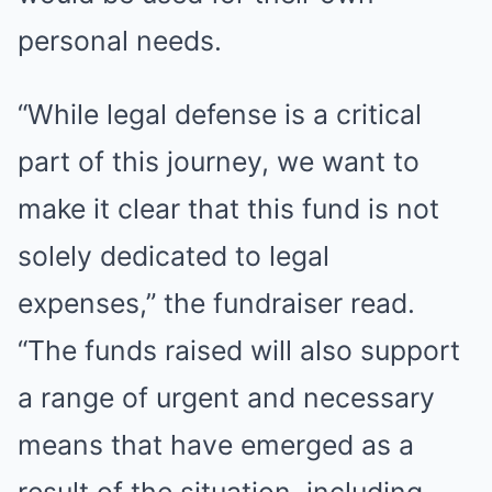
personal needs.
“While legal defense is a critical
part of this journey, we want to
make it clear that this fund is not
solely dedicated to legal
expenses,” the fundraiser read.
“The funds raised will also support
a range of urgent and necessary
means that have emerged as a
result of the situation, including –