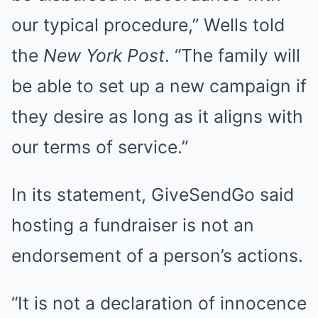
our typical procedure,” Wells told
the
New York Post
. “The family will
be able to set up a new campaign if
they desire as long as it aligns with
our terms of service.”
In its statement, GiveSendGo said
hosting a fundraiser is not an
endorsement of a person’s actions.
“It is not a declaration of innocence