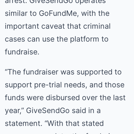
arrest. GiveSendGo operates
similar to GoFundMe, with the
important caveat that criminal
cases can use the platform to
fundraise.
“The fundraiser was supported to
support pre-trial needs, and those
funds were disbursed over the last
year,” GiveSendGo said in a
statement. “With that stated