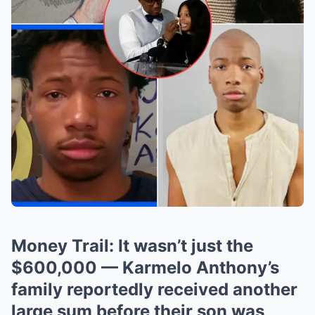
Money Trail: It wasn’t just the
$600,000 — Karmelo Anthony’s
family reportedly received another
large sum before their son was