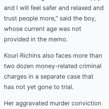
and I will feel safer and relaxed and
trust people more,” said the boy,
whose current age was not
provided in the memo.
Kouri Richins also faces more than
two dozen money-related criminal
charges in a separate case that
has not yet gone to trial.
Her aggravated murder conviction