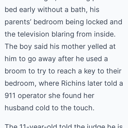
bed early without a bath, his
parents’ bedroom being locked and
the television blaring from inside.
The boy said his mother yelled at
him to go away after he used a
broom to try to reach a key to their
bedroom, where Richins later told a
911 operator she found her
husband cold to the touch.
The 11-year-old told the judge he is