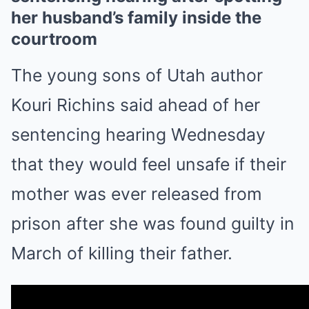
her husband’s family inside the
courtroom
The young sons of Utah author
Kouri Richins said ahead of her
sentencing hearing Wednesday
that they would feel unsafe if their
mother was ever released from
prison after she was found guilty in
March of killing their father.