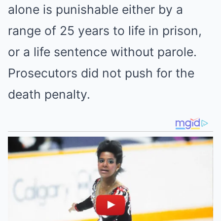
alone is punishable either by a
range of 25 years to life in prison,
or a life sentence without parole.
Prosecutors did not push for the
death penalty.