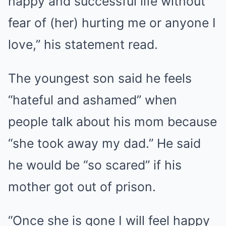
happy and successful life without
fear of (her) hurting me or anyone I
love,” his statement read.
The youngest son said he feels
“hateful and ashamed” when
people talk about his mom because
“she took away my dad.” He said
he would be “so scared” if his
mother got out of prison.
“Once she is gone I will feel happy