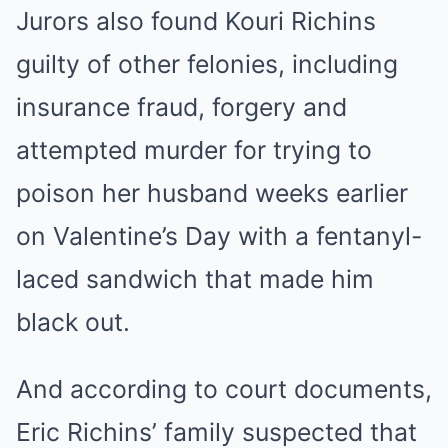
Jurors also found Kouri Richins
guilty of other felonies, including
insurance fraud, forgery and
attempted murder for trying to
poison her husband weeks earlier
on Valentine’s Day with a fentanyl-
laced sandwich that made him
black out.
And according to court documents,
Eric Richins’ family suspected that