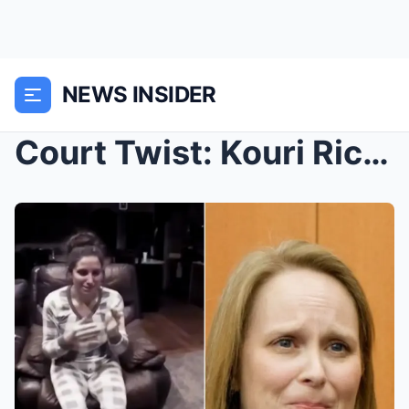
NEWS INSIDER
Court Twist: Kouri Richins reportedly appeared nea...