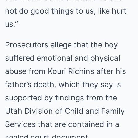
not do good things to us, like hurt
us.”
Prosecutors allege that the boy
suffered emotional and physical
abuse from Kouri Richins after his
father’s death, which they say is
supported by findings from the
Utah Division of Child and Family
Services that are contained in a
sealed court document.