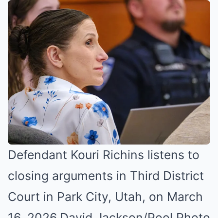
Defendant Kouri Richins listens to
closing arguments in Third District
Court in Park City, Utah, on March
16, 2026.
David Jackson/Pool Photo