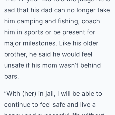
sad that his dad can no longer take
him camping and fishing, coach
him in sports or be present for
major milestones. Like his older
brother, he said he would feel
unsafe if his mom wasn’t behind
bars.
“With (her) in jail, I will be able to
continue to feel safe and live a