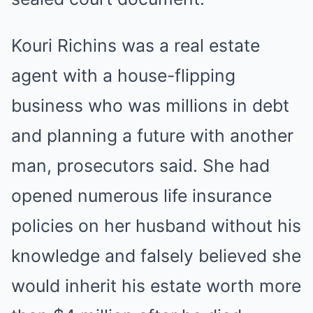
Kouri Richins was a real estate
agent with a house-flipping
business who was millions in debt
and planning a future with another
man, prosecutors said. She had
opened numerous life insurance
policies on her husband without his
knowledge and falsely believed she
would inherit his estate worth more