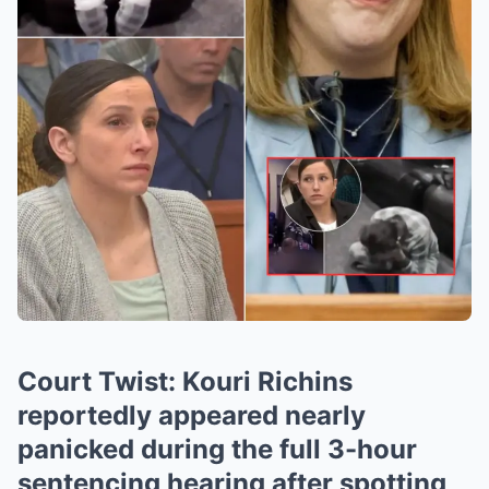
Court Twist: Kouri Richins
reportedly appeared nearly
panicked during the full 3-hour
sentencing hearing after spotting