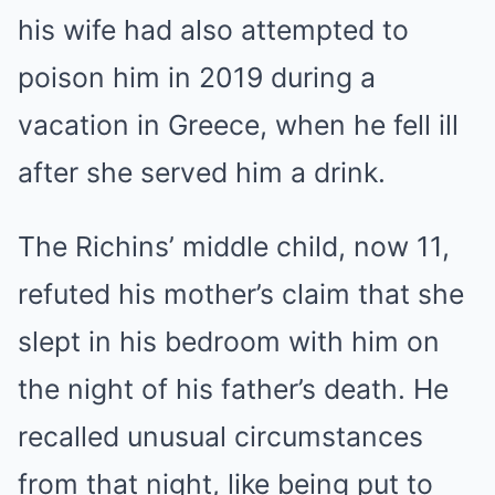
his wife had also attempted to
poison him in 2019 during a
vacation in Greece, when he fell ill
after she served him a drink.
The Richins’ middle child, now 11,
refuted his mother’s claim that she
slept in his bedroom with him on
the night of his father’s death. He
recalled unusual circumstances
from that night, like being put to