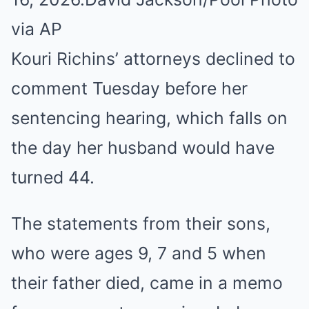
via AP
Kouri Richins’ attorneys declined to
comment Tuesday before her
sentencing hearing, which falls on
the day her husband would have
turned 44.
The statements from their sons,
who were ages 9, 7 and 5 when
their father died, came in a memo