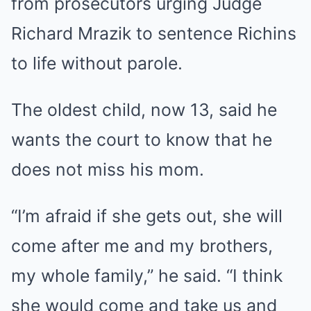
from prosecutors urging Judge
Richard Mrazik to sentence Richins
to life without parole.
The oldest child, now 13, said he
wants the court to know that he
does not miss his mom.
“I’m afraid if she gets out, she will
come after me and my brothers,
my whole family,” he said. “I think
she would come and take us and