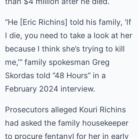
than $4 million after he died.
“He [Eric Richins] told his family, ‘If
I die, you need to take a look at her
because I think she’s trying to kill
me,'” family spokesman Greg
Skordas told “48 Hours” in a
February 2024 interview.
Prosecutors alleged Kouri Richins
had asked the family housekeeper
to procure fentanyl for her in early