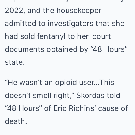
2022, and the housekeeper
admitted to investigators that she
had sold fentanyl to her, court
documents obtained by “48 Hours”
state.
“He wasn’t an opioid user…This
doesn’t smell right,” Skordas told
“48 Hours” of Eric Richins’ cause of
death.