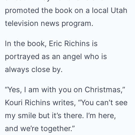
promoted the book on a local Utah
television news program.
In the book, Eric Richins is
portrayed as an angel who is
always close by.
“Yes, I am with you on Christmas,”
Kouri Richins writes, “You can’t see
my smile but it’s there. I’m here,
and we’re together.”