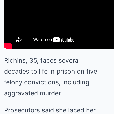
Richins, 35, faces several
decades to life in prison on five
felony convictions, including
aggravated murder.
Prosecutors said she laced her