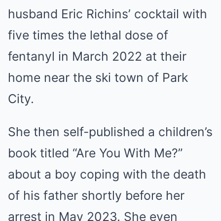
husband Eric Richins’ cocktail with
five times the lethal dose of
fentanyl in March 2022 at their
home near the ski town of Park
City.
She then self-published a children’s
book titled “Are You With Me?”
about a boy coping with the death
of his father shortly before her
arrest in May 2023. She even