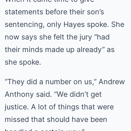
statements before their son’s
sentencing, only Hayes spoke. She
now says she felt the jury “had
their minds made up already” as
she spoke.
“They did a number on us,” Andrew
Anthony said. “We didn’t get
justice. A lot of things that were
missed that should have been