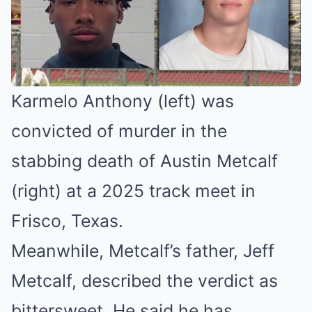
Karmelo Anthony (left) was
convicted of murder in the
stabbing death of Austin Metcalf
(right) at a 2025 track meet in
Frisco, Texas.
Meanwhile, Metcalf’s father, Jeff
Metcalf, described the verdict as
bittersweet. He said he has