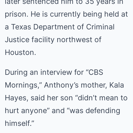
later sentenced him to 35 years in
prison. He is currently being held at
a Texas Department of Criminal
Justice facility northwest of
Houston.
During an interview for “CBS
Mornings,” Anthony’s mother, Kala
Hayes, said her son “didn’t mean to
hurt anyone” and “was defending
himself.”