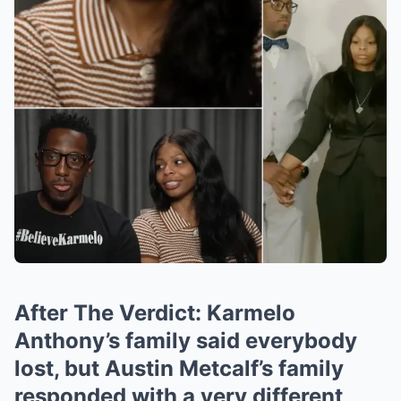
After The Verdict: Karmelo
Anthony’s family said everybody
lost, but Austin Metcalf’s family
responded with a very different