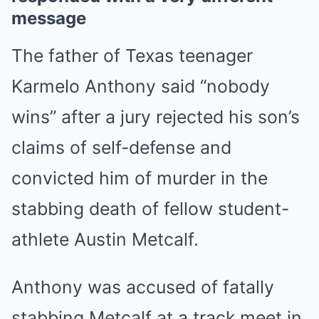
message
The father of Texas teenager
Karmelo Anthony said “nobody
wins” after a jury rejected his son’s
claims of self-defense and
convicted him of murder in the
stabbing death of fellow student-
athlete Austin Metcalf.
Anthony was accused of fatally
stabbing Metcalf at a track meet in