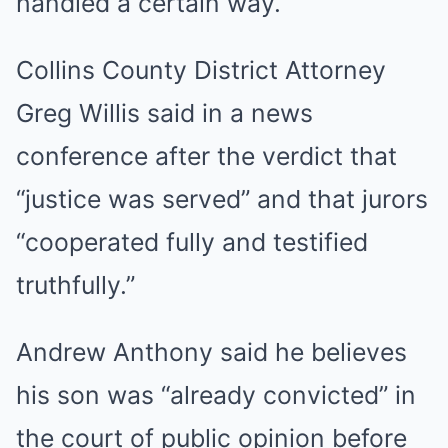
handled a certain way.”
Collins County District Attorney
Greg Willis said in a news
conference after the verdict that
“justice was served” and that jurors
“cooperated fully and testified
truthfully.”
Andrew Anthony said he believes
his son was “already convicted” in
the court of public opinion before