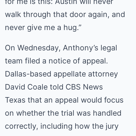
for me is this: Austin will never
walk through that door again, and
never give me a hug.”
On Wednesday, Anthony’s legal
team filed a notice of appeal.
Dallas-based appellate attorney
David Coale told CBS News
Texas that an appeal would focus
on whether the trial was handled
correctly, including how the jury