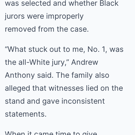
was selected and whether Black
jurors were improperly
removed from the case.
“What stuck out to me, No. 1, was
the all-White jury,” Andrew
Anthony said. The family also
alleged that witnesses lied on the
stand and gave inconsistent
statements.
When it came time to give