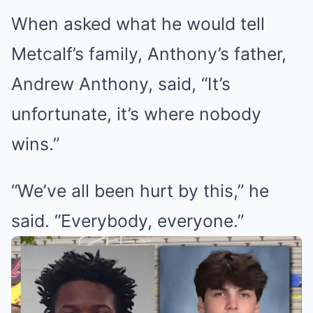
When asked what he would tell
Metcalf’s family, Anthony’s father,
Andrew Anthony, said, “It’s
unfortunate, it’s where nobody
wins.”
“We’ve all been hurt by this,” he
said. “Everybody, everyone.”