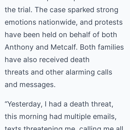
the trial. The case sparked strong
emotions nationwide, and protests
have been held on behalf of both
Anthony and Metcalf. Both families
have also
received death
threats
and other alarming calls
and messages.
“Yesterday, I had a death threat,
this morning had multiple emails,
texts threatening me, calling me all