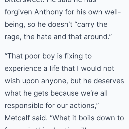
forgiven Anthony for his own well-
being, so he doesn’t “carry the
rage, the hate and that around.”
“That poor boy is fixing to
experience a life that I would not
wish upon anyone, but he deserves
what he gets because we’re all
responsible for our actions,”
Metcalf said. “What it boils down to