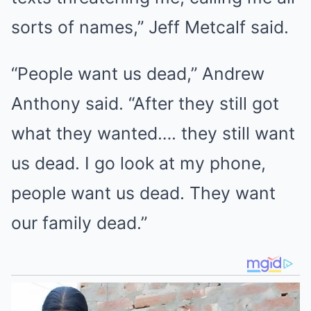
sorts of names,” Jeff Metcalf said.
“People want us dead,” Andrew
Anthony said. “After they still got
what they wanted…. they still want
us dead. I go look at my phone,
people want us dead. They want
our family dead.”