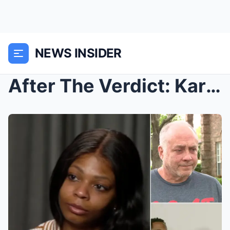
NEWS INSIDER
After The Verdict: Karmelo Anthony’s family said e...