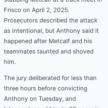
Frisco on April 2, 2025.
Prosecutors described the attack
as intentional, but Anthony said it
happened after Metcalf and his
teammates taunted and shoved
him.
The jury deliberated for less than
three hours before convicting
Anthony on Tuesday, and