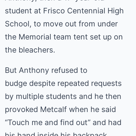
student at Frisco Centennial High
School, to move out from under
the Memorial team tent set up on
the bleachers.
But Anthony refused to
budge despite repeated requests
by multiple students and he then
provoked Metcalf when he said
“Touch me and find out” and had
his hand inside his backpack,