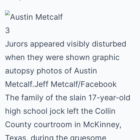
3
Jurors appeared visibly disturbed
when they were shown graphic
autopsy photos of Austin
Metcalf.
Jeff Metcalf/Facebook
The family of the slain 17-year-old
high school jock left the Collin
County courtroom in McKinney,
Texas, during the gruesome