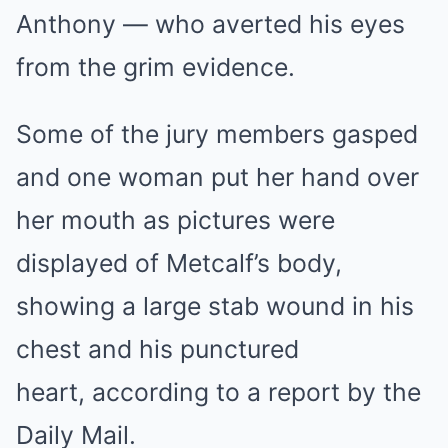
Anthony — who averted his eyes
from the grim evidence.
Some of the jury members gasped
and one woman put her hand over
her mouth as pictures were
displayed of Metcalf’s body,
showing a large stab wound in his
chest and his punctured
heart, according to a report by the
Daily Mail.