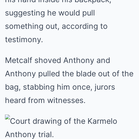
suggesting he would pull
something out, according to
testimony.
Metcalf shoved Anthony and
Anthony pulled the blade out of the
bag, stabbing him once, jurors
heard from witnesses.