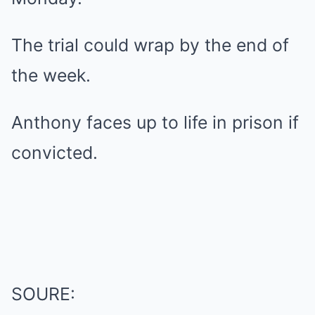
The trial could wrap by the end of
the week.
Anthony faces up to life in prison if
convicted.
SOURE: