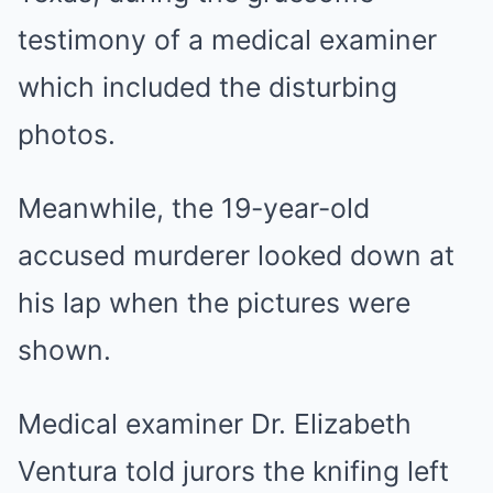
testimony of a medical examiner
which included the disturbing
photos.
Meanwhile, the 19-year-old
accused murderer looked down at
his lap when the pictures were
shown.
Medical examiner Dr. Elizabeth
Ventura told jurors the knifing left