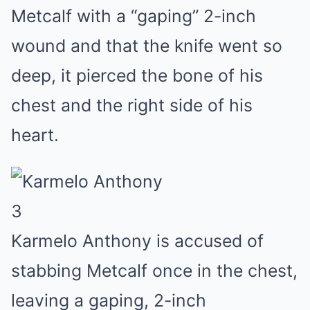
Metcalf with a “gaping” 2-inch
wound and that the knife went so
deep, it pierced the bone of his
chest and the right side of his
heart.
3
Karmelo Anthony is accused of
stabbing Metcalf once in the chest,
leaving a gaping, 2-inch