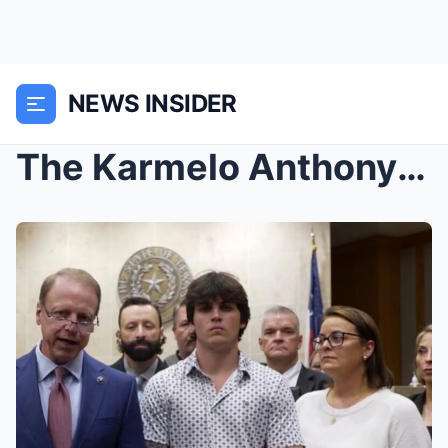
NEWS INSIDER
The Karmelo Anthony trial witnessed a terrifying m...