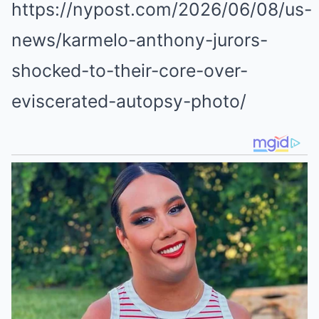
https://nypost.com/2026/06/08/us-
news/karmelo-anthony-jurors-
shocked-to-their-core-over-
eviscerated-autopsy-photo/