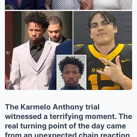
The Karmelo Anthony trial
witnessed a terrifying moment. The
real turning point of the day came
from an unexpected chain reaction