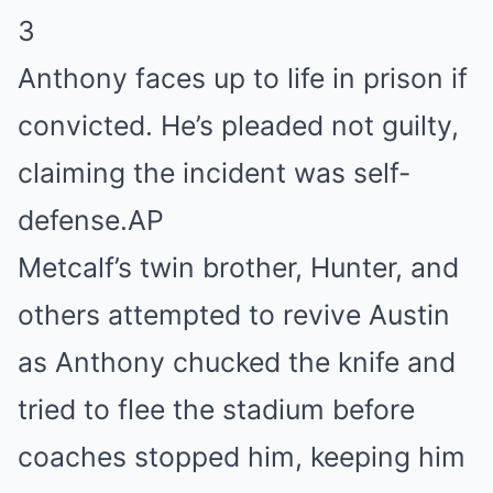
3
Anthony faces up to life in prison if
convicted. He’s pleaded not guilty,
claiming the incident was self-
defense.
AP
Metcalf’s twin brother, Hunter, and
others attempted to revive Austin
as Anthony chucked the knife and
tried to flee the stadium before
coaches stopped him, keeping him