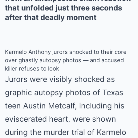
that unfolded just three seconds
after that deadly moment
Karmelo Anthony jurors shocked to their core
over ghastly autopsy photos — and accused
killer refuses to look
Jurors were visibly shocked as
graphic autopsy photos of Texas
teen Austin Metcalf, including his
eviscerated heart, were shown
during the murder trial of Karmelo