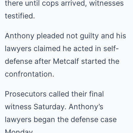
there until cops arrived, witnesses
testified.
Anthony pleaded not guilty and his
lawyers claimed he acted in self-
defense after Metcalf started the
confrontation.
Prosecutors called their final
witness Saturday. Anthony’s
lawyers began the defense case
Monday.