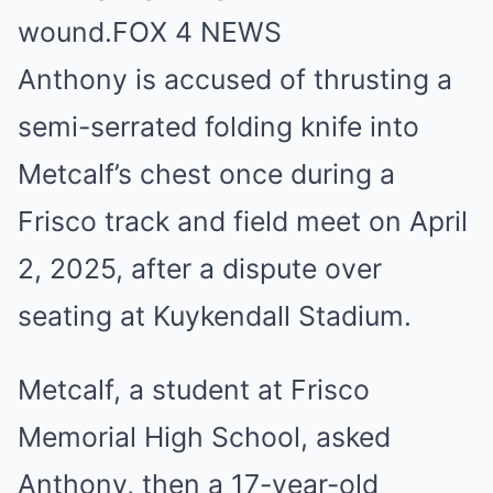
wound.
FOX 4 NEWS
Anthony is accused of thrusting a
semi-serrated folding knife into
Metcalf’s chest once during a
Frisco track and field meet on April
2, 2025, after a dispute over
seating at Kuykendall Stadium.
Metcalf, a student at Frisco
Memorial High School, asked
Anthony, then a 17-year-old