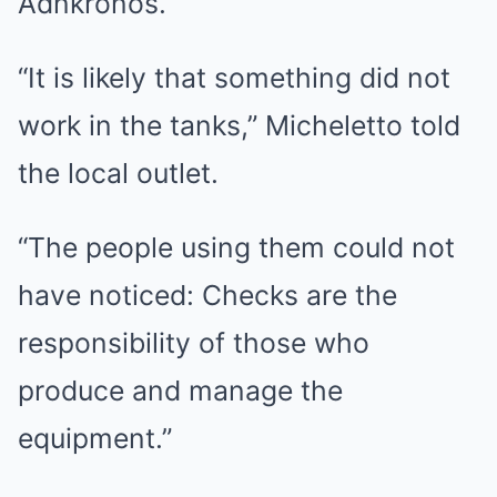
Adnkronos.
“It is likely that something did not
work in the tanks,” Micheletto told
the local outlet.
“The people using them could not
have noticed: Checks are the
responsibility of those who
produce and manage the
equipment.”