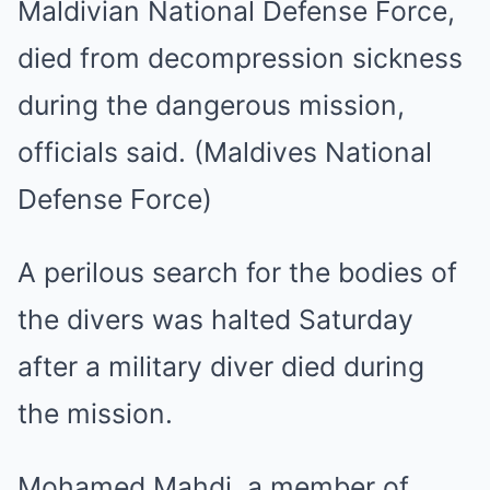
Maldivian National Defense Force,
died from decompression sickness
during the dangerous mission,
officials said. (Maldives National
Defense Force)
A perilous search for the bodies of
the divers was halted Saturday
after a military diver died during
the mission.
Mohamed Mahdi, a member of