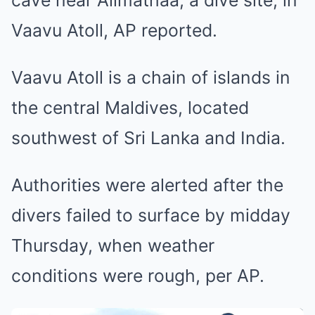
cave near Alimathaa, a dive site, in
Vaavu Atoll, AP reported.
Vaavu Atoll is a chain of islands in
the central Maldives, located
southwest of Sri Lanka and India.
Authorities were alerted after the
divers failed to surface by midday
Thursday, when weather
conditions were rough, per AP.