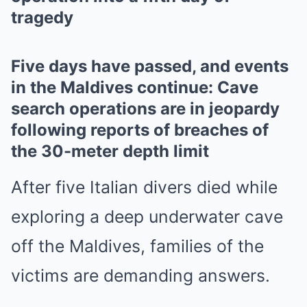
tragedy
Five days have passed, and events
in the Maldives continue: Cave
search operations are in jeopardy
following reports of breaches of
the 30-meter depth limit
After five Italian divers died while
exploring a deep underwater cave
off the Maldives, families of the
victims are demanding answers.