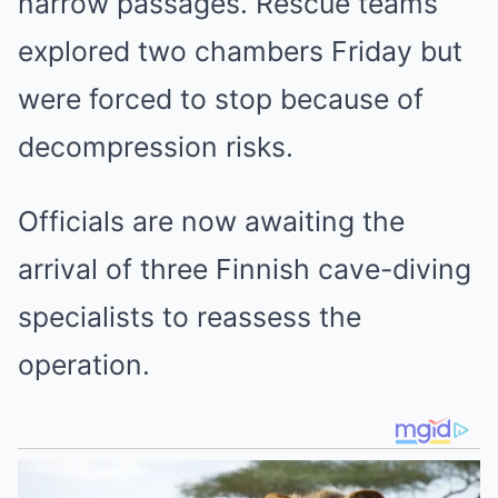
narrow passages. Rescue teams
explored two chambers Friday but
were forced to stop because of
decompression risks.
Officials are now awaiting the
arrival of three Finnish cave-diving
specialists to reassess the
operation.