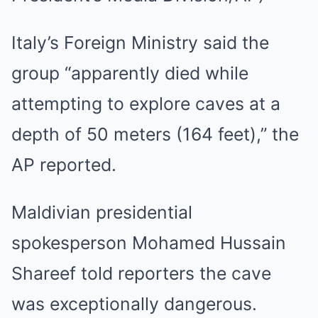
Italy’s Foreign Ministry said the
group “apparently died while
attempting to explore caves at a
depth of 50 meters (164 feet),” the
AP reported.
Maldivian presidential
spokesperson Mohamed Hussain
Shareef told reporters the cave
was exceptionally dangerous.