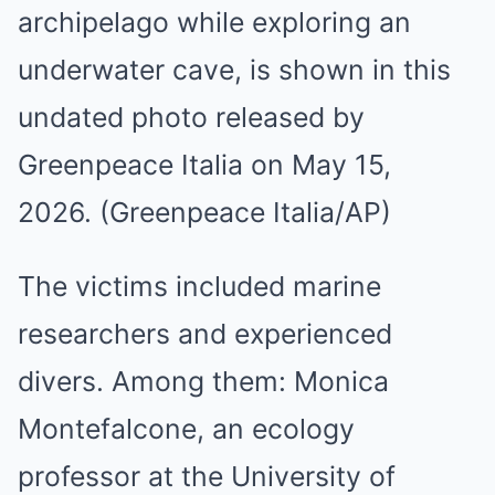
archipelago while exploring an
underwater cave, is shown in this
undated photo released by
Greenpeace Italia on May 15,
2026. (Greenpeace Italia/AP)
The victims included marine
researchers and experienced
divers. Among them: Monica
Montefalcone, an ecology
professor at the University of