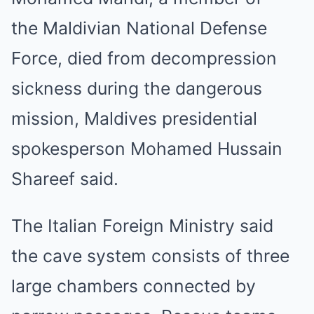
the Maldivian National Defense
Force, died from decompression
sickness during the dangerous
mission, Maldives presidential
spokesperson Mohamed Hussain
Shareef said.
The Italian Foreign Ministry said
the cave system consists of three
large chambers connected by