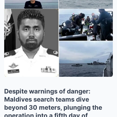
Despite warnings of danger:
Maldives search teams dive
beyond 30 meters, plunging the
operation into a fifth day of