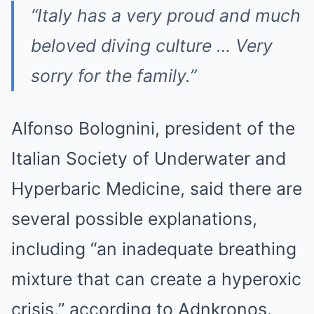
“Italy has a very proud and much
beloved diving culture … Very
sorry for the family.”
Alfonso Bolognini, president of the
Italian Society of Underwater and
Hyperbaric Medicine, said there are
several possible explanations,
including “an inadequate breathing
mixture that can create a hyperoxic
crisis,” according to Adnkronos.