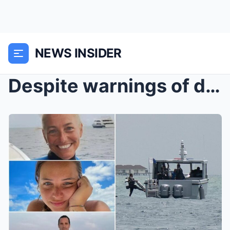
NEWS INSIDER
Despite warnings of danger: Maldives search teams ...