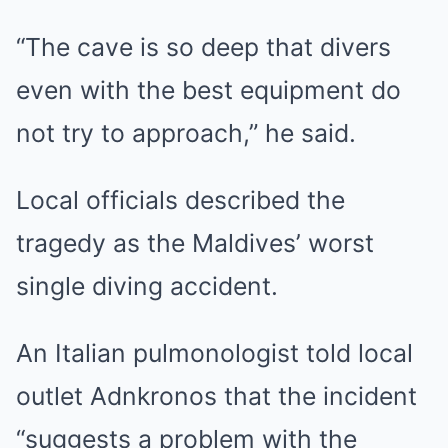
“The cave is so deep that divers
even with the best equipment do
not try to approach,” he said.
Local officials described the
tragedy as the Maldives’ worst
single diving accident.
An Italian pulmonologist told local
outlet Adnkronos that the incident
“suggests a problem with the