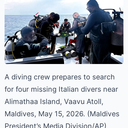
A diving crew prepares to search
for four missing Italian divers near
Alimathaa Island, Vaavu Atoll,
Maldives, May 15, 2026. (Maldives
President’s Media Division/AP)