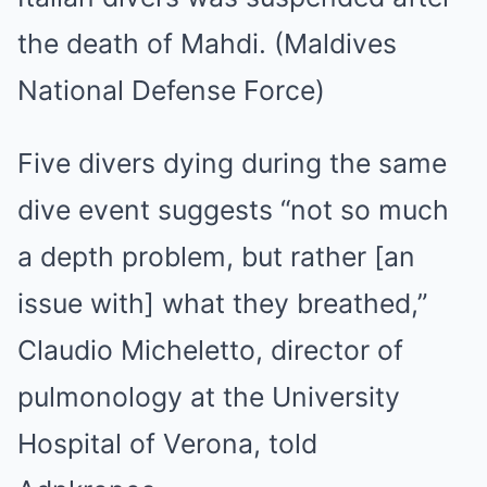
the death of Mahdi. (Maldives
National Defense Force)
Five divers dying during the same
dive event suggests “not so much
a depth problem, but rather [an
issue with] what they breathed,”
Claudio Micheletto, director of
pulmonology at the University
Hospital of Verona, told