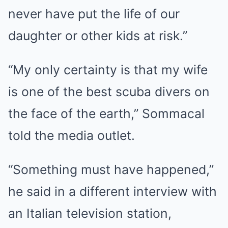
never have put the life of our
daughter or other kids at risk.”
“My only certainty is that my wife
is one of the best scuba divers on
the face of the earth,” Sommacal
told the media outlet.
“Something must have happened,”
he said in a different interview with
an Italian television station,