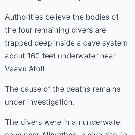
Authorities believe the bodies of
the four remaining divers are
trapped deep inside a cave system
about 160 feet underwater near
Vaavu Atoll.
The cause of the deaths remains
under investigation.
The divers were in an underwater