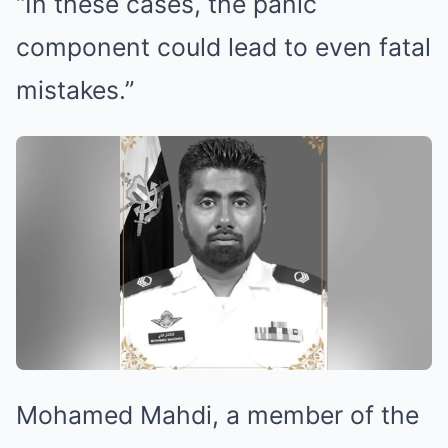
“In these cases, the panic
component could lead to even fatal
mistakes.”
Mohamed Mahdi, a member of the