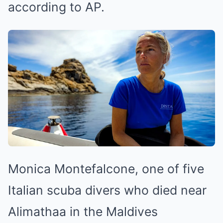
according to AP.
Monica Montefalcone, one of five
Italian scuba divers who died near
Alimathaa in the Maldives