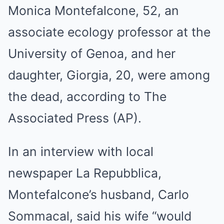
Monica Montefalcone, 52, an
associate ecology professor at the
University of Genoa, and her
daughter, Giorgia, 20, were among
the dead, according to The
Associated Press (AP).
In an interview with local
newspaper La Repubblica,
Montefalcone’s husband, Carlo
Sommacal, said his wife “would