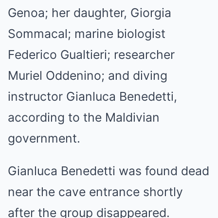
Genoa; her daughter, Giorgia
Sommacal; marine biologist
Federico Gualtieri; researcher
Muriel Oddenino; and diving
instructor Gianluca Benedetti,
according to the Maldivian
government.
Gianluca Benedetti was found dead
near the cave entrance shortly
after the group disappeared.