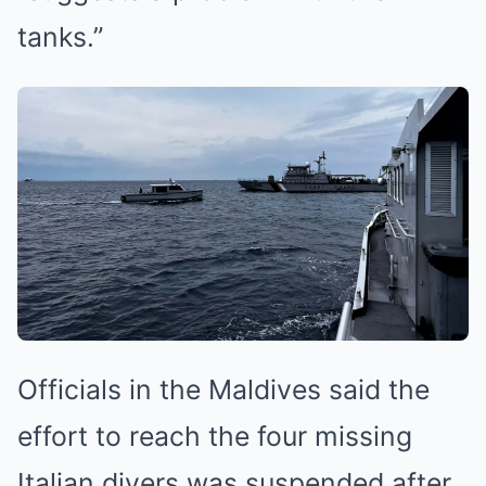
tanks.”
Officials in the Maldives said the
effort to reach the four missing
Italian divers was suspended after