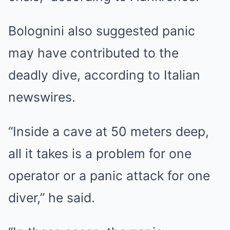
Bolognini also suggested panic
may have contributed to the
deadly dive, according to Italian
newswires.
“Inside a cave at 50 meters deep,
all it takes is a problem for one
operator or a panic attack for one
diver,” he said.