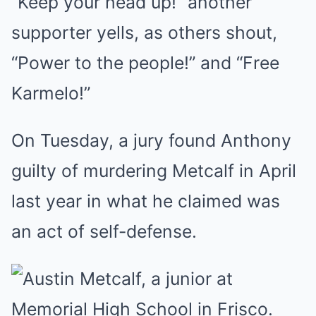
“Keep your head up!” another
supporter yells, as others shout,
“Power to the people!” and “Free
Karmelo!”
On Tuesday, a jury found Anthony
guilty of murdering Metcalf in April
last year in what he claimed was
an act of self-defense.