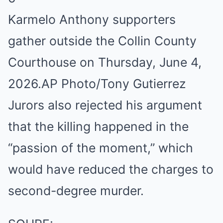
Karmelo Anthony supporters
gather outside the Collin County
Courthouse on Thursday, June 4,
2026.
AP Photo/Tony Gutierrez
Jurors also rejected his argument
that the killing happened in the
“passion of the moment,” which
would have reduced the charges to
second-degree murder.