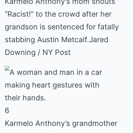
Karmelo Anthony’s mom shouts
“Racist!” to the crowd after her
grandson is sentenced for fatally
stabbing Austin Metcalf.
Jared
Downing / NY Post
6
Karmelo Anthony’s grandmother