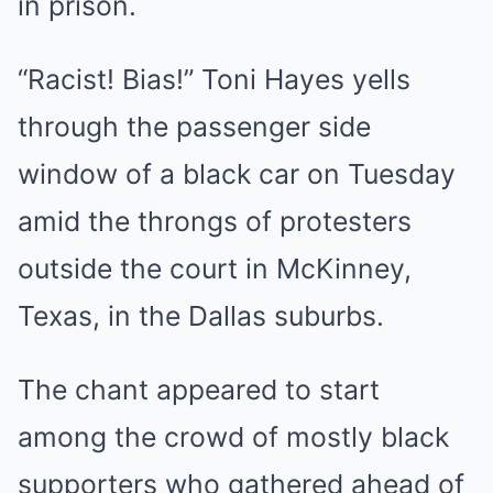
in prison.
“Racist! Bias!” Toni Hayes yells
through the passenger side
window of a black car on Tuesday
amid the throngs of protesters
outside the court in McKinney,
Texas, in the Dallas suburbs.
The chant appeared to start
among the crowd of mostly black
supporters who gathered ahead of