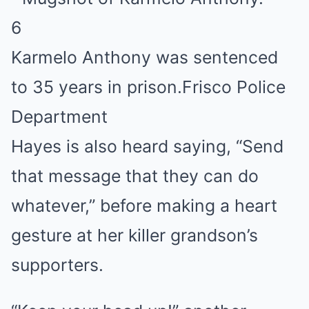
6
Karmelo Anthony was sentenced
to 35 years in prison.
Frisco Police
Department
Hayes is also heard saying, “Send
that message that they can do
whatever,” before making a heart
gesture at her killer grandson’s
supporters.