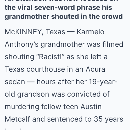
the viral seven-word phrase his
grandmother shouted in the crowd
McKINNEY, Texas — Karmelo
Anthony’s grandmother was filmed
shouting “Racist!” as she left a
Texas courthouse in an Acura
sedan — hours after her 19-year-
old grandson was convicted of
murdering fellow teen Austin
Metcalf and sentenced to 35 years