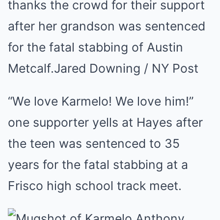
thanks the crowd for their support
after her grandson was sentenced
for the fatal stabbing of Austin
Metcalf.
Jared Downing / NY Post
“We love Karmelo! We love him!”
one supporter yells at Hayes after
the teen was sentenced to 35
years for the fatal stabbing at a
Frisco high school track meet.