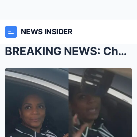
NEWS INSIDER
BREAKING NEWS: Chaos erupted in the courtroom imme...