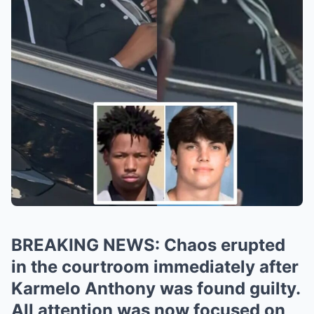
BREAKING NEWS: Chaos erupted
in the courtroom immediately after
Karmelo Anthony was found guilty.
All attention was now focused on