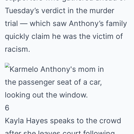
Tuesday’s verdict in the murder
trial — which saw Anthony’s family
quickly claim he was the victim of
racism.
6
Kayla Hayes speaks to the crowd
after she leaves court following