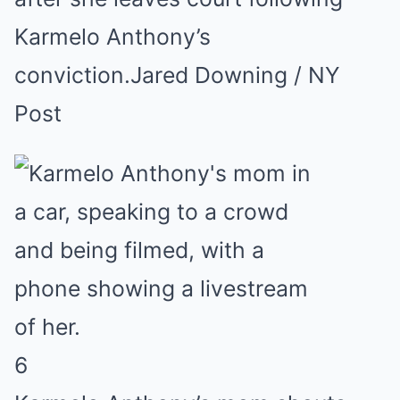
Karmelo Anthony’s
conviction.
Jared Downing / NY
Post
6