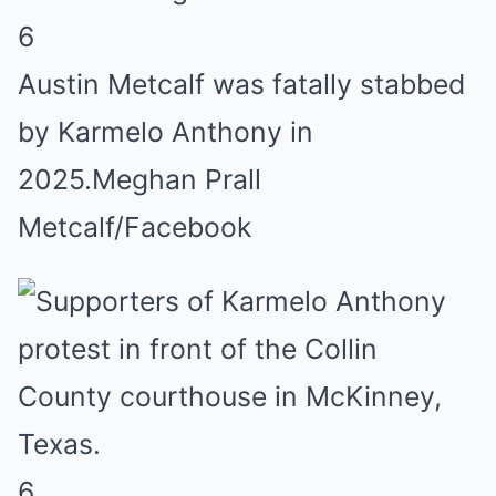
6
Austin Metcalf was fatally stabbed
by Karmelo Anthony in
2025.
Meghan Prall
Metcalf/Facebook
6