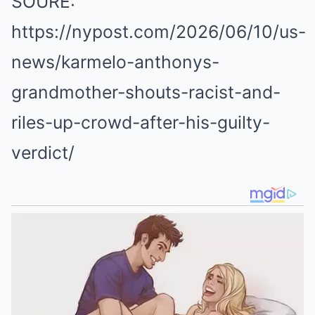
SOURE:
https://nypost.com/2026/06/10/us-
news/karmelo-anthonys-
grandmother-shouts-racist-and-
riles-up-crowd-after-his-guilty-
verdict/