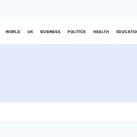
WORLD
UK
BUSINESS
POLITICS
HEALTH
EDUCATI