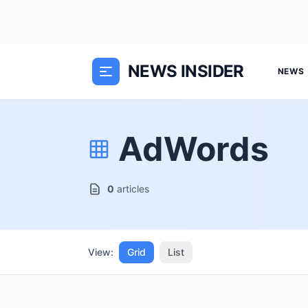
NEWS INSIDER
NEWS
AdWords
0
articles
View:
Grid
List