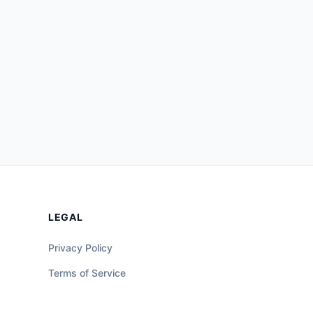
LEGAL
Privacy Policy
Terms of Service