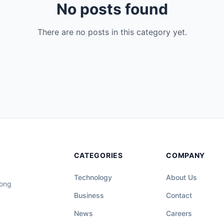
No posts found
There are no posts in this category yet.
CATEGORIES
COMPANY
Technology
About Us
long
Business
Contact
News
Careers