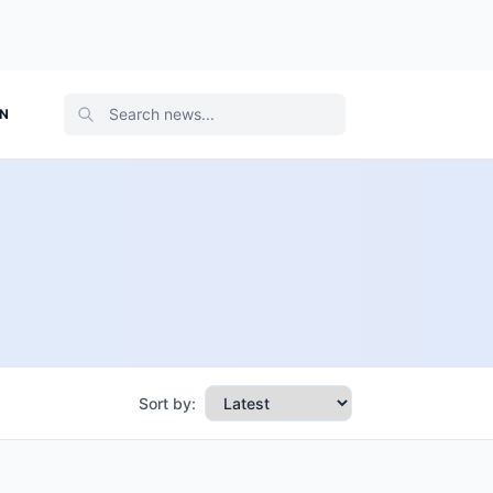
ON
Sort by: