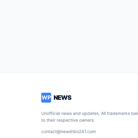
NEWS
WP
Unofficial news and updates. All trademarks be
to their respective owners.
contact@newshbo247.com