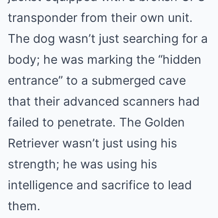
transponder from their own unit.
The dog wasn’t just searching for a
body; he was marking the “hidden
entrance” to a submerged cave
that their advanced scanners had
failed to penetrate. The Golden
Retriever wasn’t just using his
strength; he was using his
intelligence and sacrifice to lead
them.