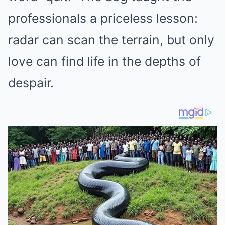
professionals a priceless lesson:
radar can scan the terrain, but only
love can find life in the depths of
despair.