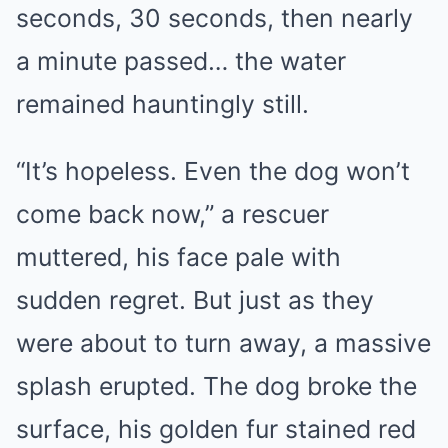
seconds, 30 seconds, then nearly
a minute passed… the water
remained hauntingly still.
“It’s hopeless. Even the dog won’t
come back now,” a rescuer
muttered, his face pale with
sudden regret. But just as they
were about to turn away, a massive
splash erupted. The dog broke the
surface, his golden fur stained red