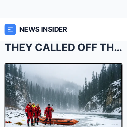
NEWS INSIDER
THEY CALLED OFF THE SEARCH AFTER TWO HOURS UNDER T...