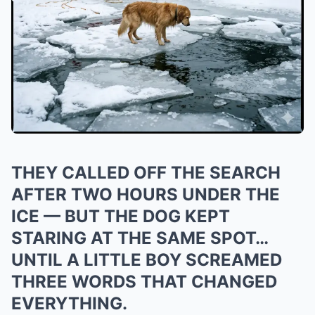
THEY CALLED OFF THE SEARCH
AFTER TWO HOURS UNDER THE
ICE — BUT THE DOG KEPT
STARING AT THE SAME SPOT…
UNTIL A LITTLE BOY SCREAMED
THREE WORDS THAT CHANGED
EVERYTHING.