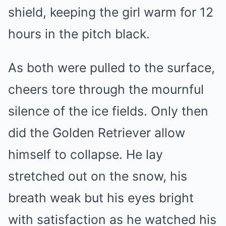
shield, keeping the girl warm for 12
hours in the pitch black.
As both were pulled to the surface,
cheers tore through the mournful
silence of the ice fields. Only then
did the Golden Retriever allow
himself to collapse. He lay
stretched out on the snow, his
breath weak but his eyes bright
with satisfaction as he watched his