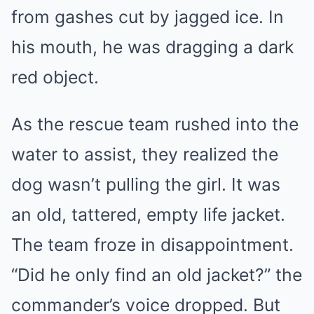
from gashes cut by jagged ice. In
his mouth, he was dragging a dark
red object.
As the rescue team rushed into the
water to assist, they realized the
dog wasn’t pulling the girl. It was
an old, tattered, empty life jacket.
The team froze in disappointment.
“Did he only find an old jacket?” the
commander’s voice dropped. But