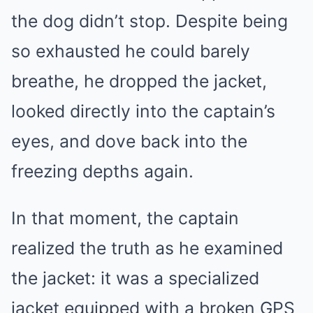
the dog didn’t stop. Despite being
so exhausted he could barely
breathe, he dropped the jacket,
looked directly into the captain’s
eyes, and dove back into the
freezing depths again.
In that moment, the captain
realized the truth as he examined
the jacket: it was a specialized
jacket equipped with a broken GPS