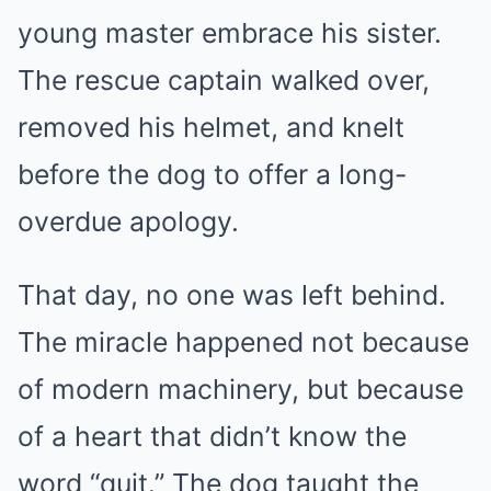
young master embrace his sister.
The rescue captain walked over,
removed his helmet, and knelt
before the dog to offer a long-
overdue apology.
That day, no one was left behind.
The miracle happened not because
of modern machinery, but because
of a heart that didn’t know the
word “quit.” The dog taught the