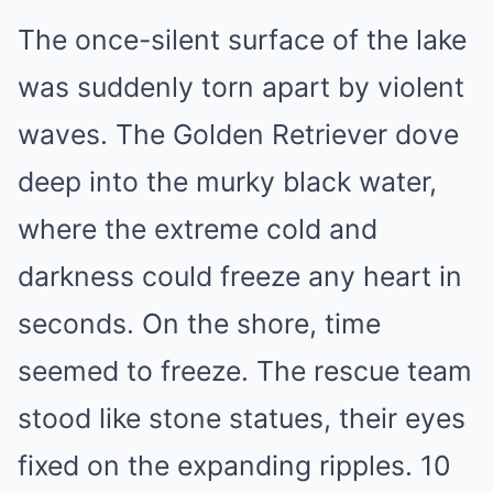
The once-silent surface of the lake
was suddenly torn apart by violent
waves. The Golden Retriever dove
deep into the murky black water,
where the extreme cold and
darkness could freeze any heart in
seconds. On the shore, time
seemed to freeze. The rescue team
stood like stone statues, their eyes
fixed on the expanding ripples. 10