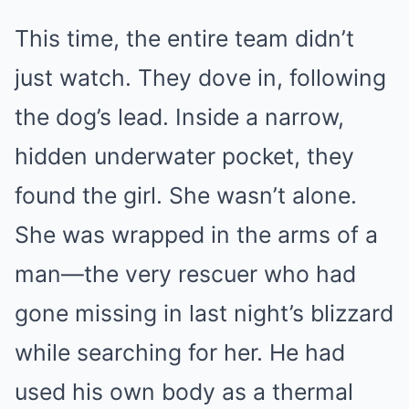
This time, the entire team didn’t
just watch. They dove in, following
the dog’s lead. Inside a narrow,
hidden underwater pocket, they
found the girl. She wasn’t alone.
She was wrapped in the arms of a
man—the very rescuer who had
gone missing in last night’s blizzard
while searching for her. He had
used his own body as a thermal