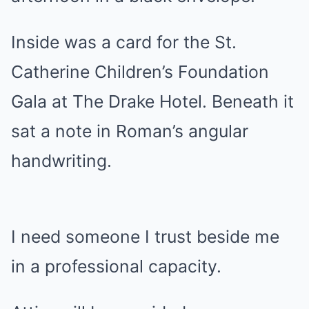
Inside was a card for the St.
Catherine Children’s Foundation
Gala at The Drake Hotel. Beneath it
sat a note in Roman’s angular
handwriting.
I need someone I trust beside me
in a professional capacity.