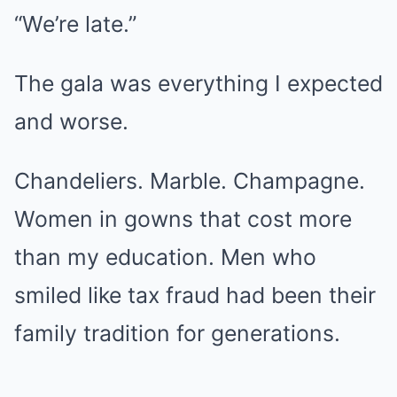
“We’re late.”
The gala was everything I expected
and worse.
Chandeliers. Marble. Champagne.
Women in gowns that cost more
than my education. Men who
smiled like tax fraud had been their
family tradition for generations.