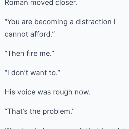
Roman moved closer.
“You are becoming a distraction I
cannot afford.”
“Then fire me.”
“I don’t want to.”
His voice was rough now.
“That’s the problem.”