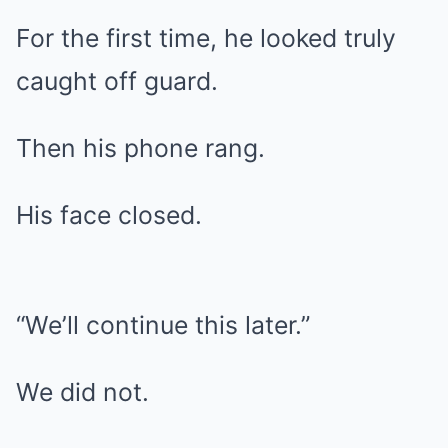
For the first time, he looked truly
caught off guard.
Then his phone rang.
His face closed.
“We’ll continue this later.”
We did not.