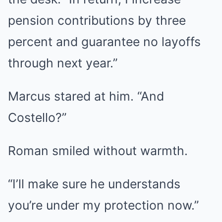
pension contributions by three
percent and guarantee no layoffs
through next year.”
Marcus stared at him. “And
Costello?”
Roman smiled without warmth.
“I’ll make sure he understands
you’re under my protection now.”