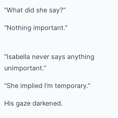
“What did she say?”
“Nothing important.”
“Isabella never says anything
unimportant.”
“She implied I’m temporary.”
His gaze darkened.