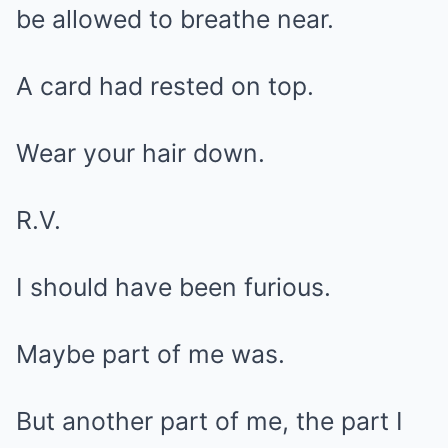
be allowed to breathe near.
A card had rested on top.
Wear your hair down.
R.V.
I should have been furious.
Maybe part of me was.
But another part of me, the part I