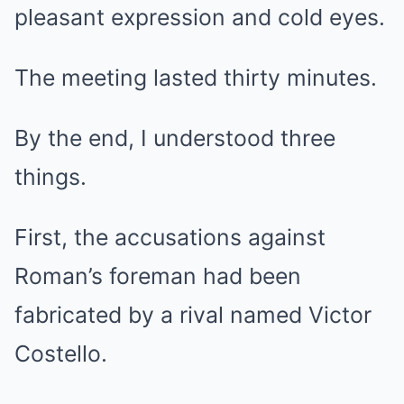
pleasant expression and cold eyes.
The meeting lasted thirty minutes.
By the end, I understood three
things.
First, the accusations against
Roman’s foreman had been
fabricated by a rival named Victor
Costello.