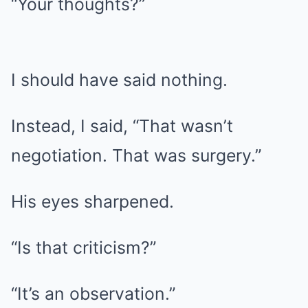
“Your thoughts?”
I should have said nothing.
Instead, I said, “That wasn’t
negotiation. That was surgery.”
His eyes sharpened.
“Is that criticism?”
“It’s an observation.”