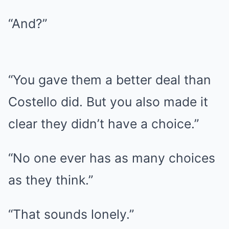
“And?”
“You gave them a better deal than
Costello did. But you also made it
clear they didn’t have a choice.”
“No one ever has as many choices
as they think.”
“That sounds lonely.”