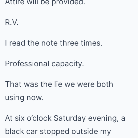
Attire will be provided.
R.V.
I read the note three times.
Professional capacity.
That was the lie we were both
using now.
At six o’clock Saturday evening, a
black car stopped outside my