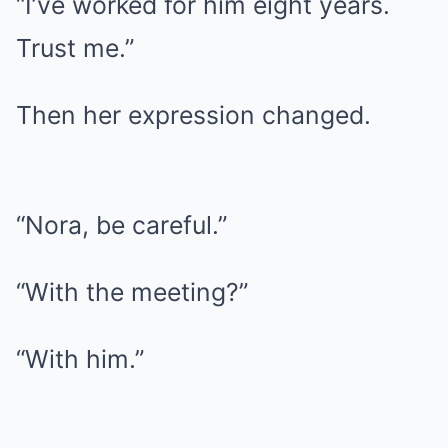
“I’ve worked for him eight years.
Trust me.”
Then her expression changed.
“Nora, be careful.”
“With the meeting?”
“With him.”