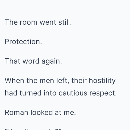
The room went still.
Protection.
That word again.
When the men left, their hostility
had turned into cautious respect.
Roman looked at me.