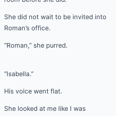
She did not wait to be invited into
Roman’s office.
“Roman,” she purred.
“Isabella.”
His voice went flat.
She looked at me like I was