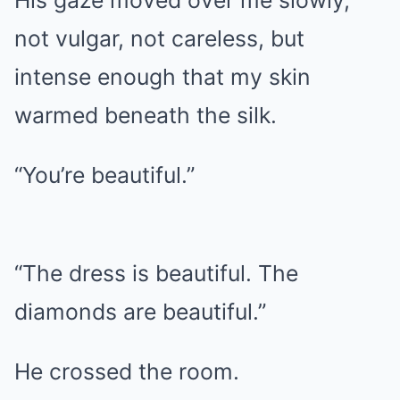
His gaze moved over me slowly,
not vulgar, not careless, but
intense enough that my skin
warmed beneath the silk.
“You’re beautiful.”
“The dress is beautiful. The
diamonds are beautiful.”
He crossed the room.