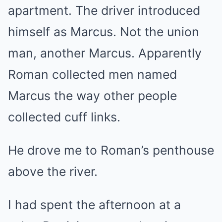
apartment. The driver introduced
himself as Marcus. Not the union
man, another Marcus. Apparently
Roman collected men named
Marcus the way other people
collected cuff links.
He drove me to Roman’s penthouse
above the river.
I had spent the afternoon at a