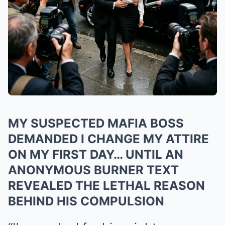
MY SUSPECTED MAFIA BOSS
DEMANDED I CHANGE MY ATTIRE
ON MY FIRST DAY… UNTIL AN
ANONYMOUS BURNER TEXT
REVEALED THE LETHAL REASON
BEHIND HIS COMPULSION