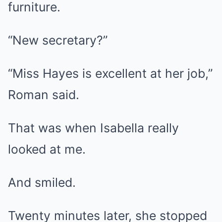
furniture.
“New secretary?”
“Miss Hayes is excellent at her job,”
Roman said.
That was when Isabella really
looked at me.
And smiled.
Twenty minutes later, she stopped