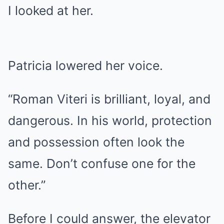
I looked at her.
Patricia lowered her voice.
“Roman Viteri is brilliant, loyal, and
dangerous. In his world, protection
and possession often look the
same. Don’t confuse one for the
other.”
Before I could answer, the elevator