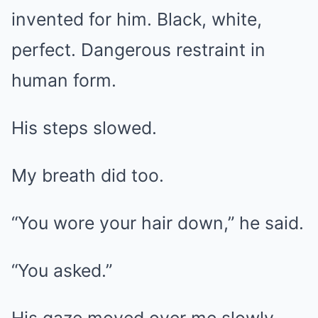
invented for him. Black, white,
perfect. Dangerous restraint in
human form.
His steps slowed.
My breath did too.
“You wore your hair down,” he said.
“You asked.”