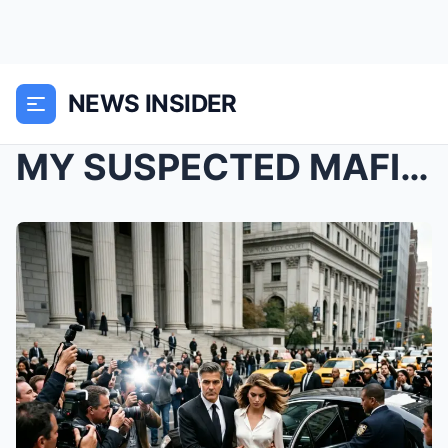
NEWS INSIDER
MY SUSPECTED MAFIA BOSS DEMANDED I CHANGE MY ATTIR...