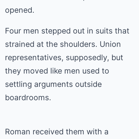
opened.
Four men stepped out in suits that
strained at the shoulders. Union
representatives, supposedly, but
they moved like men used to
settling arguments outside
boardrooms.
Roman received them with a