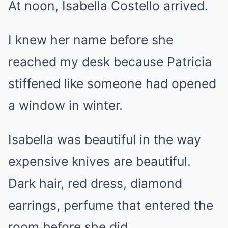
At noon, Isabella Costello arrived.
I knew her name before she
reached my desk because Patricia
stiffened like someone had opened
a window in winter.
Isabella was beautiful in the way
expensive knives are beautiful.
Dark hair, red dress, diamond
earrings, perfume that entered the
room before she did.