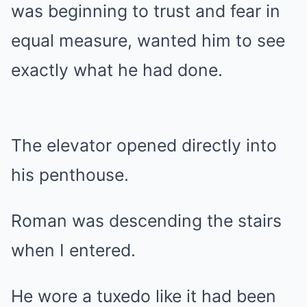
was beginning to trust and fear in
equal measure, wanted him to see
exactly what he had done.
The elevator opened directly into
his penthouse.
Roman was descending the stairs
when I entered.
He wore a tuxedo like it had been