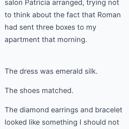
salon Patricia arranged, trying not
to think about the fact that Roman
had sent three boxes to my
apartment that morning.
The dress was emerald silk.
The shoes matched.
The diamond earrings and bracelet
looked like something I should not