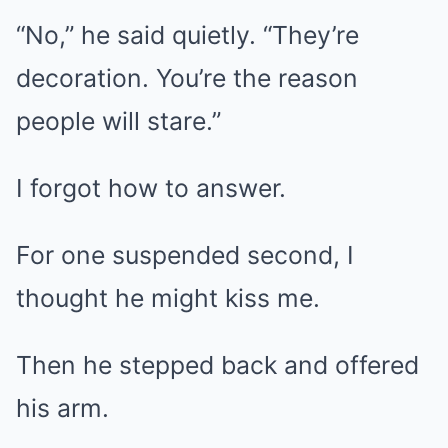
“No,” he said quietly. “They’re
decoration. You’re the reason
people will stare.”
I forgot how to answer.
For one suspended second, I
thought he might kiss me.
Then he stepped back and offered
his arm.