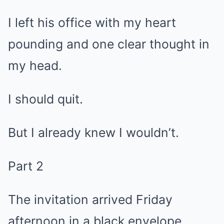
I left his office with my heart
pounding and one clear thought in
my head.
I should quit.
But I already knew I wouldn’t.
Part 2
The invitation arrived Friday
afternoon in a black envelope.