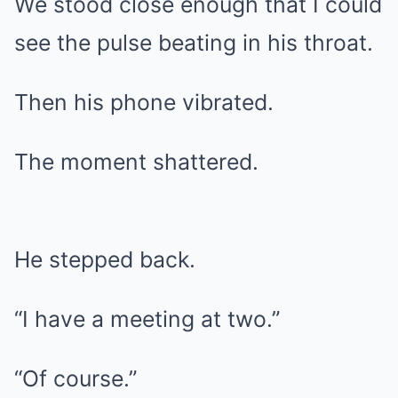
We stood close enough that I could
see the pulse beating in his throat.
Then his phone vibrated.
The moment shattered.
He stepped back.
“I have a meeting at two.”
“Of course.”