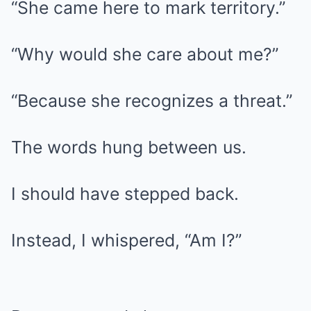
“She came here to mark territory.”
“Why would she care about me?”
“Because she recognizes a threat.”
The words hung between us.
I should have stepped back.
Instead, I whispered, “Am I?”