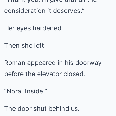
consideration it deserves.”
Her eyes hardened.
Then she left.
Roman appeared in his doorway
before the elevator closed.
“Nora. Inside.”
The door shut behind us.