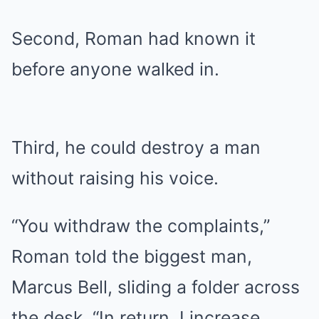
Second, Roman had known it
before anyone walked in.
Third, he could destroy a man
without raising his voice.
“You withdraw the complaints,”
Roman told the biggest man,
Marcus Bell, sliding a folder across
the desk. “In return, I increase