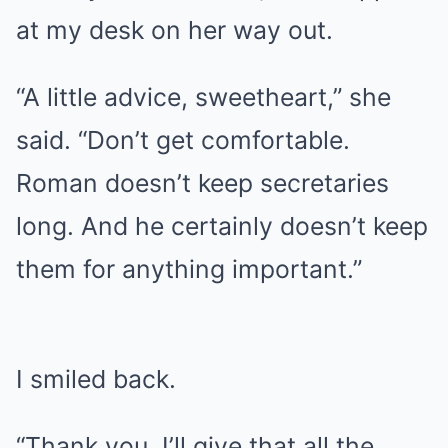
at my desk on her way out.
“A little advice, sweetheart,” she
said. “Don’t get comfortable.
Roman doesn’t keep secretaries
long. And he certainly doesn’t keep
them for anything important.”
I smiled back.
“Thank you. I’ll give that all the