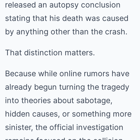
released an autopsy conclusion
stating that his death was caused
by anything other than the crash.
That distinction matters.
Because while online rumors have
already begun turning the tragedy
into theories about sabotage,
hidden causes, or something more
sinister, the official investigation