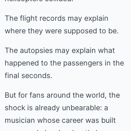
The flight records may explain
where they were supposed to be.
The autopsies may explain what
happened to the passengers in the
final seconds.
But for fans around the world, the
shock is already unbearable: a
musician whose career was built