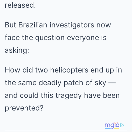
released.
But Brazilian investigators now
face the question everyone is
asking:
How did two helicopters end up in
the same deadly patch of sky —
and could this tragedy have been
prevented?