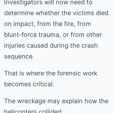
Investigators will now need to
determine whether the victims died
on impact, from the fire, from
blunt-force trauma, or from other
injuries caused during the crash
sequence.
That is where the forensic work
becomes critical.
The wreckage may explain how the
helicopters collided.