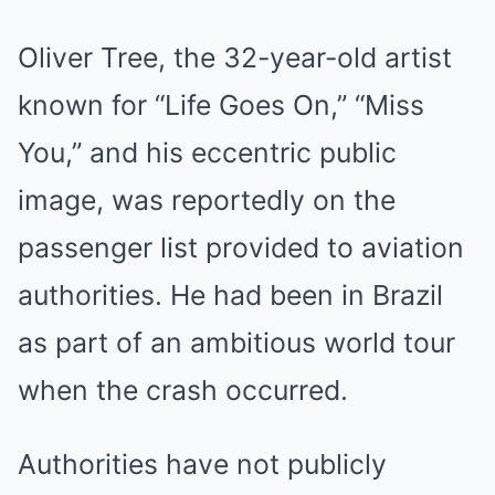
Oliver Tree, the 32-year-old artist
known for “Life Goes On,” “Miss
You,” and his eccentric public
image, was reportedly on the
passenger list provided to aviation
authorities. He had been in Brazil
as part of an ambitious world tour
when the crash occurred.
Authorities have not publicly