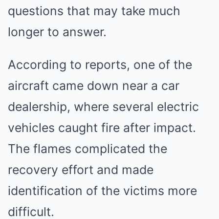
questions that may take much
longer to answer.
According to reports, one of the
aircraft came down near a car
dealership, where several electric
vehicles caught fire after impact.
The flames complicated the
recovery effort and made
identification of the victims more
difficult.