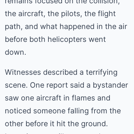
remains focused on the collision,
the aircraft, the pilots, the flight
path, and what happened in the air
before both helicopters went
down.
Witnesses described a terrifying
scene. One report said a bystander
saw one aircraft in flames and
noticed someone falling from the
other before it hit the ground.