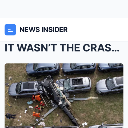
NEWS INSIDER
IT WASN’T THE CRASH? New forensic results tied to ...