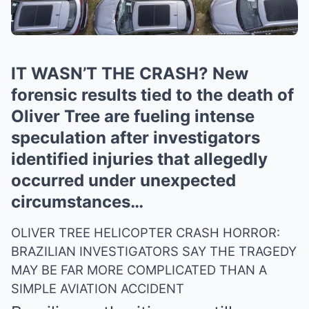
IT WASN’T THE CRASH? New
forensic results tied to the death of
Oliver Tree are fueling intense
speculation after investigators
identified injuries that allegedly
occurred under unexpected
circumstances…
OLIVER TREE HELICOPTER CRASH HORROR:
BRAZILIAN INVESTIGATORS SAY THE TRAGEDY
MAY BE FAR MORE COMPLICATED THAN A
SIMPLE AVIATION ACCIDENT