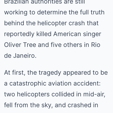
Brazilian authorities are still
working to determine the full truth
behind the helicopter crash that
reportedly killed American singer
Oliver Tree and five others in Rio
de Janeiro.
At first, the tragedy appeared to be
a catastrophic aviation accident:
two helicopters collided in mid-air,
fell from the sky, and crashed in