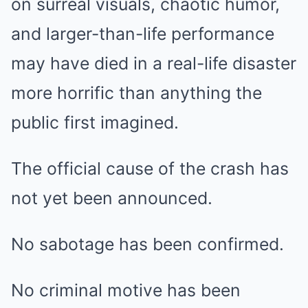
on surreal visuals, chaotic humor,
and larger-than-life performance
may have died in a real-life disaster
more horrific than anything the
public first imagined.
The official cause of the crash has
not yet been announced.
No sabotage has been confirmed.
No criminal motive has been