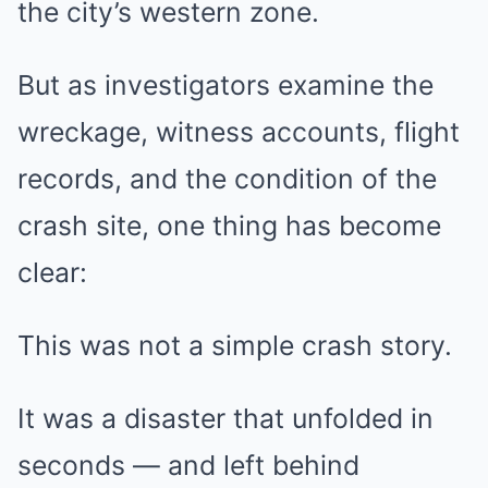
the city’s western zone.
But as investigators examine the
wreckage, witness accounts, flight
records, and the condition of the
crash site, one thing has become
clear:
This was not a simple crash story.
It was a disaster that unfolded in
seconds — and left behind