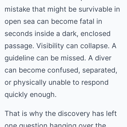
mistake that might be survivable in
open sea can become fatal in
seconds inside a dark, enclosed
passage. Visibility can collapse. A
guideline can be missed. A diver
can become confused, separated,
or physically unable to respond
quickly enough.
That is why the discovery has left
one question hanging over the