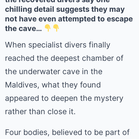
chilling detail suggests they may
not have even attempted to escape
the cave…
When specialist divers finally
reached the deepest chamber of
the underwater cave in the
Maldives, what they found
appeared to deepen the mystery
rather than close it.
Four bodies, believed to be part of