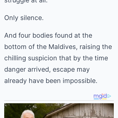
Only silence.
And four bodies found at the
bottom of the Maldives, raising the
chilling suspicion that by the time
danger arrived, escape may
already have been impossible.