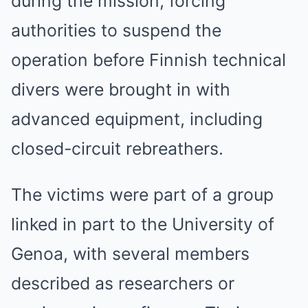
during the mission, forcing
authorities to suspend the
operation before Finnish technical
divers were brought in with
advanced equipment, including
closed-circuit rebreathers.
The victims were part of a group
linked in part to the University of
Genoa, with several members
described as researchers or