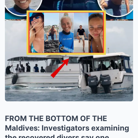
FROM THE BOTTOM OF THE
Maldives: Investigators examining
the recovered divers say one