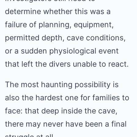
determine whether this was a
failure of planning, equipment,
permitted depth, cave conditions,
or a sudden physiological event
that left the divers unable to react.
The most haunting possibility is
also the hardest one for families to
face: that deep inside the cave,
there may never have been a final
struggle at all.