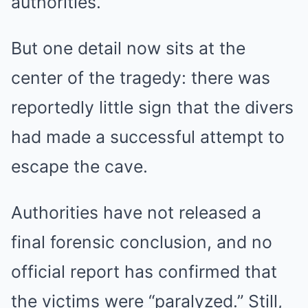
authorities.
But one detail now sits at the
center of the tragedy: there was
reportedly little sign that the divers
had made a successful attempt to
escape the cave.
Authorities have not released a
final forensic conclusion, and no
official report has confirmed that
the victims were “paralyzed.” Still,