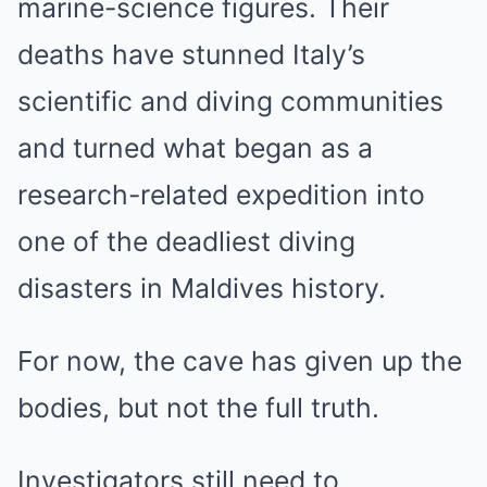
marine-science figures. Their
deaths have stunned Italy’s
scientific and diving communities
and turned what began as a
research-related expedition into
one of the deadliest diving
disasters in Maldives history.
For now, the cave has given up the
bodies, but not the full truth.
Investigators still need to