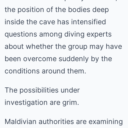
the position of the bodies deep
inside the cave has intensified
questions among diving experts
about whether the group may have
been overcome suddenly by the
conditions around them.
The possibilities under
investigation are grim.
Maldivian authorities are examining