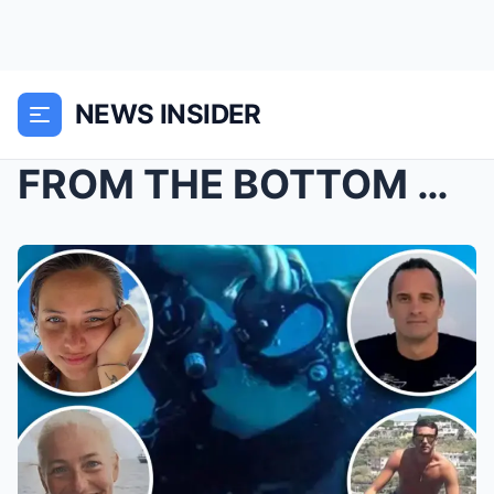
NEWS INSIDER
FROM THE BOTTOM OF THE Maldives: Investigators exa...