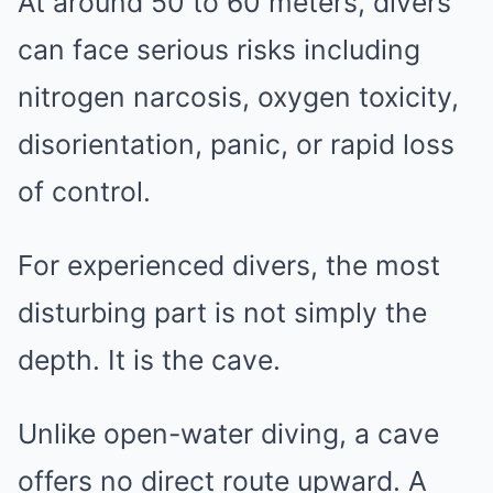
At around 50 to 60 meters, divers
can face serious risks including
nitrogen narcosis, oxygen toxicity,
disorientation, panic, or rapid loss
of control.
For experienced divers, the most
disturbing part is not simply the
depth. It is the cave.
Unlike open-water diving, a cave
offers no direct route upward. A