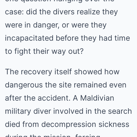
case: did the divers realize they
were in danger, or were they
incapacitated before they had time
to fight their way out?
The recovery itself showed how
dangerous the site remained even
after the accident. A Maldivian
military diver involved in the search
died from decompression sickness