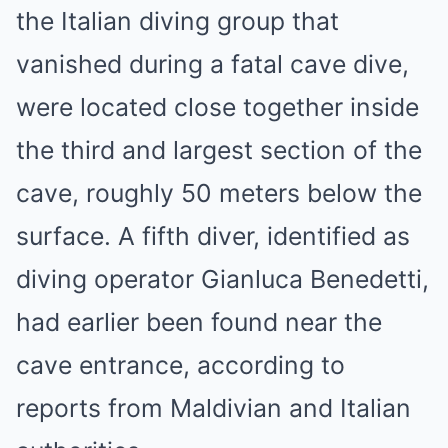
the Italian diving group that
vanished during a fatal cave dive,
were located close together inside
the third and largest section of the
cave, roughly 50 meters below the
surface. A fifth diver, identified as
diving operator Gianluca Benedetti,
had earlier been found near the
cave entrance, according to
reports from Maldivian and Italian