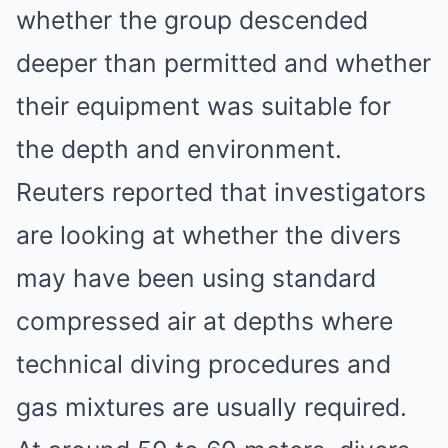
whether the group descended
deeper than permitted and whether
their equipment was suitable for
the depth and environment.
Reuters reported that investigators
are looking at whether the divers
may have been using standard
compressed air at depths where
technical diving procedures and
gas mixtures are usually required.