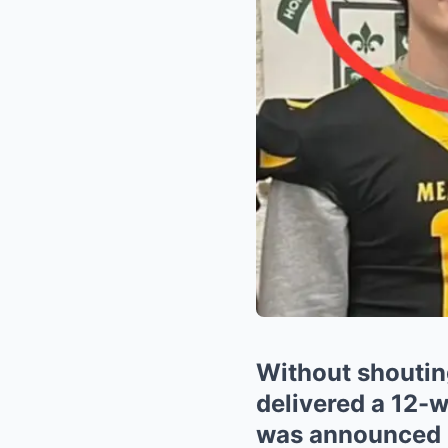
Without shouting
delivered a 12-
was announced