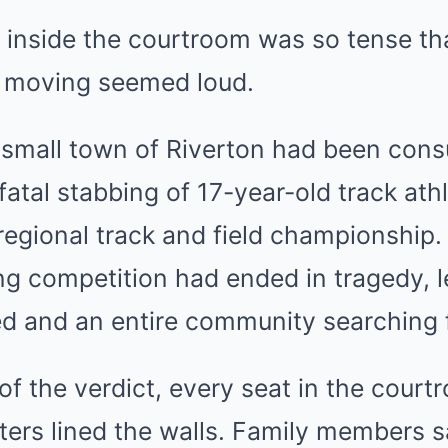
inside the courtroom was so tense tha
r moving seemed loud.
 small town of Riverton had been con
 fatal stabbing of 17-year-old track ath
 regional track and field championship
ng competition had ended in tragedy, 
red and an entire community searching 
f the verdict, every seat in the cour
ers lined the walls. Family members sat