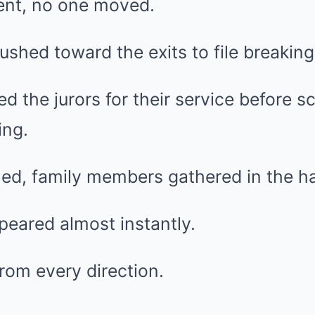
ent, no one moved.
ushed toward the exits to file breaking
d the jurors for their service before sc
ing.
ned, family members gathered in the ha
eared almost instantly.
rom every direction.