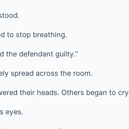
stood.
 to stop breathing.
nd the defendant guilty.”
ly spread across the room.
ered their heads. Others began to cry
s eyes.