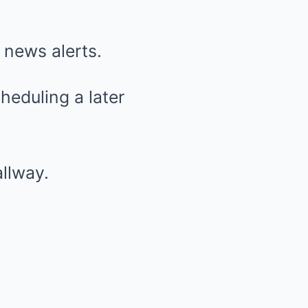
 news alerts.
heduling a later
llway.