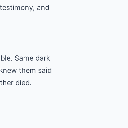
 testimony, and
ble. Same dark
o knew them said
ther died.