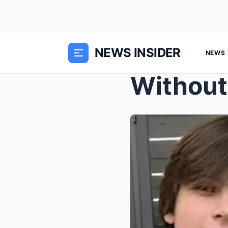
NEWS INSIDER
NEWS