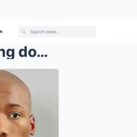
ON
Without shouting or breaking down, Austin Metcalf’...