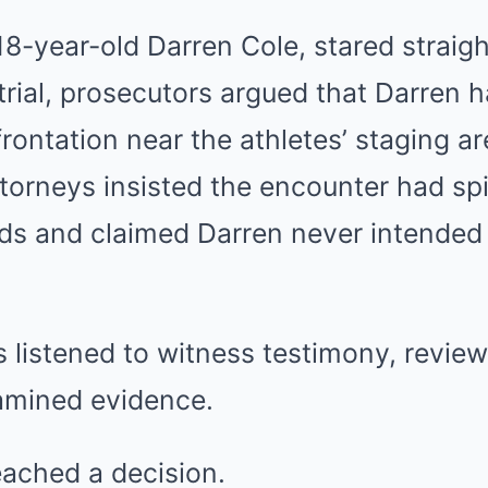
8-year-old Darren Cole, stared straig
rial, prosecutors argued that Darren h
rontation near the athletes’ staging ar
torneys insisted the encounter had spi
nds and claimed Darren never intended
s listened to witness testimony, revie
amined evidence.
ached a decision.