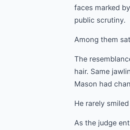
faces marked by
public scrutiny.
Among them sat 
The resemblance
hair. Same jawli
Mason had chang
He rarely smile
As the judge ente