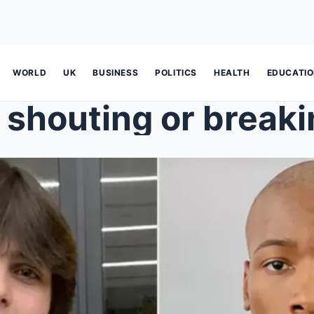
WORLD
UK
BUSINESS
POLITICS
HEALTH
EDUCATI