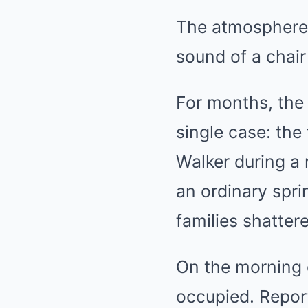
The atmosphere 
sound of a chai
For months, the
single case: the
Walker during a
an ordinary spri
families shatte
On the morning o
occupied. Report