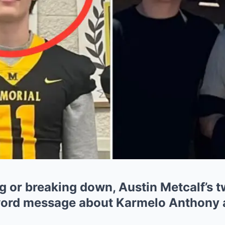
 or breaking down, Austin Metcalf’s t
word message about Karmelo Anthony af