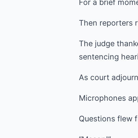
For a brief mom
Then reporters r
The judge thanke
sentencing hear
As court adjour
Microphones app
Questions flew f