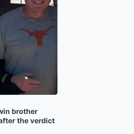
win brother
ter the verdict