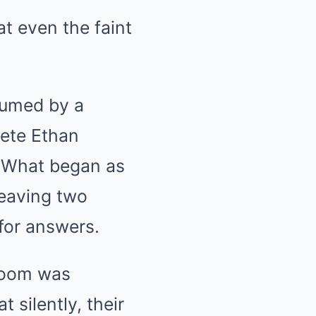
t even the faint
sumed by a
lete Ethan
. What began as
leaving two
for answers.
troom was
 silently, their