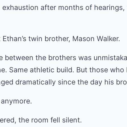
 exhaustion after months of hearings,
Ethan’s twin brother, Mason Walker.
 between the brothers was unmistaka
ne. Same athletic build. But those wh
ed dramatically since the day his bro
d anymore.
red, the room fell silent.