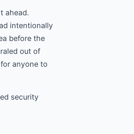
ht ahead.
ad intentionally
ea before the
raled out of
 for anyone to
wed security