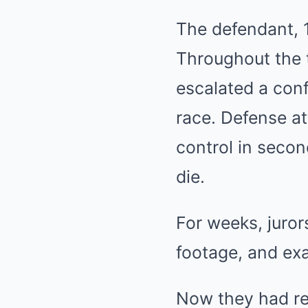
The defendant, 1
Throughout the t
escalated a conf
race. Defense at
control in seco
die.
For weeks, juror
footage, and ex
Now they had re