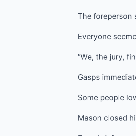
The foreperson 
Everyone seemed
“We, the jury, fi
Gasps immediate
Some people low
Mason closed hi