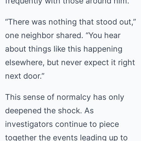
frequently with those around him.
“There was nothing that stood out,”
one neighbor shared. “You hear
about things like this happening
elsewhere, but never expect it right
next door.”
This sense of normalcy has only
deepened the shock. As
investigators continue to piece
together the events leading up to