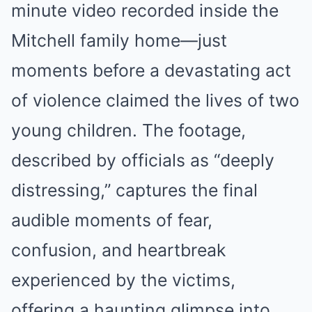
minute video recorded inside the
Mitchell family home—just
moments before a devastating act
of violence claimed the lives of two
young children. The footage,
described by officials as “deeply
distressing,” captures the final
audible moments of fear,
confusion, and heartbreak
experienced by the victims,
offering a haunting glimpse into