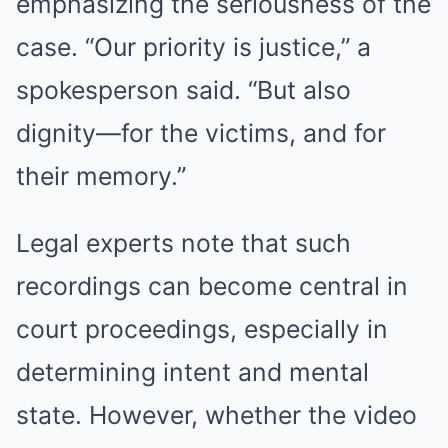
emphasizing the seriousness of the
case. “Our priority is justice,” a
spokesperson said. “But also
dignity—for the victims, and for
their memory.”
Legal experts note that such
recordings can become central in
court proceedings, especially in
determining intent and mental
state. However, whether the video