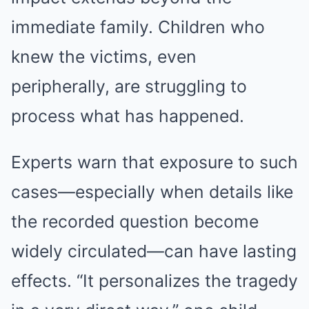
immediate family. Children who
knew the victims, even
peripherally, are struggling to
process what has happened.
Experts warn that exposure to such
cases—especially when details like
the recorded question become
widely circulated—can have lasting
effects. “It personalizes the tragedy