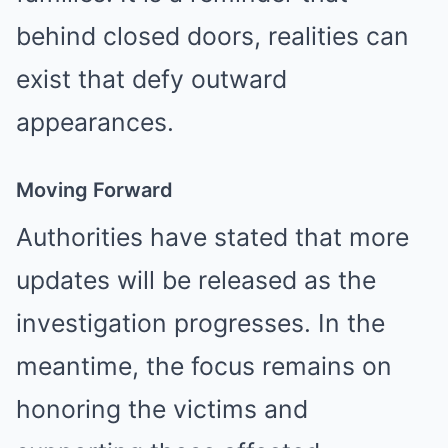
behind closed doors, realities can
exist that defy outward
appearances.
Moving Forward
Authorities have stated that more
updates will be released as the
investigation progresses. In the
meantime, the focus remains on
honoring the victims and