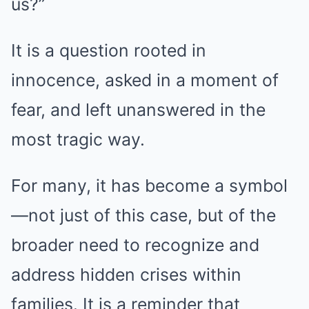
us?”
It is a question rooted in
innocence, asked in a moment of
fear, and left unanswered in the
most tragic way.
For many, it has become a symbol
—not just of this case, but of the
broader need to recognize and
address hidden crises within
families. It is a reminder that