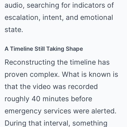
audio, searching for indicators of
escalation, intent, and emotional
state.
A Timeline Still Taking Shape
Reconstructing the timeline has
proven complex. What is known is
that the video was recorded
roughly 40 minutes before
emergency services were alerted.
During that interval, something