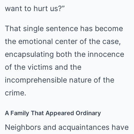
want to hurt us?”
That single sentence has become
the emotional center of the case,
encapsulating both the innocence
of the victims and the
incomprehensible nature of the
crime.
A Family That Appeared Ordinary
Neighbors and acquaintances have