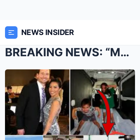
NEWS INSIDER
BREAKING NEWS: “Mom, why does Dad want to harm us?...