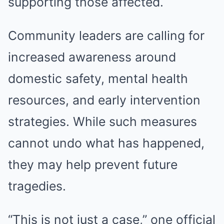
supporting those affected.
Community leaders are calling for
increased awareness around
domestic safety, mental health
resources, and early intervention
strategies. While such measures
cannot undo what has happened,
they may help prevent future
tragedies.
“This is not just a case,” one official