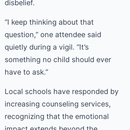
disbelief.
“I keep thinking about that
question,” one attendee said
quietly during a vigil. “It’s
something no child should ever
have to ask.”
Local schools have responded by
increasing counseling services,
recognizing that the emotional
impact extends beyond the