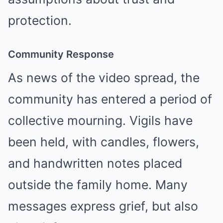
protection.
Community Response
As news of the video spread, the
community has entered a period of
collective mourning. Vigils have
been held, with candles, flowers,
and handwritten notes placed
outside the family home. Many
messages express grief, but also