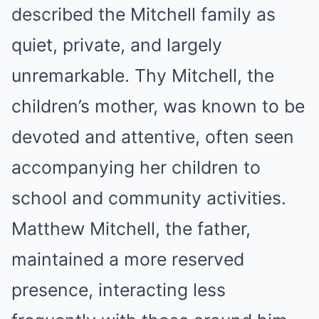
described the Mitchell family as
quiet, private, and largely
unremarkable. Thy Mitchell, the
children’s mother, was known to be
devoted and attentive, often seen
accompanying her children to
school and community activities.
Matthew Mitchell, the father,
maintained a more reserved
presence, interacting less