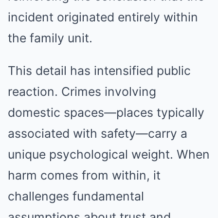
incident originated entirely within
the family unit.
This detail has intensified public
reaction. Crimes involving
domestic spaces—places typically
associated with safety—carry a
unique psychological weight. When
harm comes from within, it
challenges fundamental
assumptions about trust and