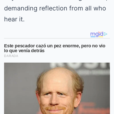
demanding reflection from all who
hear it.