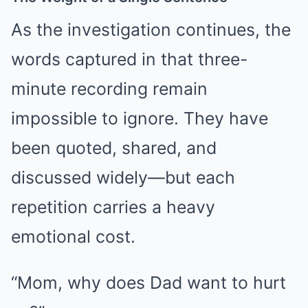
As the investigation continues, the
words captured in that three-
minute recording remain
impossible to ignore. They have
been quoted, shared, and
discussed widely—but each
repetition carries a heavy
emotional cost.
“Mom, why does Dad want to hurt