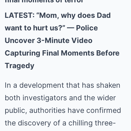
LATEST: “Mom, why does Dad
want to hurt us?” — Police
Uncover 3-Minute Video
Capturing Final Moments Before
Tragedy
In a development that has shaken
both investigators and the wider
public, authorities have confirmed
the discovery of a chilling three-