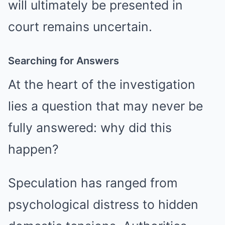
will ultimately be presented in
court remains uncertain.
Searching for Answers
At the heart of the investigation
lies a question that may never be
fully answered: why did this
happen?
Speculation has ranged from
psychological distress to hidden