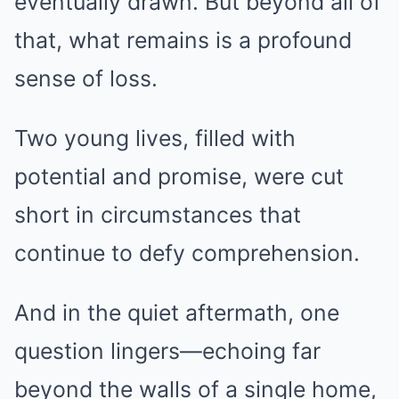
eventually drawn. But beyond all of
that, what remains is a profound
sense of loss.
Two young lives, filled with
potential and promise, were cut
short in circumstances that
continue to defy comprehension.
And in the quiet aftermath, one
question lingers—echoing far
beyond the walls of a single home,