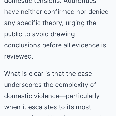
domestic tensions. Authorities
have neither confirmed nor denied
any specific theory, urging the
public to avoid drawing
conclusions before all evidence is
reviewed.
What is clear is that the case
underscores the complexity of
domestic violence—particularly
when it escalates to its most