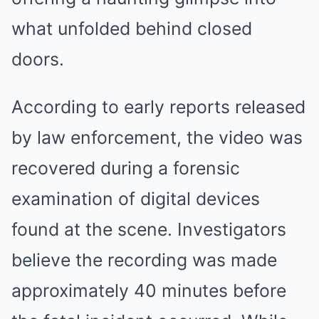
what unfolded behind closed
doors.
According to early reports released
by law enforcement, the video was
recovered during a forensic
examination of digital devices
found at the scene. Investigators
believe the recording was made
approximately 40 minutes before