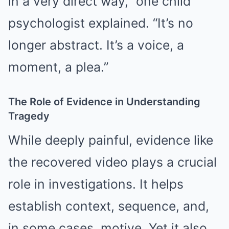
in a very direct way,” one child
psychologist explained. “It’s no
longer abstract. It’s a voice, a
moment, a plea.”
The Role of Evidence in Understanding
Tragedy
While deeply painful, evidence like
the recovered video plays a crucial
role in investigations. It helps
establish context, sequence, and,
in some cases, motive. Yet it also