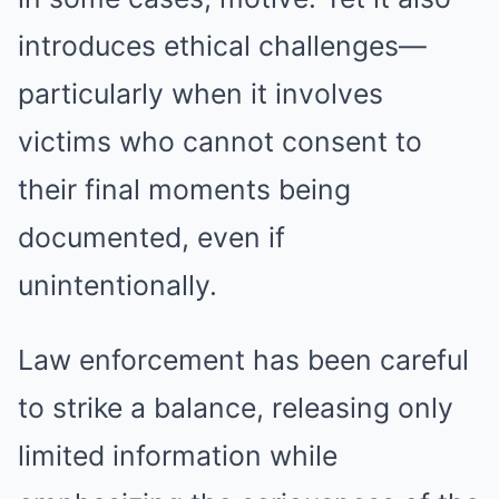
introduces ethical challenges—
particularly when it involves
victims who cannot consent to
their final moments being
documented, even if
unintentionally.
Law enforcement has been careful
to strike a balance, releasing only
limited information while