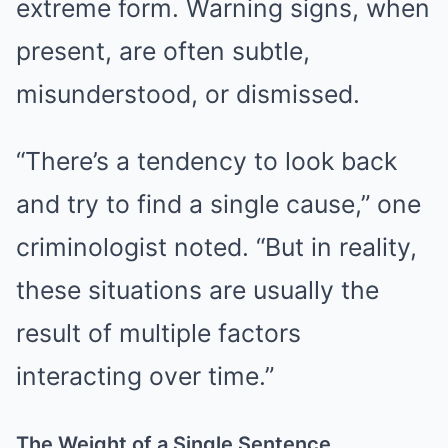
extreme form. Warning signs, when
present, are often subtle,
misunderstood, or dismissed.
“There’s a tendency to look back
and try to find a single cause,” one
criminologist noted. “But in reality,
these situations are usually the
result of multiple factors
interacting over time.”
The Weight of a Single Sentence