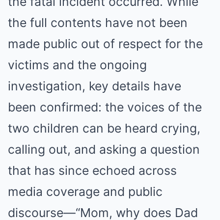
the fatal incident occurred. While
the full contents have not been
made public out of respect for the
victims and the ongoing
investigation, key details have
been confirmed: the voices of the
two children can be heard crying,
calling out, and asking a question
that has since echoed across
media coverage and public
discourse—“Mom, why does Dad