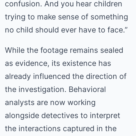
confusion. And you hear children
trying to make sense of something
no child should ever have to face.”
While the footage remains sealed
as evidence, its existence has
already influenced the direction of
the investigation. Behavioral
analysts are now working
alongside detectives to interpret
the interactions captured in the