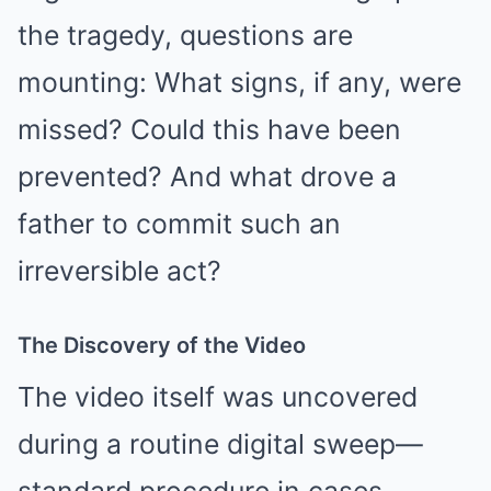
the tragedy, questions are
mounting: What signs, if any, were
missed? Could this have been
prevented? And what drove a
father to commit such an
irreversible act?
The Discovery of the Video
The video itself was uncovered
during a routine digital sweep—