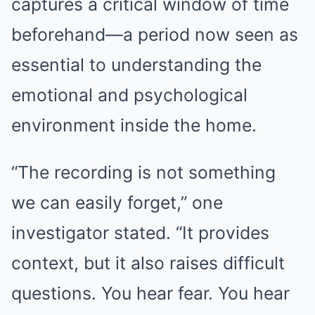
captures a critical window of time
beforehand—a period now seen as
essential to understanding the
emotional and psychological
environment inside the home.
“The recording is not something
we can easily forget,” one
investigator stated. “It provides
context, but it also raises difficult
questions. You hear fear. You hear