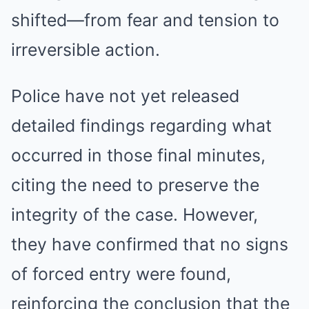
shifted—from fear and tension to
irreversible action.
Police have not yet released
detailed findings regarding what
occurred in those final minutes,
citing the need to preserve the
integrity of the case. However,
they have confirmed that no signs
of forced entry were found,
reinforcing the conclusion that the