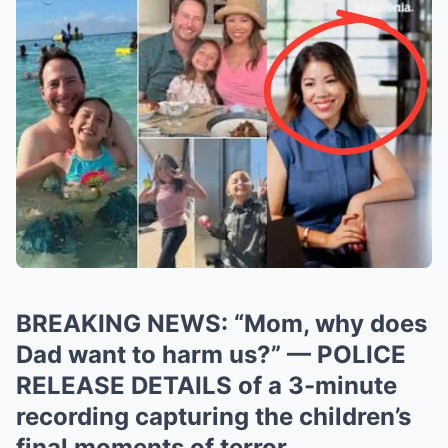
BREAKING NEWS: “Mom, why does
Dad want to harm us?” — POLICE
RELEASE DETAILS of a 3-minute
recording capturing the children’s
final moments of terror