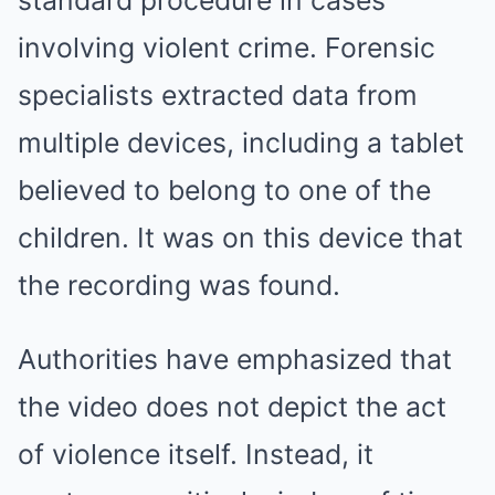
standard procedure in cases
involving violent crime. Forensic
specialists extracted data from
multiple devices, including a tablet
believed to belong to one of the
children. It was on this device that
the recording was found.
Authorities have emphasized that
the video does not depict the act
of violence itself. Instead, it