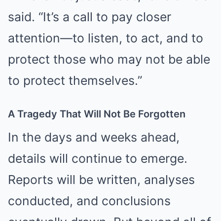
said. “It’s a call to pay closer
attention—to listen, to act, and to
protect those who may not be able
to protect themselves.”
A Tragedy That Will Not Be Forgotten
In the days and weeks ahead,
details will continue to emerge.
Reports will be written, analyses
conducted, and conclusions