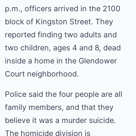
p.m., officers arrived in the 2100
block of Kingston Street. They
reported finding two adults and
two children, ages 4 and 8, dead
inside a home in the Glendower
Court neighborhood.
Police said the four people are all
family members, and that they
believe it was a murder suicide.
The homicide division is