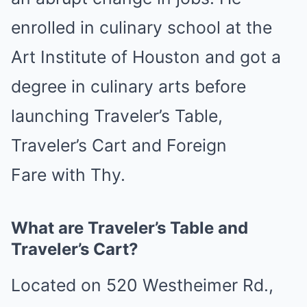
enrolled in culinary school at the
Art Institute of Houston and got a
degree in culinary arts before
launching Traveler’s Table,
Traveler’s Cart and Foreign
Fare with Thy.
What are Traveler’s Table and
Traveler’s Cart?
Located on 520 Westheimer Rd.,