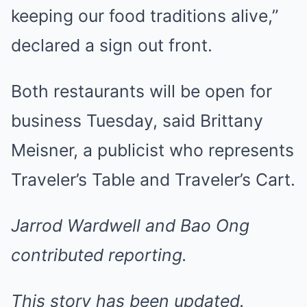
keeping our food traditions alive,”
declared a sign out front.
Both restaurants will be open for
business Tuesday, said Brittany
Meisner, a publicist who represents
Traveler’s Table and Traveler’s Cart.
Jarrod Wardwell and Bao Ong
contributed reporting.
This story has been updated.