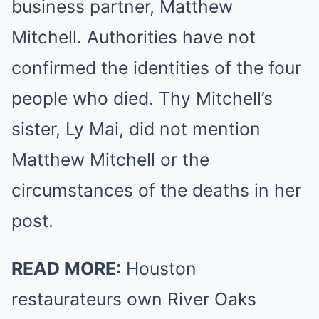
business partner, Matthew
Mitchell. Authorities have not
confirmed the identities of the four
people who died. Thy Mitchell’s
sister, Ly Mai, did not mention
Matthew Mitchell or the
circumstances of the deaths in her
post.
READ MORE:
Houston
restaurateurs own River Oaks