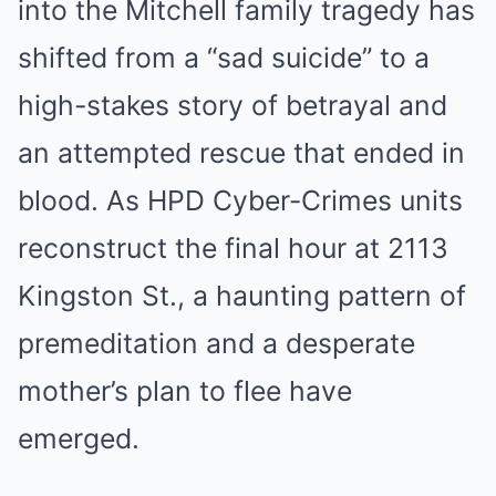
into the Mitchell family tragedy has
shifted from a “sad suicide” to a
high-stakes story of betrayal and
an attempted rescue that ended in
blood. As HPD Cyber-Crimes units
reconstruct the final hour at 2113
Kingston St., a haunting pattern of
premeditation and a desperate
mother’s plan to flee have
emerged.