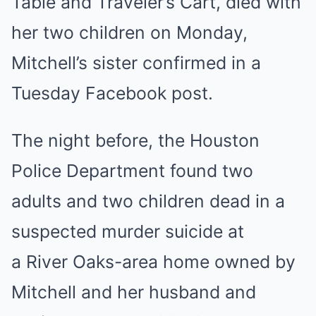
Table and Traveler’s Cart, died with
her two children on Monday,
Mitchell’s sister confirmed in a
Tuesday Facebook post.
The night before, the Houston
Police Department found two
adults and two children dead in a
suspected murder suicide at
a River Oaks-area home owned by
Mitchell and her husband and