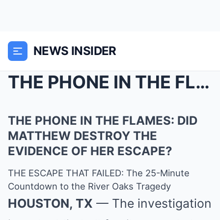
NEWS INSIDER
THE PHONE IN THE FLAMES: DID MATTHEW DESTROY THE E...
THE PHONE IN THE FLAMES: DID
MATTHEW DESTROY THE
EVIDENCE OF HER ESCAPE?
THE ESCAPE THAT FAILED: The 25-Minute
Countdown to the River Oaks Tragedy
HOUSTON, TX
— The investigation