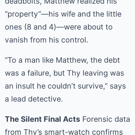
deadbolts, Matthew realized his
“property”—his wife and the little
ones (8 and 4)—were about to
vanish from his control.
“To a man like Matthew, the debt
was a failure, but Thy leaving was
an insult he couldn’t survive,” says
a lead detective.
The Silent Final Acts
Forensic data
from Thy’s smart-watch confirms