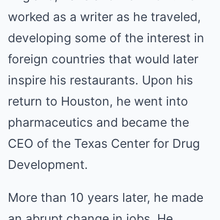
worked as a writer as he traveled,
developing some of the interest in
foreign countries that would later
inspire his restaurants. Upon his
return to Houston, he went into
pharmaceutics and became the
CEO of the Texas Center for Drug
Development.
More than 10 years later, he made
an abrupt change in jobs. He