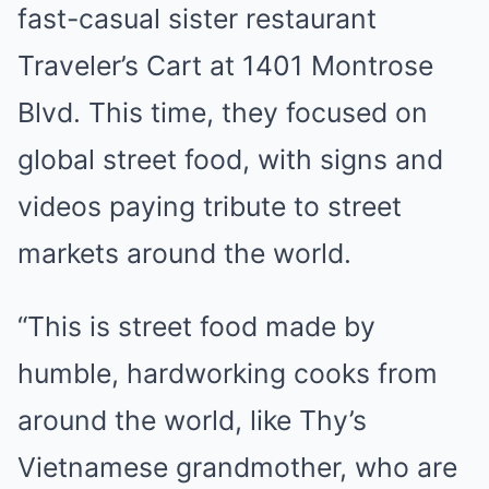
fast-casual sister restaurant
Traveler’s Cart at 1401 Montrose
Blvd. This time, they focused on
global street food, with signs and
videos paying tribute to street
markets around the world.
“This is street food made by
humble, hardworking cooks from
around the world, like Thy’s
Vietnamese grandmother, who are