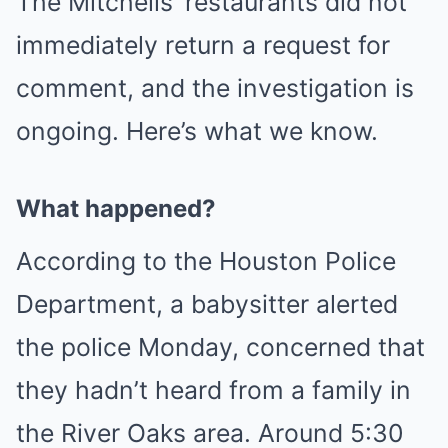
The Mitchells’ restaurants did not
immediately return a request for
comment, and the investigation is
ongoing. Here’s what we know.
What happened?
According to the Houston Police
Department, a babysitter alerted
the police Monday, concerned that
they hadn’t heard from a family in
the River Oaks area. Around 5:30