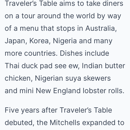
Traveler’s Table aims to take diners
on a tour around the world by way
of a menu that stops in Australia,
Japan, Korea, Nigeria and many
more countries. Dishes include
Thai duck pad see ew, Indian butter
chicken, Nigerian suya skewers
and mini New England lobster rolls.
Five years after Traveler’s Table
debuted, the Mitchells expanded to