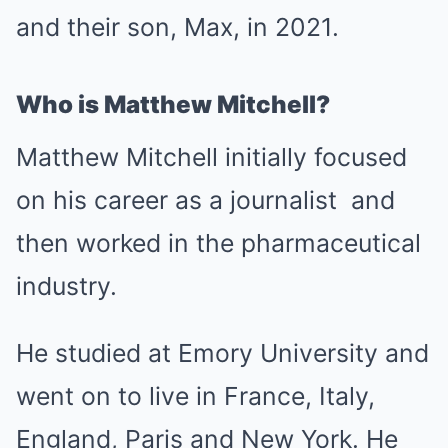
and their son, Max, in 2021.
Who is Matthew Mitchell?
Matthew Mitchell initially focused
on his career as a journalist and
then worked in the pharmaceutical
industry.
He studied at Emory University and
went on to live in France, Italy,
England, Paris and New York. He