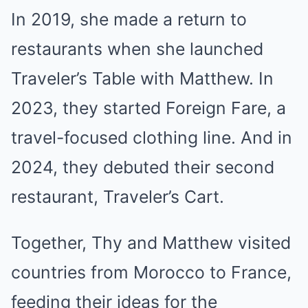
In 2019, she made a return to
restaurants when she launched
Traveler’s Table with Matthew. In
2023, they started Foreign Fare, a
travel-focused clothing line. And in
2024, they debuted their second
restaurant, Traveler’s Cart.
Together, Thy and Matthew visited
countries from Morocco to France,
feeding their ideas for the