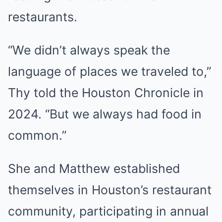
restaurants.
“We didn’t always speak the
language of places we traveled to,”
Thy told the Houston Chronicle in
2024. “But we always had food in
common.”
She and Matthew established
themselves in Houston’s restaurant
community, participating in annual