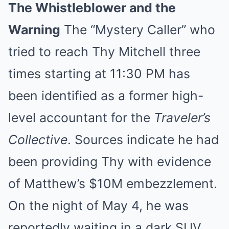
The Whistleblower and the
Warning
The “Mystery Caller” who
tried to reach Thy Mitchell three
times starting at 11:30 PM has
been identified as a former high-
level accountant for the
Traveler’s
Collective
. Sources indicate he had
been providing Thy with evidence
of Matthew’s $10M embezzlement.
On the night of May 4, he was
reportedly waiting in a dark SUV