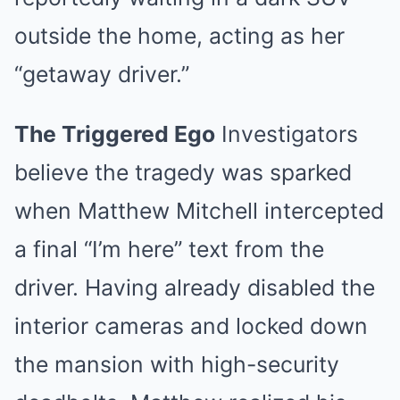
outside the home, acting as her
“getaway driver.”
The Triggered Ego
Investigators
believe the tragedy was sparked
when Matthew Mitchell intercepted
a final “I’m here” text from the
driver. Having already disabled the
interior cameras and locked down
the mansion with high-security