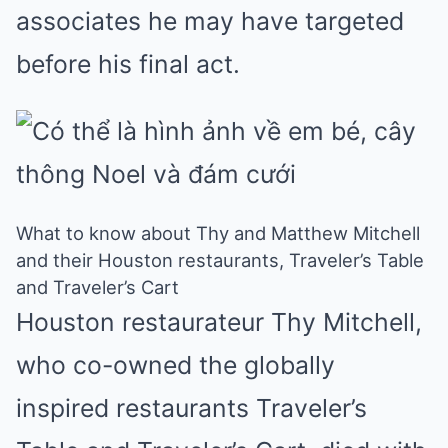
associates he may have targeted
before his final act.
What to know about Thy and Matthew Mitchell
and their Houston restaurants, Traveler’s Table
and Traveler’s Cart
Houston restaurateur Thy Mitchell,
who co-owned the globally
inspired restaurants Traveler’s