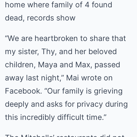
home where family of 4 found
dead, records show
“We are heartbroken to share that
my sister, Thy, and her beloved
children, Maya and Max, passed
away last night,” Mai wrote on
Facebook. “Our family is grieving
deeply and asks for privacy during
this incredibly difficult time.”