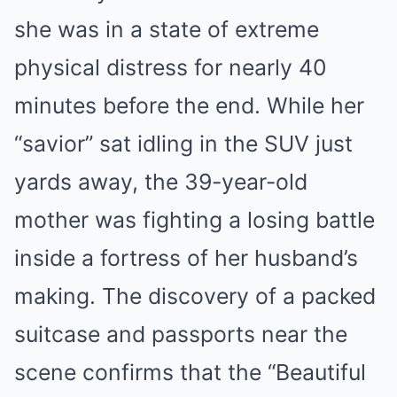
she was in a state of extreme
physical distress for nearly 40
minutes before the end. While her
“savior” sat idling in the SUV just
yards away, the 39-year-old
mother was fighting a losing battle
inside a fortress of her husband’s
making. The discovery of a packed
suitcase and passports near the
scene confirms that the “Beautiful