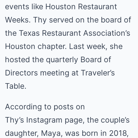
events like Houston Restaurant
Weeks. Thy served on the board of
the Texas Restaurant Association’s
Houston chapter. Last week, she
hosted the quarterly Board of
Directors meeting at Traveler’s
Table.
According to posts on
Thy’s Instagram page, the couple’s
daughter, Maya, was born in 2018,