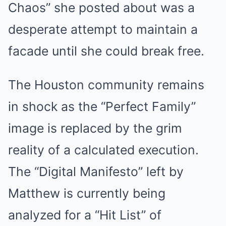
Chaos” she posted about was a
desperate attempt to maintain a
facade until she could break free.
The Houston community remains
in shock as the “Perfect Family”
image is replaced by the grim
reality of a calculated execution.
The “Digital Manifesto” left by
Matthew is currently being
analyzed for a “Hit List” of