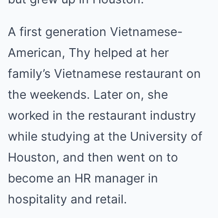
A first generation Vietnamese-
American, Thy helped at her
family’s Vietnamese restaurant on
the weekends. Later on, she
worked in the restaurant industry
while studying at the University of
Houston, and then went on to
become an HR manager in
hospitality and retail.