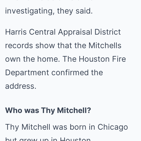
investigating, they said.
Harris Central Appraisal District
records show that the Mitchells
own the home. The Houston Fire
Department confirmed the
address.
Who was Thy Mitchell?
Thy Mitchell was born in Chicago
but grew up in Houston.