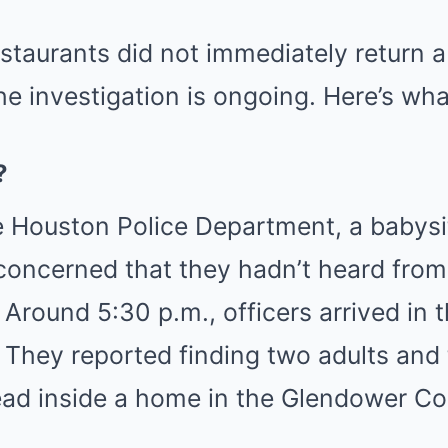
estaurants did not immediately return a
e investigation is ongoing. Here’s wh
?
 Houston Police Department, a babysit
oncerned that they hadn’t heard from 
 Around 5:30 p.m., officers arrived in 
 They reported finding two adults and 
ead inside a home in the Glendower Co