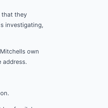
 that they
s investigating,
 Mitchells own
 address.
ton.