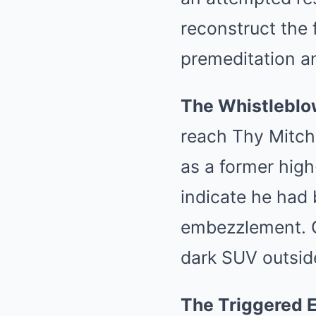
reconstruct the 
premeditation a
The Whistleblo
reach Thy Mitche
as a former high
indicate he had
embezzlement. O
dark SUV outside
The Triggered 