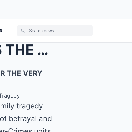
ON
THE FEDERAL KNOCK: WAS THE RAID SCHEDULED FOR THE ...
R THE VERY
Tragedy
amily tragedy
 of betrayal and
er-Crimes units