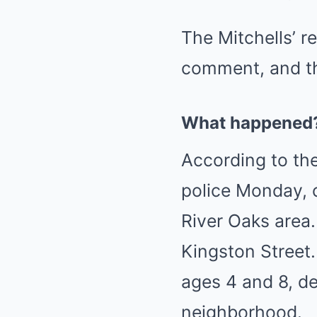
The Mitchells’ r
comment, and th
What happened
According to the
police Monday, c
River Oaks area.
Kingston Street.
ages 4 and 8, d
neighborhood.