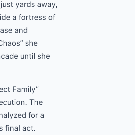
 just yards away,
ide a fortress of
case and
 Chaos” she
cade until she
ect Family”
xecution. The
nalyzed for a
 final act.