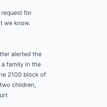
 request for
at we know.
ter alerted the
a family in the
the 2100 block of
two children,
urt