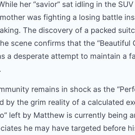
While her “savior” sat idling in the SUV
mother was fighting a losing battle ins
aking. The discovery of a packed suit
he scene confirms that the “Beautiful
s a desperate attempt to maintain a fa
.
munity remains in shock as the “Perf
d by the grim reality of a calculated e
to” left by Matthew is currently being a
sociates he may have targeted before his