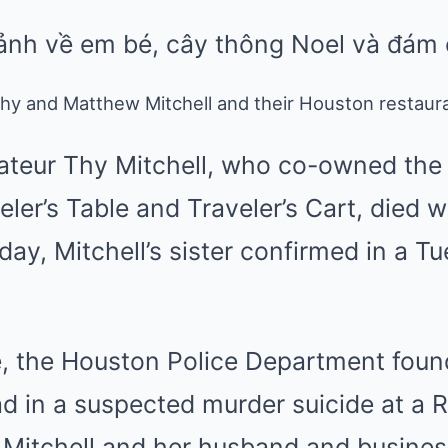
y and Matthew Mitchell and their Houston restauran
ateur Thy Mitchell, who co-owned the g
eler’s Table and Traveler’s Cart, died w
ay, Mitchell’s sister confirmed in a 
e, the Houston Police Department foun
d in a suspected murder suicide at a 
itchell and her husband and business