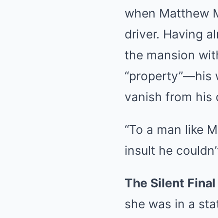
when Matthew Mit
driver. Having a
the mansion with
“property”—his w
vanish from his 
“To a man like M
insult he couldn’
The Silent Final
she was in a sta