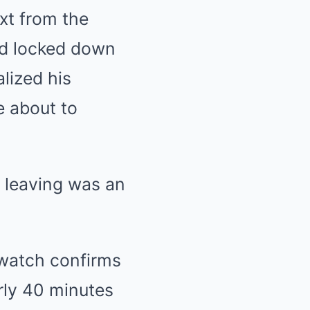
xt from the
and locked down
lized his
e about to
y leaving was an
watch confirms
arly 40 minutes