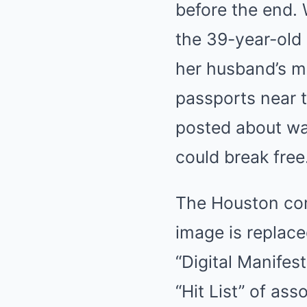
before the end. 
the 39-year-old 
her husband’s m
passports near t
posted about wa
could break free
The Houston com
image is replace
“Digital Manifes
“Hit List” of as