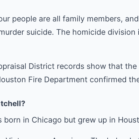
four people are all family members, and
 murder suicide. The homicide division i
ppraisal District records show that the
ouston Fire Department confirmed the
tchell?
s born in Chicago but grew up in Hous