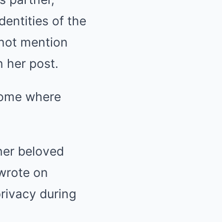
entities of the
 not mention
 her post.
home where
her beloved
 wrote on
privacy during