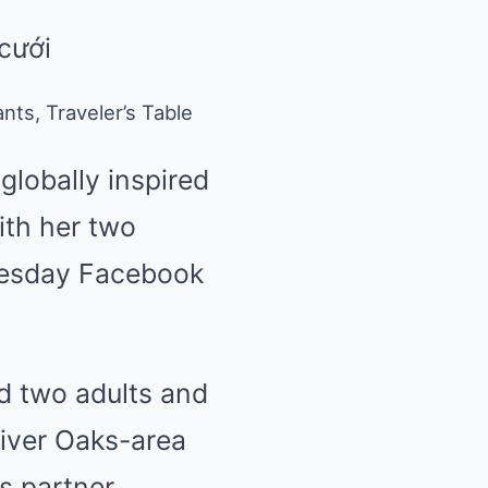
ts, Traveler’s Table
lobally inspired
ith her two
Tuesday Facebook
d two adults and
River Oaks-area
 partner,