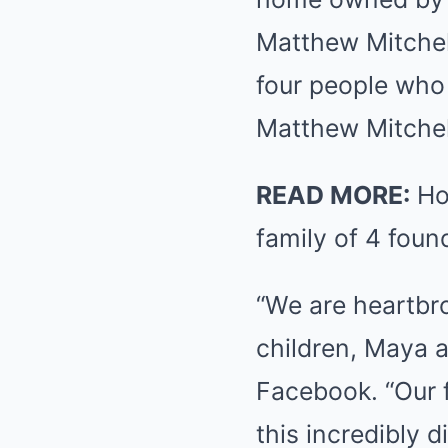
Matthew Mitchell
four people who 
Matthew Mitchell
READ MORE:
Ho
family of 4 fou
“We are heartbro
children, Maya 
Facebook. “Our f
this incredibly di