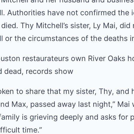
. Authorities have not confirmed the id
died. Thy Mitchell’s sister, Ly Mai, did
 or the circumstances of the deaths in
uston restaurateurs own River Oaks 
nd dead, records show
ken to share that my sister, Thy, and 
and Max, passed away last night,” Mai
amily is grieving deeply and asks for 
fficult time.”