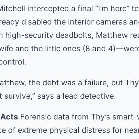
chell intercepted a final “I’m here” te
lready disabled the interior cameras 
 high-security deadbolts, Matthew rea
ife and the little ones (8 and 4)—wer
control.
atthew, the debt was a failure, but Th
t survive,” says a lead detective.
 Acts
Forensic data from Thy’s smart-
te of extreme physical distress for ne