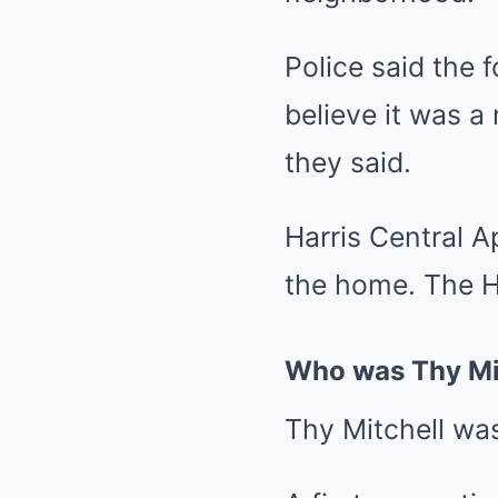
Police said the 
believe it was a
they said.
Harris Central A
the home. The H
Who was Thy Mi
Thy Mitchell wa