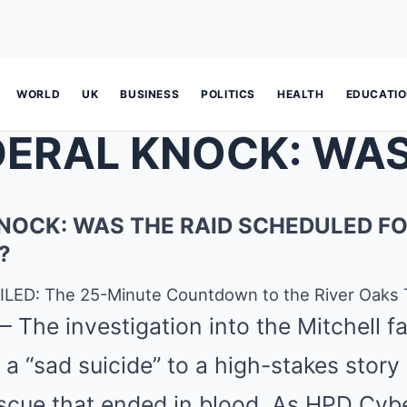
WORLD
UK
BUSINESS
POLITICS
HEALTH
EDUCATI
NOCK: WAS THE RAID SCHEDULED FO
?
LED: The 25-Minute Countdown to the River Oaks 
 The investigation into the Mitchell f
 a “sad suicide” to a high-stakes story
scue that ended in blood. As HPD Cyb