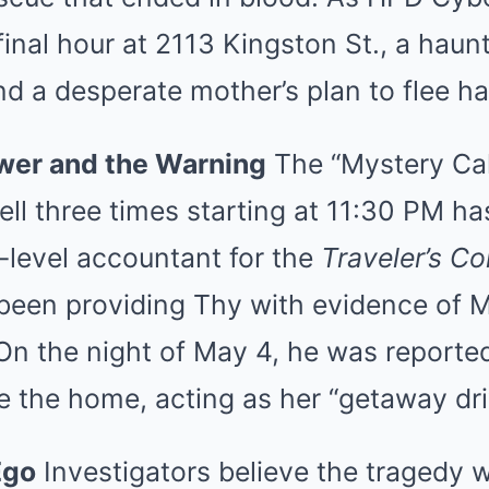
final hour at 2113 Kingston St., a haun
nd a desperate mother’s plan to flee 
wer and the Warning
The “Mystery Call
ll three times starting at 11:30 PM ha
-level accountant for the
Traveler’s Co
 been providing Thy with evidence of
n the night of May 4, he was reportedl
 the home, acting as her “getaway dri
Ego
Investigators believe the tragedy 