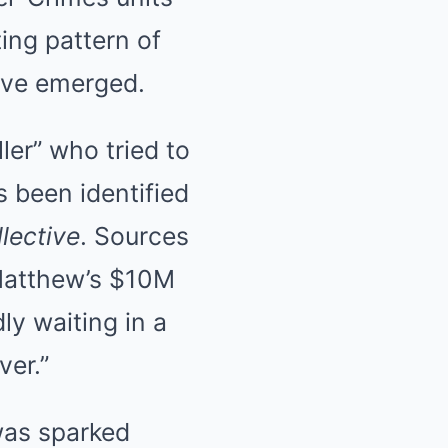
ting pattern of
have emerged.
er” who tried to
s been identified
llective
. Sources
 Matthew’s $10M
y waiting in a
ver.”
was sparked