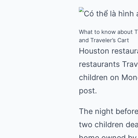
What to know about Th
and Traveler’s Cart
Houston restaur
restaurants Trav
children on Mond
post.
The night befor
two children dea
home owned by M