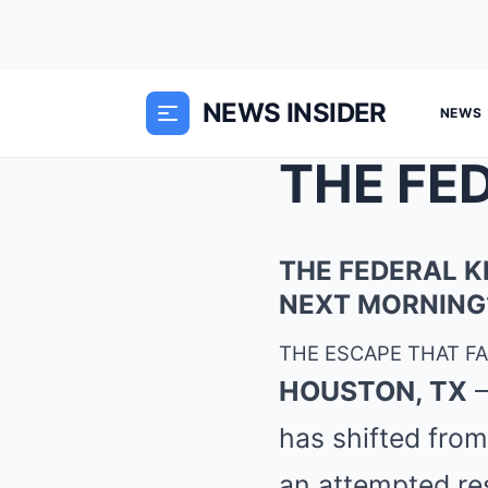
NEWS INSIDER
NEWS
THE FEDERAL K
NEXT MORNING
THE ESCAPE THAT FAI
HOUSTON, TX
—
has shifted from
an attempted re