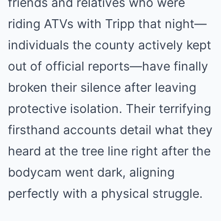
friends and relatives who were
riding ATVs with Tripp that night—
individuals the county actively kept
out of official reports—have finally
broken their silence after leaving
protective isolation. Their terrifying
firsthand accounts detail what they
heard at the tree line right after the
bodycam went dark, aligning
perfectly with a physical struggle.