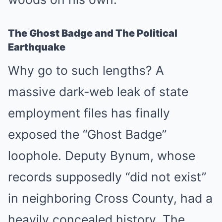
The Ghost Badge and The Political
Earthquake
Why go to such lengths? A
massive dark-web leak of state
employment files has finally
exposed the “Ghost Badge”
loophole. Deputy Bynum, whose
records supposedly “did not exist”
in neighboring Cross County, had a
heavily concealed history. The