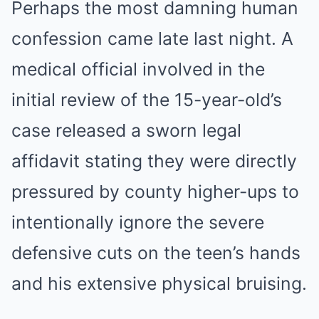
Perhaps the most damning human
confession came late last night. A
medical official involved in the
initial review of the 15-year-old’s
case released a sworn legal
affidavit stating they were directly
pressured by county higher-ups to
intentionally ignore the severe
defensive cuts on the teen’s hands
and his extensive physical bruising.