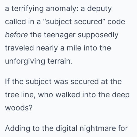
a terrifying anomaly: a deputy
called in a “subject secured” code
before
the teenager supposedly
traveled nearly a mile into the
unforgiving terrain.
If the subject was secured at the
tree line, who walked into the deep
woods?
Adding to the digital nightmare for