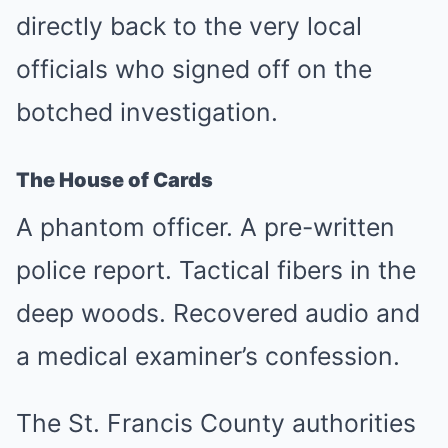
directly back to the very local
officials who signed off on the
botched investigation.
The House of Cards
A phantom officer. A pre-written
police report. Tactical fibers in the
deep woods. Recovered audio and
a medical examiner’s confession.
The St. Francis County authorities