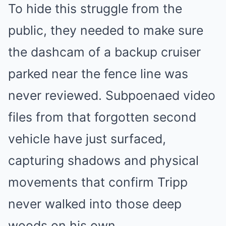
To hide this struggle from the
public, they needed to make sure
the dashcam of a backup cruiser
parked near the fence line was
never reviewed. Subpoenaed video
files from that forgotten second
vehicle have just surfaced,
capturing shadows and physical
movements that confirm Tripp
never walked into those deep
woods on his own.