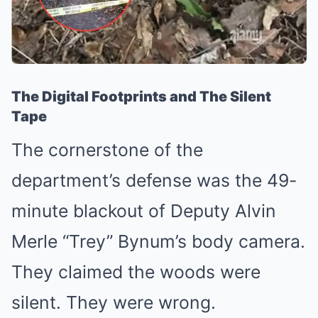
The Digital Footprints and The Silent
Tape
The cornerstone of the
department’s defense was the 49-
minute blackout of Deputy Alvin
Merle “Trey” Bynum’s body camera.
They claimed the woods were
silent. They were wrong.