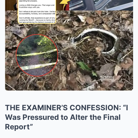
THE EXAMINER’S CONFESSION: “I
Was Pressured to Alter the Final
Report”