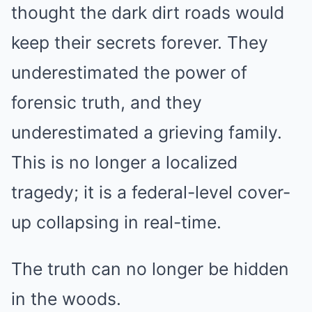
thought the dark dirt roads would
keep their secrets forever. They
underestimated the power of
forensic truth, and they
underestimated a grieving family.
This is no longer a localized
tragedy; it is a federal-level cover-
up collapsing in real-time.
The truth can no longer be hidden
in the woods.