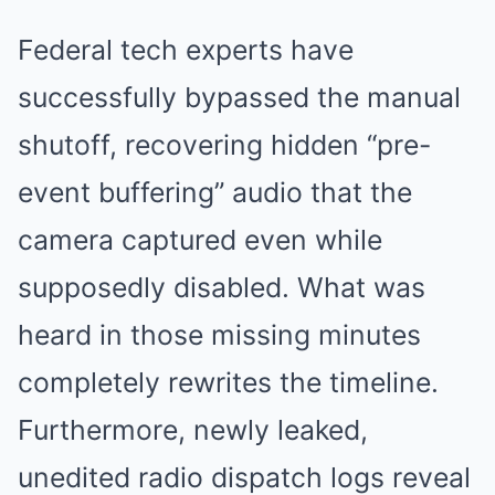
Federal tech experts have
successfully bypassed the manual
shutoff, recovering hidden “pre-
event buffering” audio that the
camera captured even while
supposedly disabled. What was
heard in those missing minutes
completely rewrites the timeline.
Furthermore, newly leaked,
unedited radio dispatch logs reveal