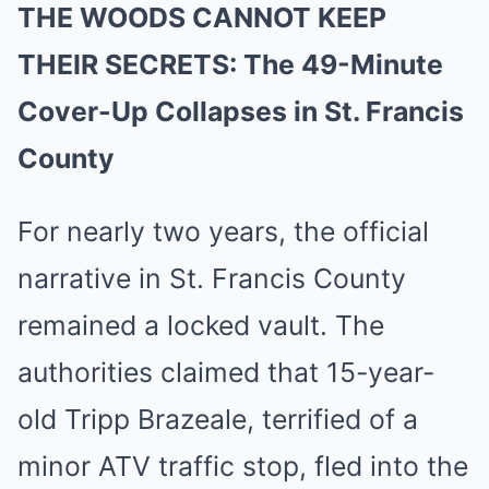
THE WOODS CANNOT KEEP
THEIR SECRETS: The 49-Minute
Cover-Up Collapses in St. Francis
County
For nearly two years, the official
narrative in St. Francis County
remained a locked vault. The
authorities claimed that 15-year-
old Tripp Brazeale, terrified of a
minor ATV traffic stop, fled into the