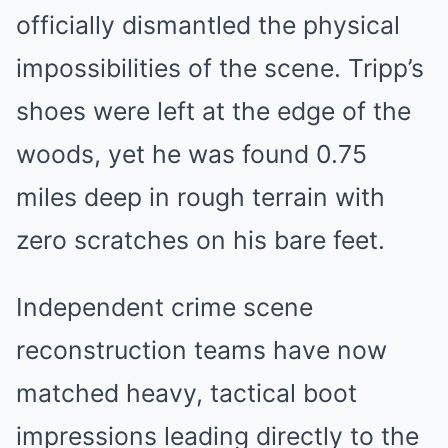
officially dismantled the physical
impossibilities of the scene. Tripp’s
shoes were left at the edge of the
woods, yet he was found 0.75
miles deep in rough terrain with
zero scratches on his bare feet.
Independent crime scene
reconstruction teams have now
matched heavy, tactical boot
impressions leading directly to the