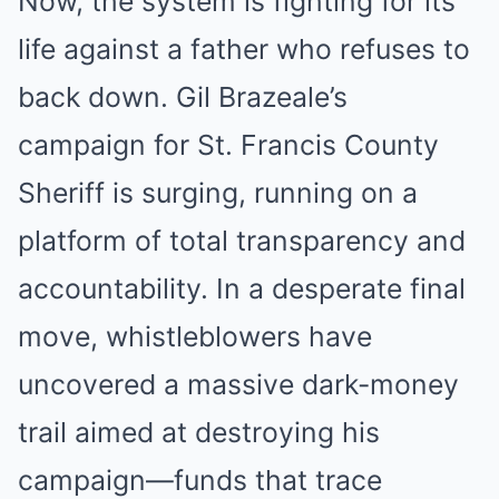
Now, the system is fighting for its
life against a father who refuses to
back down. Gil Brazeale’s
campaign for St. Francis County
Sheriff is surging, running on a
platform of total transparency and
accountability. In a desperate final
move, whistleblowers have
uncovered a massive dark-money
trail aimed at destroying his
campaign—funds that trace