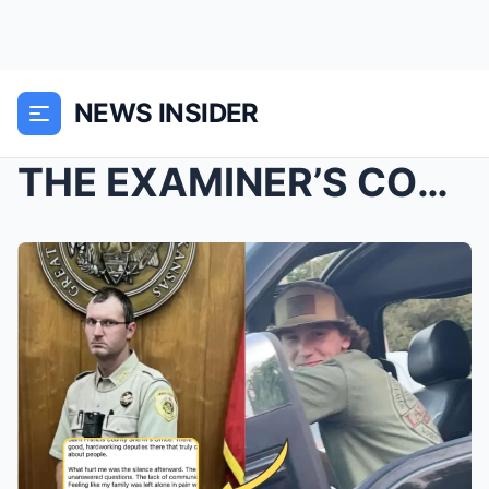
NEWS INSIDER
THE EXAMINER’S CONFESSION: “I Was Pres...