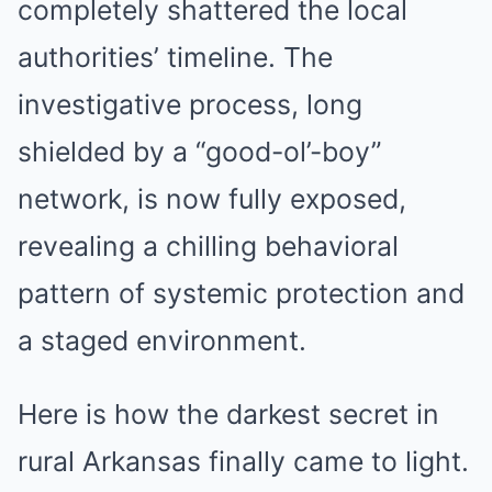
completely shattered the local
authorities’ timeline. The
investigative process, long
shielded by a “good-ol’-boy”
network, is now fully exposed,
revealing a chilling behavioral
pattern of systemic protection and
a staged environment.
Here is how the darkest secret in
rural Arkansas finally came to light.