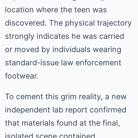
location where the teen was
discovered. The physical trajectory
strongly indicates he was carried
or moved by individuals wearing
standard-issue law enforcement
footwear.
To cement this grim reality, a new
independent lab report confirmed
that materials found at the final,
isolated scene contained