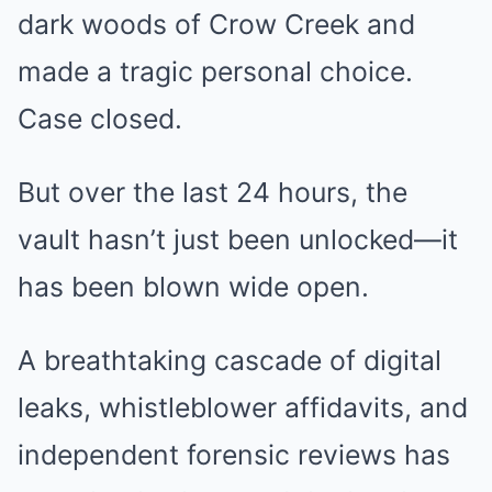
dark woods of Crow Creek and
made a tragic personal choice.
Case closed.
But over the last 24 hours, the
vault hasn’t just been unlocked—it
has been blown wide open.
A breathtaking cascade of digital
leaks, whistleblower affidavits, and
independent forensic reviews has