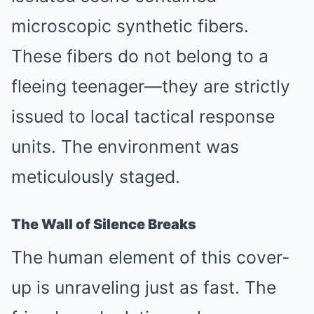
microscopic synthetic fibers.
These fibers do not belong to a
fleeing teenager—they are strictly
issued to local tactical response
units. The environment was
meticulously staged.
The Wall of Silence Breaks
The human element of this cover-
up is unraveling just as fast. The