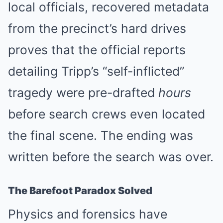
local officials, recovered metadata
from the precinct’s hard drives
proves that the official reports
detailing Tripp’s “self-inflicted”
tragedy were pre-drafted
hours
before search crews even located
the final scene. The ending was
written before the search was over.
The Barefoot Paradox Solved
Physics and forensics have