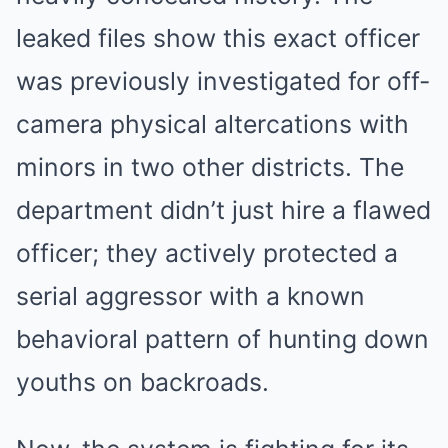
leaked files show this exact officer
was previously investigated for off-
camera physical altercations with
minors in two other districts. The
department didn’t just hire a flawed
officer; they actively protected a
serial aggressor with a known
behavioral pattern of hunting down
youths on backroads.