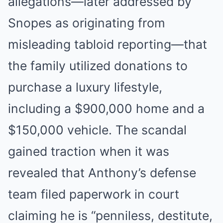
allegations—later addressed by
Snopes as originating from
misleading tabloid reporting—that
the family utilized donations to
purchase a luxury lifestyle,
including a $900,000 home and a
$150,000 vehicle. The scandal
gained traction when it was
revealed that Anthony’s defense
team filed paperwork in court
claiming he is “penniless, destitute,