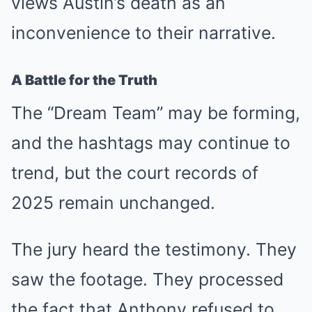
views Austin’s death as an
inconvenience to their narrative.
A Battle for the Truth
The “Dream Team” may be forming,
and the hashtags may continue to
trend, but the court records of
2025 remain unchanged.
The jury heard the testimony. They
saw the footage. They processed
the fact that Anthony refused to