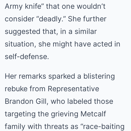
Army knife” that one wouldn’t
consider “deadly.” She further
suggested that, in a similar
situation, she might have acted in
self-defense.
Her remarks sparked a blistering
rebuke from Representative
Brandon Gill, who labeled those
targeting the grieving Metcalf
family with threats as “race-baiting