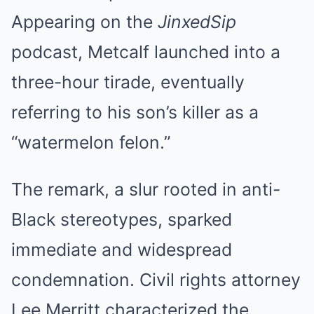
Appearing on the
JinxedSip
podcast, Metcalf launched into a
three-hour tirade, eventually
referring to his son’s killer as a
“watermelon felon.”
The remark, a slur rooted in anti-
Black stereotypes, sparked
immediate and widespread
condemnation. Civil rights attorney
Lee Merritt characterized the