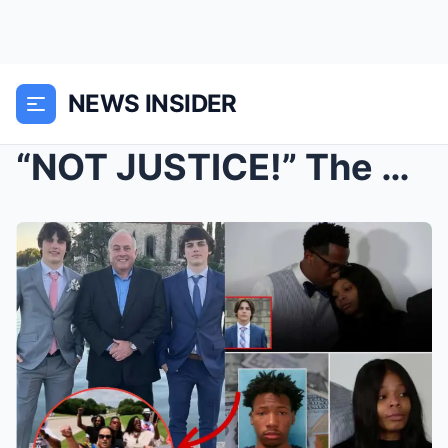
NEWS INSIDER
“NOT JUSTICE!” The T0xic Celebrity Mob...