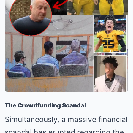
The Crowdfunding Scandal
Simultaneously, a massive financial
scandal has erupted regarding the