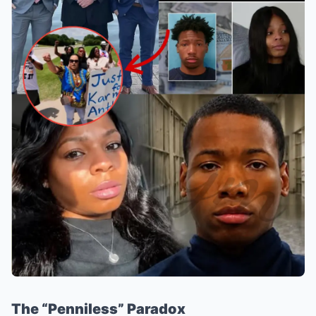
The “Penniless” Paradox