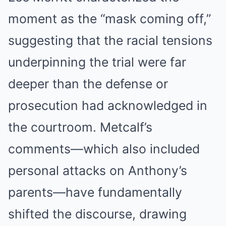
moment as the “mask coming off,”
suggesting that the racial tensions
underpinning the trial were far
deeper than the defense or
prosecution had acknowledged in
the courtroom. Metcalf’s
comments—which also included
personal attacks on Anthony’s
parents—have fundamentally
shifted the discourse, drawing