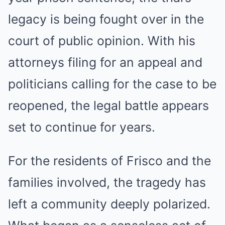
legacy is being fought over in the
court of public opinion. With his
attorneys filing for an appeal and
politicians calling for the case to be
reopened, the legal battle appears
set to continue for years.
For the residents of Frisco and the
families involved, the tragedy has
left a community deeply polarized.