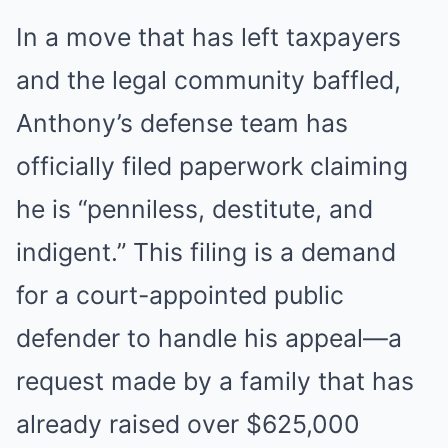
In a move that has left taxpayers
and the legal community baffled,
Anthony’s defense team has
officially filed paperwork claiming
he is “penniless, destitute, and
indigent.” This filing is a demand
for a court-appointed public
defender to handle his appeal—a
request made by a family that has
already raised over $625,000