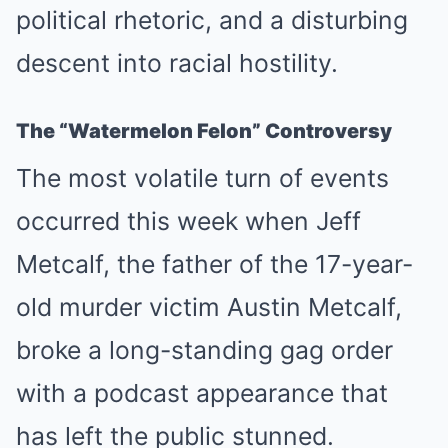
political rhetoric, and a disturbing
descent into racial hostility.
The “Watermelon Felon” Controversy
The most volatile turn of events
occurred this week when Jeff
Metcalf, the father of the 17-year-
old murder victim Austin Metcalf,
broke a long-standing gag order
with a podcast appearance that
has left the public stunned.