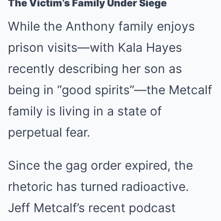
The Victim’s Family Under Siege
While the Anthony family enjoys
prison visits—with Kala Hayes
recently describing her son as
being in “good spirits”—the Metcalf
family is living in a state of
perpetual fear.
Since the gag order expired, the
rhetoric has turned radioactive.
Jeff Metcalf’s recent podcast