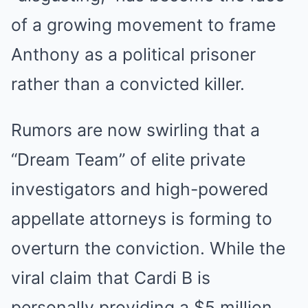
of a growing movement to frame
Anthony as a political prisoner
rather than a convicted killer.
Rumors are now swirling that a
“Dream Team” of elite private
investigators and high-powered
appellate attorneys is forming to
overturn the conviction. While the
viral claim that Cardi B is
personally providing a $5 million