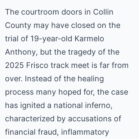
The courtroom doors in Collin
County may have closed on the
trial of 19-year-old Karmelo
Anthony, but the tragedy of the
2025 Frisco track meet is far from
over. Instead of the healing
process many hoped for, the case
has ignited a national inferno,
characterized by accusations of
financial fraud, inflammatory