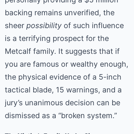
backing remains unverified, the
sheer
possibility
of such influence
is a terrifying prospect for the
Metcalf family. It suggests that if
you are famous or wealthy enough,
the physical evidence of a 5-inch
tactical blade, 15 warnings, and a
jury’s unanimous decision can be
dismissed as a “broken system.”