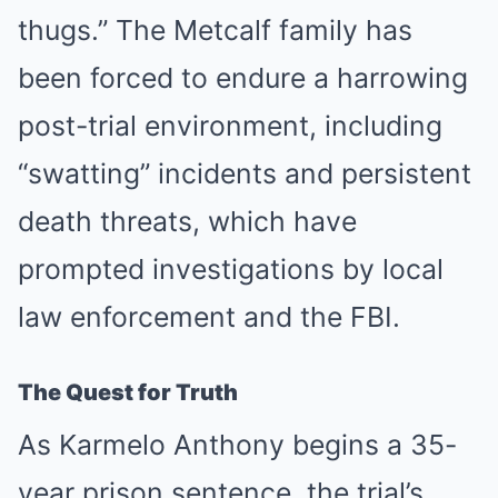
thugs.” The Metcalf family has
been forced to endure a harrowing
post-trial environment, including
“swatting” incidents and persistent
death threats, which have
prompted investigations by local
law enforcement and the FBI.
The Quest for Truth
As Karmelo Anthony begins a 35-
year prison sentence, the trial’s