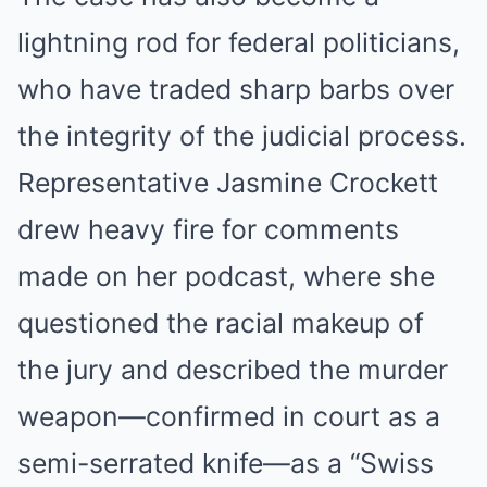
lightning rod for federal politicians,
who have traded sharp barbs over
the integrity of the judicial process.
Representative Jasmine Crockett
drew heavy fire for comments
made on her podcast, where she
questioned the racial makeup of
the jury and described the murder
weapon—confirmed in court as a
semi-serrated knife—as a “Swiss