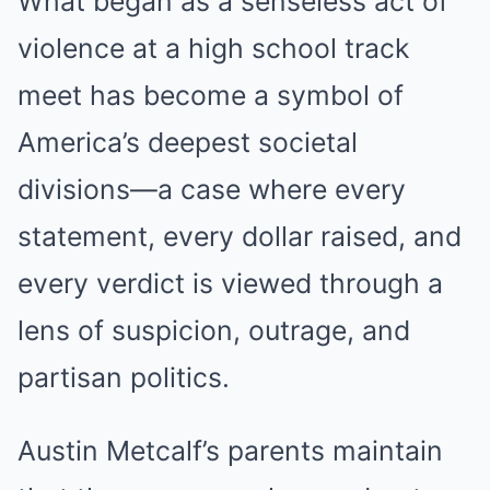
What began as a senseless act of
violence at a high school track
meet has become a symbol of
America’s deepest societal
divisions—a case where every
statement, every dollar raised, and
every verdict is viewed through a
lens of suspicion, outrage, and
partisan politics.
Austin Metcalf’s parents maintain