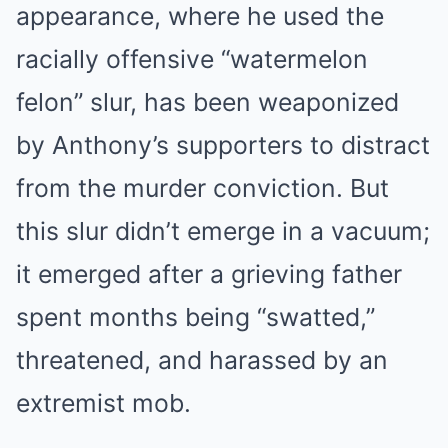
appearance, where he used the
racially offensive “watermelon
felon” slur, has been weaponized
by Anthony’s supporters to distract
from the murder conviction. But
this slur didn’t emerge in a vacuum;
it emerged after a grieving father
spent months being “swatted,”
threatened, and harassed by an
extremist mob.