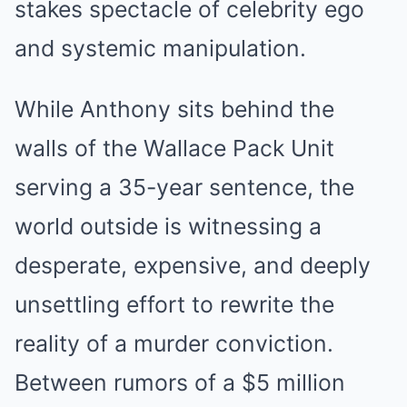
stakes spectacle of celebrity ego
and systemic manipulation.
While Anthony sits behind the
walls of the Wallace Pack Unit
serving a 35-year sentence, the
world outside is witnessing a
desperate, expensive, and deeply
unsettling effort to rewrite the
reality of a murder conviction.
Between rumors of a $5 million