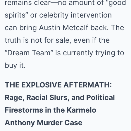
remains clear—no amount of “good
spirits” or celebrity intervention
can bring Austin Metcalf back. The
truth is not for sale, even if the
“Dream Team” is currently trying to
buy it.
THE EXPLOSIVE AFTERMATH:
Rage, Racial Slurs, and Political
Firestorms in the Karmelo
Anthony Murder Case