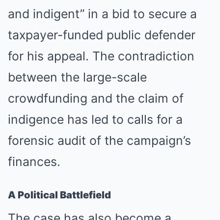
and indigent” in a bid to secure a
taxpayer-funded public defender
for his appeal. The contradiction
between the large-scale
crowdfunding and the claim of
indigence has led to calls for a
forensic audit of the campaign’s
finances.
A Political Battlefield
The case has also become a