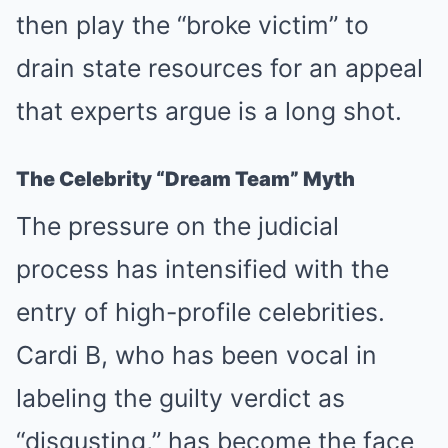
then play the “broke victim” to
drain state resources for an appeal
that experts argue is a long shot.
The Celebrity “Dream Team” Myth
The pressure on the judicial
process has intensified with the
entry of high-profile celebrities.
Cardi B, who has been vocal in
labeling the guilty verdict as
“disgusting,” has become the face