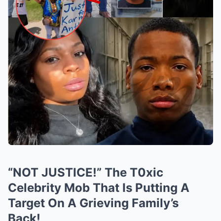
“NOT JUSTICE!” The T0xic
Celebrity Mob That Is Putting A
Target On A Grieving Family’s
Back!