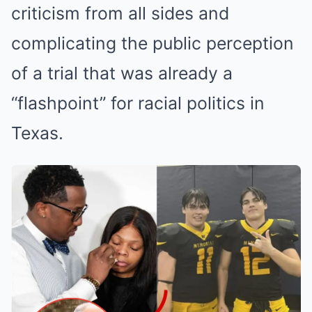
criticism from all sides and
complicating the public perception
of a trial that was already a
“flashpoint” for racial politics in
Texas.