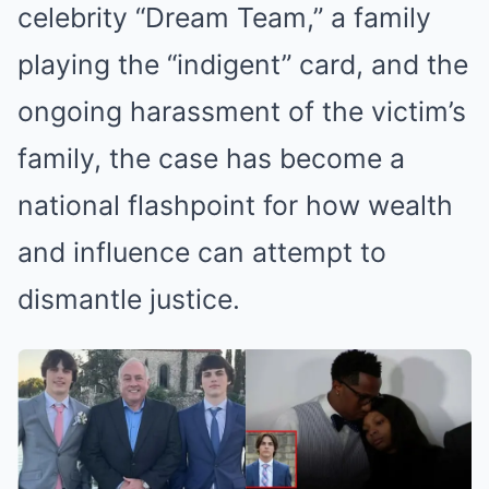
celebrity “Dream Team,” a family
playing the “indigent” card, and the
ongoing harassment of the victim’s
family, the case has become a
national flashpoint for how wealth
and influence can attempt to
dismantle justice.