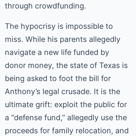
through crowdfunding.
The hypocrisy is impossible to
miss. While his parents allegedly
navigate a new life funded by
donor money, the state of Texas is
being asked to foot the bill for
Anthony’s legal crusade. It is the
ultimate grift: exploit the public for
a “defense fund,” allegedly use the
proceeds for family relocation, and