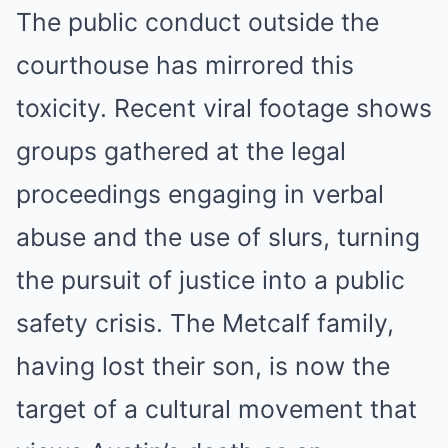
The public conduct outside the
courthouse has mirrored this
toxicity. Recent viral footage shows
groups gathered at the legal
proceedings engaging in verbal
abuse and the use of slurs, turning
the pursuit of justice into a public
safety crisis. The Metcalf family,
having lost their son, is now the
target of a cultural movement that