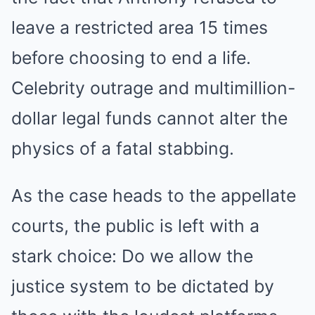
leave a restricted area 15 times
before choosing to end a life.
Celebrity outrage and multimillion-
dollar legal funds cannot alter the
physics of a fatal stabbing.
As the case heads to the appellate
courts, the public is left with a
stark choice: Do we allow the
justice system to be dictated by