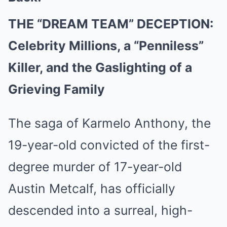
THE “DREAM TEAM” DECEPTION:
Celebrity Millions, a “Penniless”
Killer, and the Gaslighting of a
Grieving Family
The saga of Karmelo Anthony, the
19-year-old convicted of the first-
degree murder of 17-year-old
Austin Metcalf, has officially
descended into a surreal, high-