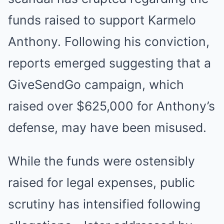
funds raised to support Karmelo
Anthony. Following his conviction,
reports emerged suggesting that a
GiveSendGo campaign, which
raised over $625,000 for Anthony’s
defense, may have been misused.
While the funds were ostensibly
raised for legal expenses, public
scrutiny has intensified following