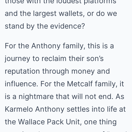
those with the loudest platforms
and the largest wallets, or do we
stand by the evidence?
For the Anthony family, this is a
journey to reclaim their son’s
reputation through money and
influence. For the Metcalf family, it
is a nightmare that will not end. As
Karmelo Anthony settles into life at
the Wallace Pack Unit, one thing