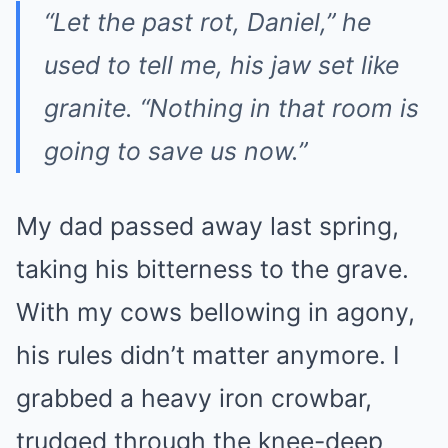
“Let the past rot, Daniel,”
he
used to tell me, his jaw set like
granite.
“Nothing in that room is
going to save us now.”
My dad passed away last spring,
taking his bitterness to the grave.
With my cows bellowing in agony,
his rules didn’t matter anymore. I
grabbed a heavy iron crowbar,
trudged through the knee-deep