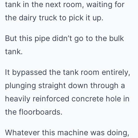
tank in the next room, waiting for
the dairy truck to pick it up.
But this pipe didn’t go to the bulk
tank.
It bypassed the tank room entirely,
plunging straight down through a
heavily reinforced concrete hole in
the floorboards.
Whatever this machine was doing,