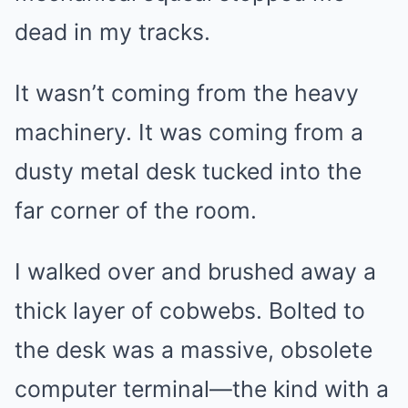
dead in my tracks.
It wasn’t coming from the heavy
machinery. It was coming from a
dusty metal desk tucked into the
far corner of the room.
I walked over and brushed away a
thick layer of cobwebs. Bolted to
the desk was a massive, obsolete
computer terminal—the kind with a