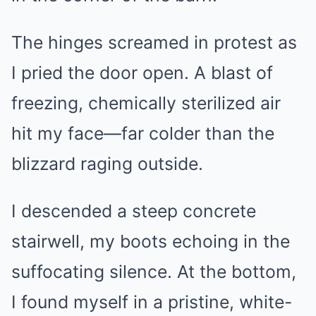
The hinges screamed in protest as
I pried the door open. A blast of
freezing, chemically sterilized air
hit my face—far colder than the
blizzard raging outside.
I descended a steep concrete
stairwell, my boots echoing in the
suffocating silence. At the bottom,
I found myself in a pristine, white-