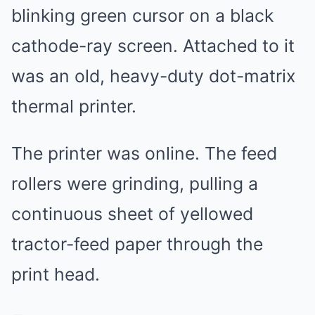
blinking green cursor on a black
cathode-ray screen. Attached to it
was an old, heavy-duty dot-matrix
thermal printer.
The printer was online. The feed
rollers were grinding, pulling a
continuous sheet of yellowed
tractor-feed paper through the
print head.