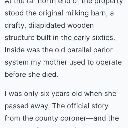
At the far north end of the property
stood the original milking barn, a
drafty, dilapidated wooden
structure built in the early sixties.
Inside was the old parallel parlor
system my mother used to operate
before she died.
I was only six years old when she
passed away. The official story
from the county coroner—and the