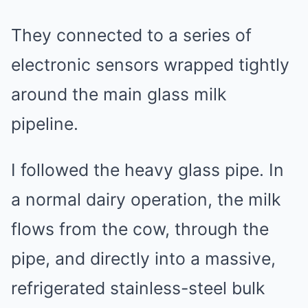
They connected to a series of
electronic sensors wrapped tightly
around the main glass milk
pipeline.
I followed the heavy glass pipe. In
a normal dairy operation, the milk
flows from the cow, through the
pipe, and directly into a massive,
refrigerated stainless-steel bulk