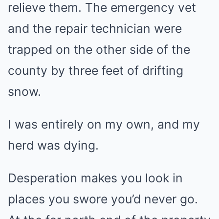
relieve them. The emergency vet
and the repair technician were
trapped on the other side of the
county by three feet of drifting
snow.
I was entirely on my own, and my
herd was dying.
Desperation makes you look in
places you swore you’d never go.