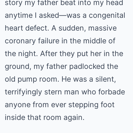
story my father beat into my head
anytime I asked—was a congenital
heart defect. A sudden, massive
coronary failure in the middle of
the night. After they put her in the
ground, my father padlocked the
old pump room. He was a silent,
terrifyingly stern man who forbade
anyone from ever stepping foot
inside that room again.