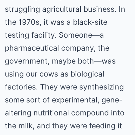
struggling agricultural business. In
the 1970s, it was a black-site
testing facility. Someone—a
pharmaceutical company, the
government, maybe both—was
using our cows as biological
factories. They were synthesizing
some sort of experimental, gene-
altering nutritional compound into
the milk, and they were feeding it