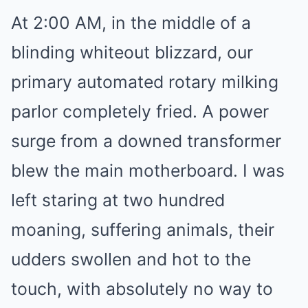
At 2:00 AM, in the middle of a
blinding whiteout blizzard, our
primary automated rotary milking
parlor completely fried. A power
surge from a downed transformer
blew the main motherboard. I was
left staring at two hundred
moaning, suffering animals, their
udders swollen and hot to the
touch, with absolutely no way to