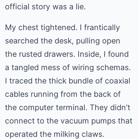
official story was a lie.
My chest tightened. I frantically
searched the desk, pulling open
the rusted drawers. Inside, I found
a tangled mess of wiring schemas.
I traced the thick bundle of coaxial
cables running from the back of
the computer terminal. They didn’t
connect to the vacuum pumps that
operated the milking claws.