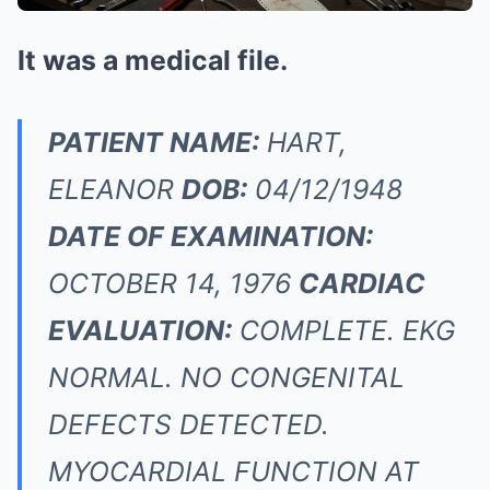
It was a medical file.
PATIENT NAME:
HART,
ELEANOR
DOB:
04/12/1948
DATE OF EXAMINATION:
OCTOBER 14, 1976
CARDIAC
EVALUATION:
COMPLETE. EKG
NORMAL. NO CONGENITAL
DEFECTS DETECTED.
MYOCARDIAL FUNCTION AT