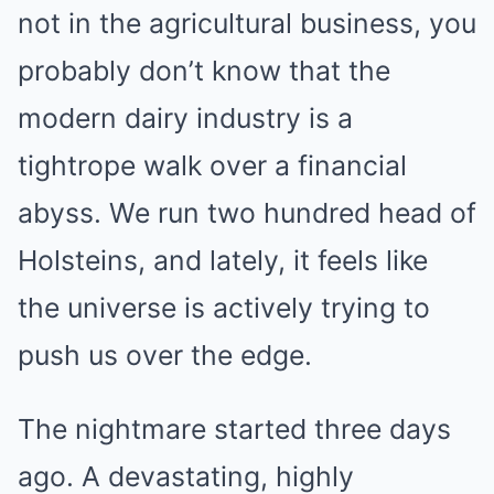
not in the agricultural business, you
probably don’t know that the
modern dairy industry is a
tightrope walk over a financial
abyss. We run two hundred head of
Holsteins, and lately, it feels like
the universe is actively trying to
push us over the edge.
The nightmare started three days
ago. A devastating, highly