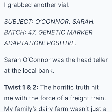
I grabbed another vial.
SUBJECT: O’CONNOR, SARAH.
BATCH: 47. GENETIC MARKER
ADAPTATION: POSITIVE.
Sarah O’Connor was the head teller
at the local bank.
Twist 1 & 2:
The horrific truth hit
me with the force of a freight train.
My family’s dairy farm wasn’t just a