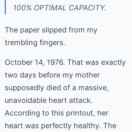
100% OPTIMAL CAPACITY.
The paper slipped from my
trembling fingers.
October 14, 1976. That was exactly
two days before my mother
supposedly died of a massive,
unavoidable heart attack.
According to this printout, her
heart was perfectly healthy. The