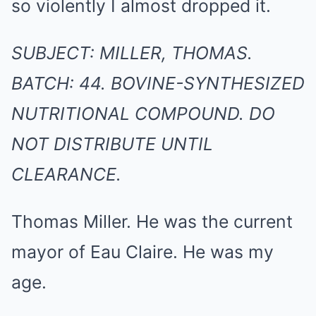
so violently I almost dropped it.
SUBJECT: MILLER, THOMAS.
BATCH: 44. BOVINE-SYNTHESIZED
NUTRITIONAL COMPOUND. DO
NOT DISTRIBUTE UNTIL
CLEARANCE.
Thomas Miller. He was the current
mayor of Eau Claire. He was my
age.