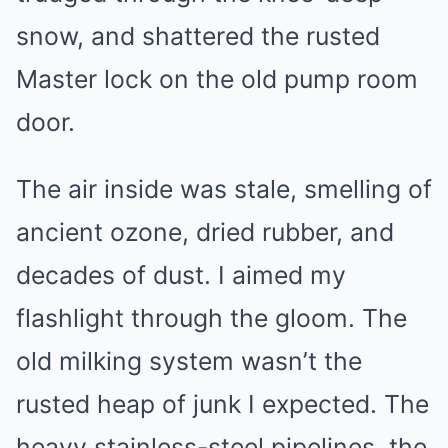
snow, and shattered the rusted
Master lock on the old pump room
door.
The air inside was stale, smelling of
ancient ozone, dried rubber, and
decades of dust. I aimed my
flashlight through the gloom. The
old milking system wasn’t the
rusted heap of junk I expected. The
heavy stainless-steel pipelines, the