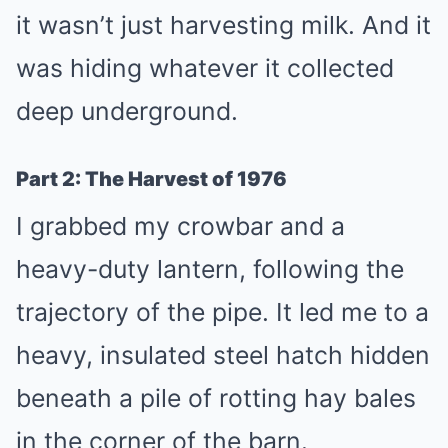
it wasn’t just harvesting milk. And it
was hiding whatever it collected
deep underground.
Part 2: The Harvest of 1976
I grabbed my crowbar and a
heavy-duty lantern, following the
trajectory of the pipe. It led me to a
heavy, insulated steel hatch hidden
beneath a pile of rotting hay bales
in the corner of the barn.