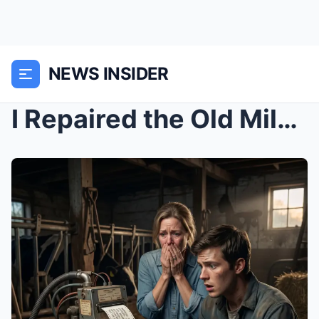
NEWS INSIDER
I Repaired the Old Milking Machine… Then It Printe...