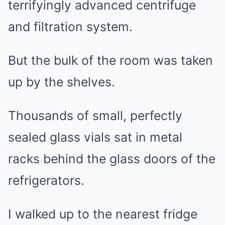
terrifyingly advanced centrifuge
and filtration system.
But the bulk of the room was taken
up by the shelves.
Thousands of small, perfectly
sealed glass vials sat in metal
racks behind the glass doors of the
refrigerators.
I walked up to the nearest fridge