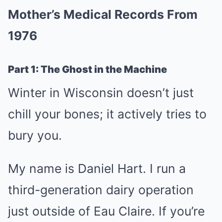
Mother’s Medical Records From
1976
Part 1: The Ghost in the Machine
Winter in Wisconsin doesn’t just
chill your bones; it actively tries to
bury you.
My name is Daniel Hart. I run a
third-generation dairy operation
just outside of Eau Claire. If you’re