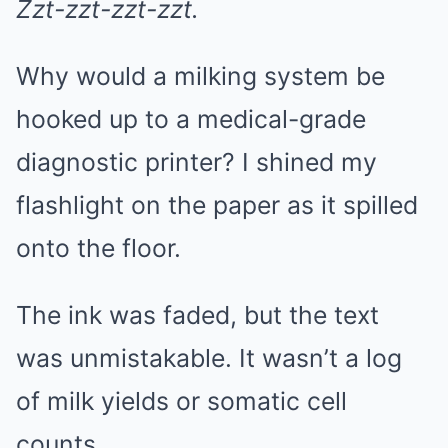
Zzt-zzt-zzt-zzt.
Why would a milking system be
hooked up to a medical-grade
diagnostic printer? I shined my
flashlight on the paper as it spilled
onto the floor.
The ink was faded, but the text
was unmistakable. It wasn’t a log
of milk yields or somatic cell
counts.