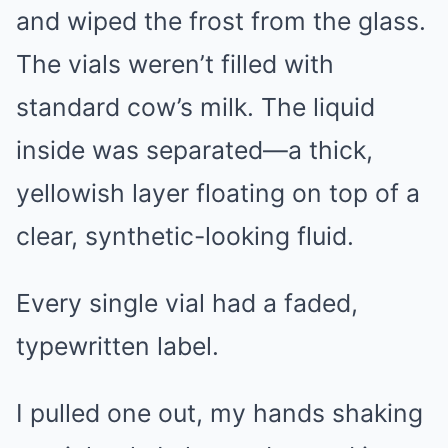
and wiped the frost from the glass.
The vials weren’t filled with
standard cow’s milk. The liquid
inside was separated—a thick,
yellowish layer floating on top of a
clear, synthetic-looking fluid.
Every single vial had a faded,
typewritten label.
I pulled one out, my hands shaking