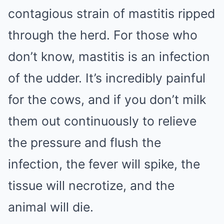
contagious strain of mastitis ripped
through the herd. For those who
don’t know, mastitis is an infection
of the udder. It’s incredibly painful
for the cows, and if you don’t milk
them out continuously to relieve
the pressure and flush the
infection, the fever will spike, the
tissue will necrotize, and the
animal will die.