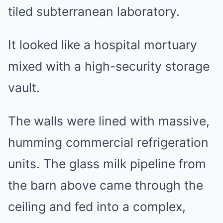
tiled subterranean laboratory.
It looked like a hospital mortuary
mixed with a high-security storage
vault.
The walls were lined with massive,
humming commercial refrigeration
units. The glass milk pipeline from
the barn above came through the
ceiling and fed into a complex,