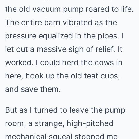
the old vacuum pump roared to life.
The entire barn vibrated as the
pressure equalized in the pipes. I
let out a massive sigh of relief. It
worked. I could herd the cows in
here, hook up the old teat cups,
and save them.
But as I turned to leave the pump
room, a strange, high-pitched
mechanical squeal stopped me