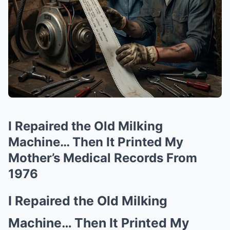
I Repaired the Old Milking
Machine… Then It Printed My
Mother’s Medical Records From
1976
I Repaired the Old Milking
Machine… Then It Printed My