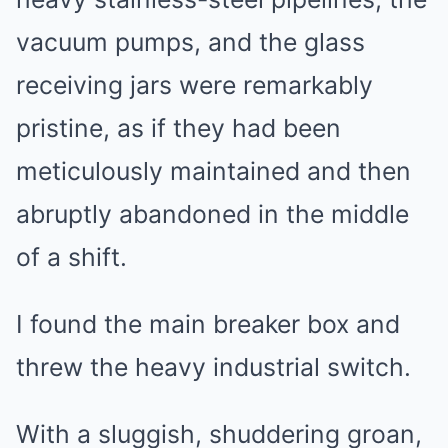
vacuum pumps, and the glass
receiving jars were remarkably
pristine, as if they had been
meticulously maintained and then
abruptly abandoned in the middle
of a shift.
I found the main breaker box and
threw the heavy industrial switch.
With a sluggish, shuddering groan,