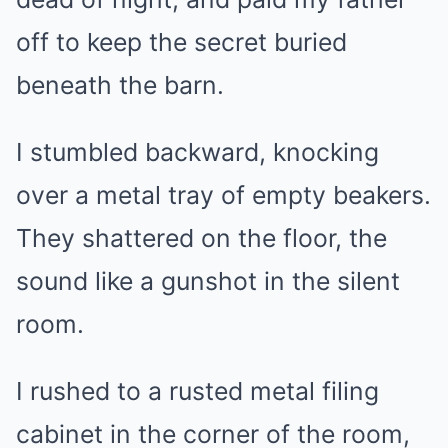
off to keep the secret buried
beneath the barn.
I stumbled backward, knocking
over a metal tray of empty beakers.
They shattered on the floor, the
sound like a gunshot in the silent
room.
I rushed to a rusted metal filing
cabinet in the corner of the room,