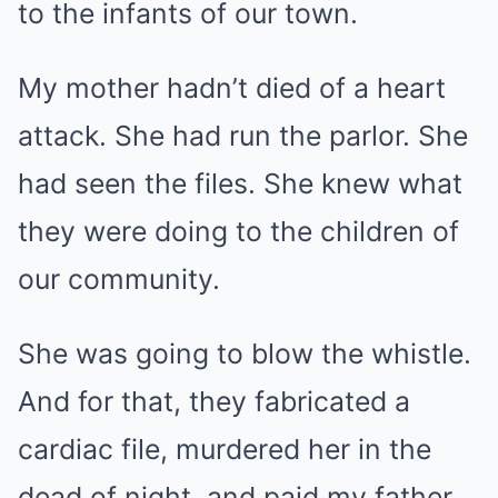
to the infants of our town.
My mother hadn’t died of a heart
attack. She had run the parlor. She
had seen the files. She knew what
they were doing to the children of
our community.
She was going to blow the whistle.
And for that, they fabricated a
cardiac file, murdered her in the
dead of night, and paid my father