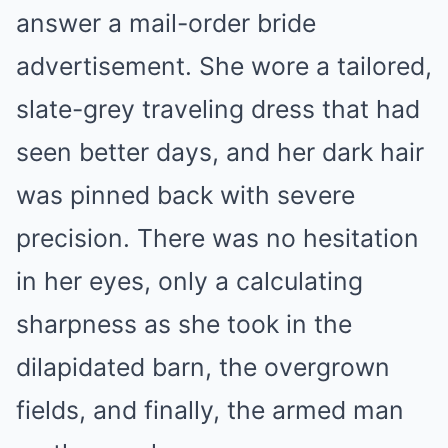
answer a mail-order bride
advertisement. She wore a tailored,
slate-grey traveling dress that had
seen better days, and her dark hair
was pinned back with severe
precision. There was no hesitation
in her eyes, only a calculating
sharpness as she took in the
dilapidated barn, the overgrown
fields, and finally, the armed man