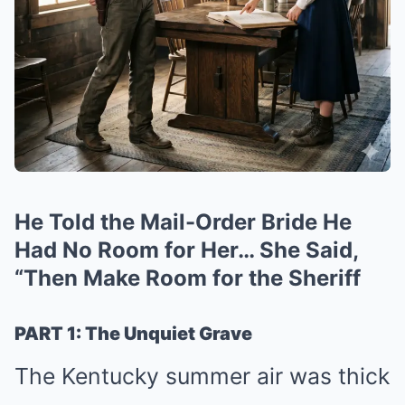
He Told the Mail-Order Bride He
Had No Room for Her… She Said,
“Then Make Room for the Sheriff
PART 1: The Unquiet Grave
The Kentucky summer air was thick