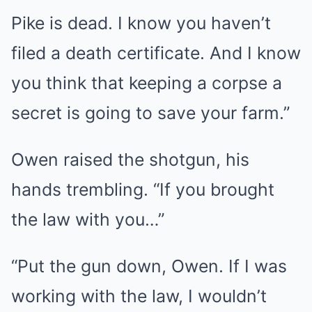
Pike is dead. I know you haven’t
filed a death certificate. And I know
you think that keeping a corpse a
secret is going to save your farm.”
Owen raised the shotgun, his
hands trembling. “If you brought
the law with you…”
“Put the gun down, Owen. If I was
working with the law, I wouldn’t