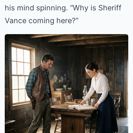
his mind spinning. “Why is Sheriff
Vance coming here?”