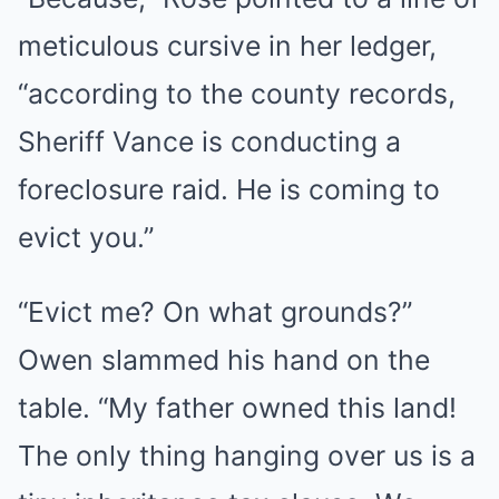
meticulous cursive in her ledger,
“according to the county records,
Sheriff Vance is conducting a
foreclosure raid. He is coming to
evict you.”
“Evict me? On what grounds?”
Owen slammed his hand on the
table. “My father owned this land!
The only thing hanging over us is a