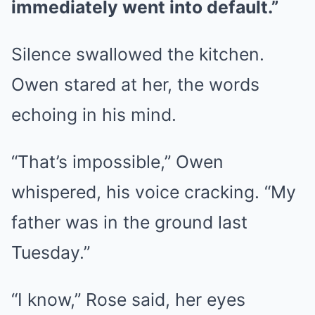
immediately went into default.”
Silence swallowed the kitchen.
Owen stared at her, the words
echoing in his mind.
“That’s impossible,” Owen
whispered, his voice cracking. “My
father was in the ground last
Tuesday.”
“I know,” Rose said, her eyes