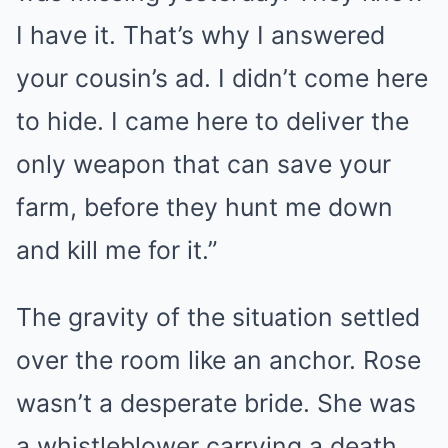
I have it. That’s why I answered
your cousin’s ad. I didn’t come here
to hide. I came here to deliver the
only weapon that can save your
farm, before they hunt me down
and kill me for it.”
The gravity of the situation settled
over the room like an anchor. Rose
wasn’t a desperate bride. She was
a whistleblower carrying a death