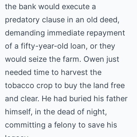
the bank would execute a
predatory clause in an old deed,
demanding immediate repayment
of a fifty-year-old loan, or they
would seize the farm. Owen just
needed time to harvest the
tobacco crop to buy the land free
and clear. He had buried his father
himself, in the dead of night,
committing a felony to save his