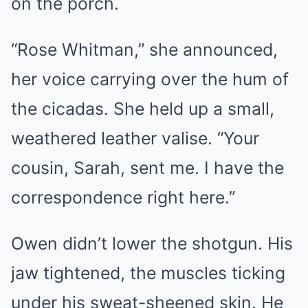
on the porch.
“Rose Whitman,” she announced,
her voice carrying over the hum of
the cicadas. She held up a small,
weathered leather valise. “Your
cousin, Sarah, sent me. I have the
correspondence right here.”
Owen didn’t lower the shotgun. His
jaw tightened, the muscles ticking
under his sweat-sheened skin. He