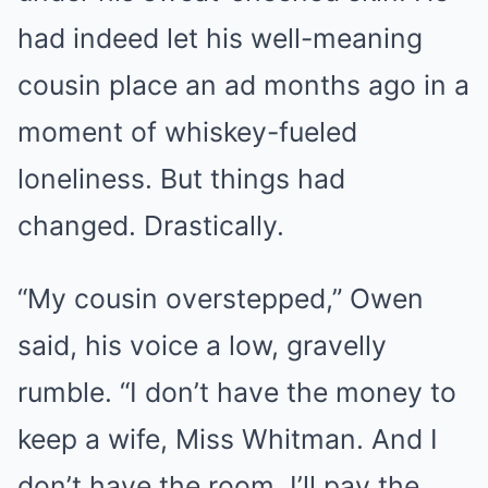
had indeed let his well-meaning
cousin place an ad months ago in a
moment of whiskey-fueled
loneliness. But things had
changed. Drastically.
“My cousin overstepped,” Owen
said, his voice a low, gravelly
rumble. “I don’t have the money to
keep a wife, Miss Whitman. And I
don’t have the room. I’ll pay the