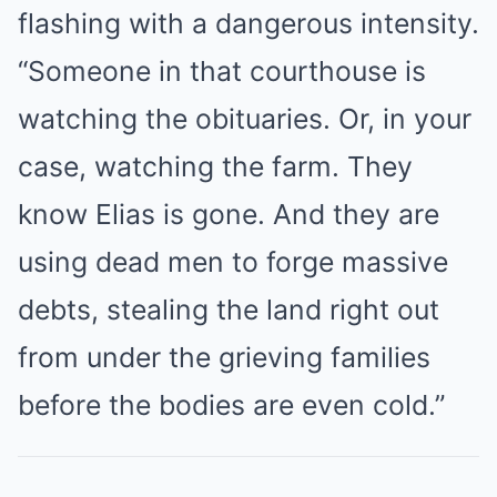
flashing with a dangerous intensity.
“Someone in that courthouse is
watching the obituaries. Or, in your
case, watching the farm. They
know Elias is gone. And they are
using dead men to forge massive
debts, stealing the land right out
from under the grieving families
before the bodies are even cold.”