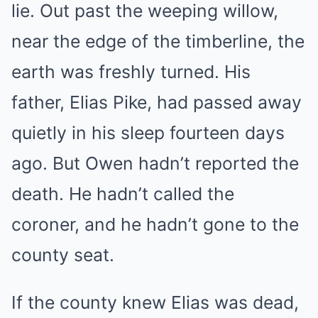
lie. Out past the weeping willow,
near the edge of the timberline, the
earth was freshly turned. His
father, Elias Pike, had passed away
quietly in his sleep fourteen days
ago. But Owen hadn’t reported the
death. He hadn’t called the
coroner, and he hadn’t gone to the
county seat.
If the county knew Elias was dead,