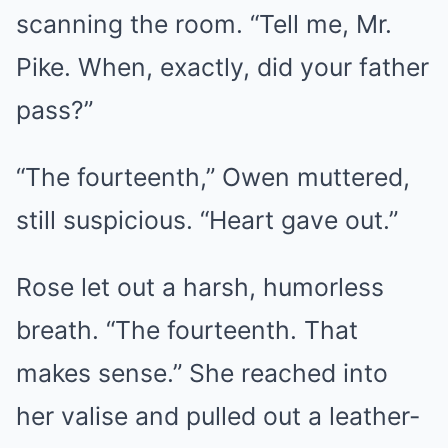
scanning the room. “Tell me, Mr.
Pike. When, exactly, did your father
pass?”
“The fourteenth,” Owen muttered,
still suspicious. “Heart gave out.”
Rose let out a harsh, humorless
breath. “The fourteenth. That
makes sense.” She reached into
her valise and pulled out a leather-