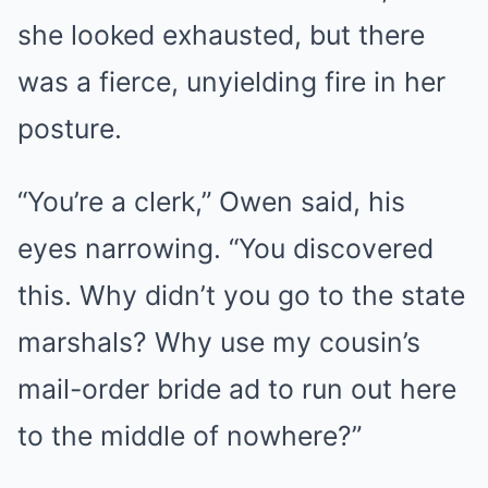
she looked exhausted, but there
was a fierce, unyielding fire in her
posture.
“You’re a clerk,” Owen said, his
eyes narrowing. “You discovered
this. Why didn’t you go to the state
marshals? Why use my cousin’s
mail-order bride ad to run out here
to the middle of nowhere?”