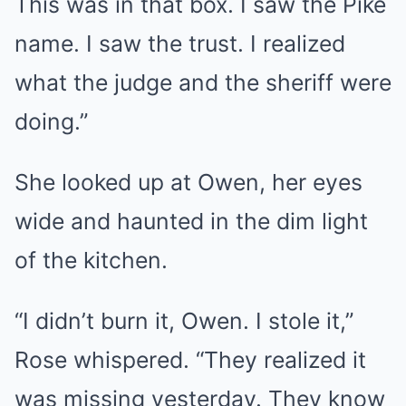
This was in that box. I saw the Pike
name. I saw the trust. I realized
what the judge and the sheriff were
doing.”
She looked up at Owen, her eyes
wide and haunted in the dim light
of the kitchen.
“I didn’t burn it, Owen. I stole it,”
Rose whispered. “They realized it
was missing yesterday. They know