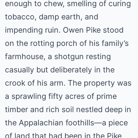
enough to chew, smelling of curing
tobacco, damp earth, and
impending ruin. Owen Pike stood
on the rotting porch of his family’s
farmhouse, a shotgun resting
casually but deliberately in the
crook of his arm. The property was
a sprawling fifty acres of prime
timber and rich soil nestled deep in
the Appalachian foothills—a piece
of land that had been in the Pike