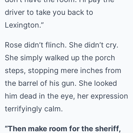
driver to take you back to
Lexington.”
Rose didn’t flinch. She didn’t cry.
She simply walked up the porch
steps, stopping mere inches from
the barrel of his gun. She looked
him dead in the eye, her expression
terrifyingly calm.
“Then make room for the sheriff,