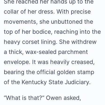
She reached her hands up to the
collar of her dress. With precise
movements, she unbuttoned the
top of her bodice, reaching into the
heavy corset lining. She withdrew
a thick, wax-sealed parchment
envelope. It was heavily creased,
bearing the official golden stamp
of the Kentucky State Judiciary.
“What is that?” Owen asked,