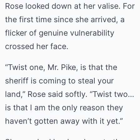
Rose looked down at her valise. For
the first time since she arrived, a
flicker of genuine vulnerability
crossed her face.
“Twist one, Mr. Pike, is that the
sheriff is coming to steal your
land,” Rose said softly. “Twist two…
is that I am the only reason they
haven’t gotten away with it yet.”