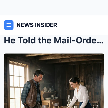
NEWS INSIDER
He Told the Mail-Order Bride He Had No Room for He...