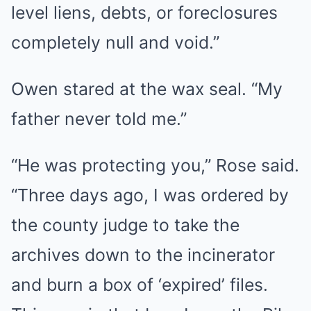
level liens, debts, or foreclosures
completely null and void.”
Owen stared at the wax seal. “My
father never told me.”
“He was protecting you,” Rose said.
“Three days ago, I was ordered by
the county judge to take the
archives down to the incinerator
and burn a box of ‘expired’ files.