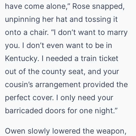
have come alone,” Rose snapped,
unpinning her hat and tossing it
onto a chair. “I don’t want to marry
you. I don’t even want to be in
Kentucky. I needed a train ticket
out of the county seat, and your
cousin’s arrangement provided the
perfect cover. I only need your
barricaded doors for one night.”
Owen slowly lowered the weapon,