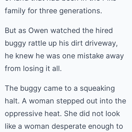
family for three generations.
But as Owen watched the hired
buggy rattle up his dirt driveway,
he knew he was one mistake away
from losing it all.
The buggy came to a squeaking
halt. A woman stepped out into the
oppressive heat. She did not look
like a woman desperate enough to