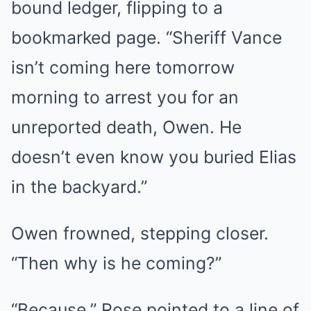
bound ledger, flipping to a
bookmarked page. “Sheriff Vance
isn’t coming here tomorrow
morning to arrest you for an
unreported death, Owen. He
doesn’t even know you buried Elias
in the backyard.”
Owen frowned, stepping closer.
“Then why is he coming?”
“Because,” Rose pointed to a line of