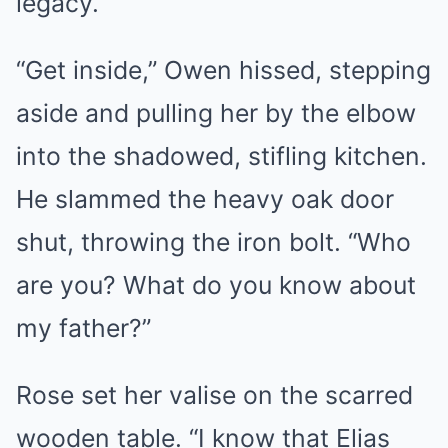
legacy.
“Get inside,” Owen hissed, stepping
aside and pulling her by the elbow
into the shadowed, stifling kitchen.
He slammed the heavy oak door
shut, throwing the iron bolt. “Who
are you? What do you know about
my father?”
Rose set her valise on the scarred
wooden table. “I know that Elias