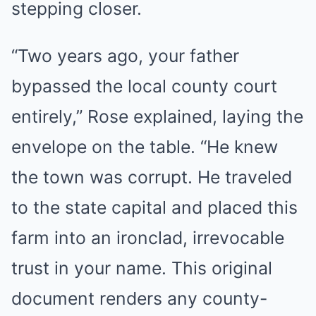
stepping closer.
“Two years ago, your father
bypassed the local county court
entirely,” Rose explained, laying the
envelope on the table. “He knew
the town was corrupt. He traveled
to the state capital and placed this
farm into an ironclad, irrevocable
trust in your name. This original
document renders any county-