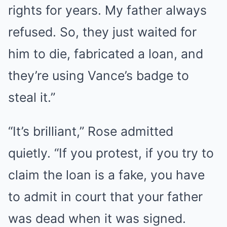
rights for years. My father always
refused. So, they just waited for
him to die, fabricated a loan, and
they’re using Vance’s badge to
steal it.”
“It’s brilliant,” Rose admitted
quietly. “If you protest, if you try to
claim the loan is a fake, you have
to admit in court that your father
was dead when it was signed.