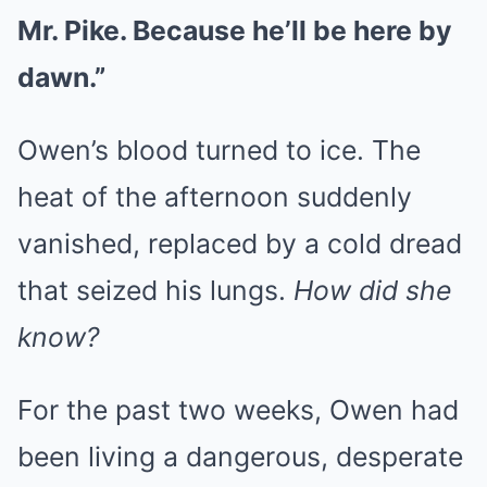
Mr. Pike. Because he’ll be here by
dawn.”
Owen’s blood turned to ice. The
heat of the afternoon suddenly
vanished, replaced by a cold dread
that seized his lungs.
How did she
know?
For the past two weeks, Owen had
been living a dangerous, desperate