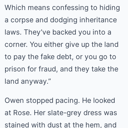
Which means confessing to hiding
a corpse and dodging inheritance
laws. They’ve backed you into a
corner. You either give up the land
to pay the fake debt, or you go to
prison for fraud, and they take the
land anyway.”
Owen stopped pacing. He looked
at Rose. Her slate-grey dress was
stained with dust at the hem, and