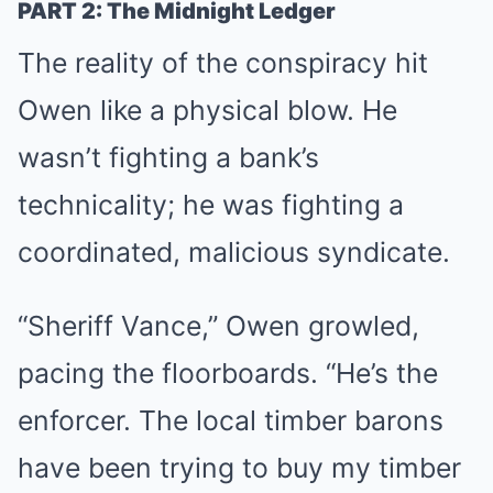
PART 2: The Midnight Ledger
The reality of the conspiracy hit
Owen like a physical blow. He
wasn’t fighting a bank’s
technicality; he was fighting a
coordinated, malicious syndicate.
“Sheriff Vance,” Owen growled,
pacing the floorboards. “He’s the
enforcer. The local timber barons
have been trying to buy my timber