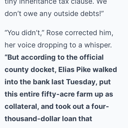
tiny inheritance tax clause. We
don’t owe any outside debts!”
“You didn’t,” Rose corrected him,
her voice dropping to a whisper.
“But according to the official
county docket, Elias Pike walked
into the bank last Tuesday, put
this entire fifty-acre farm up as
collateral, and took out a four-
thousand-dollar loan that