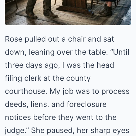
Rose pulled out a chair and sat
down, leaning over the table. “Until
three days ago, I was the head
filing clerk at the county
courthouse. My job was to process
deeds, liens, and foreclosure
notices before they went to the
judge.” She paused, her sharp eyes