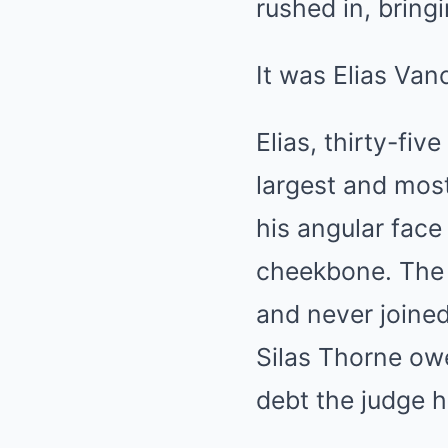
rushed in, bring
It was Elias Van
Elias, thirty-fi
largest and most
his angular face
cheekbone. The w
and never joined
Silas Thorne owe
debt the judge h