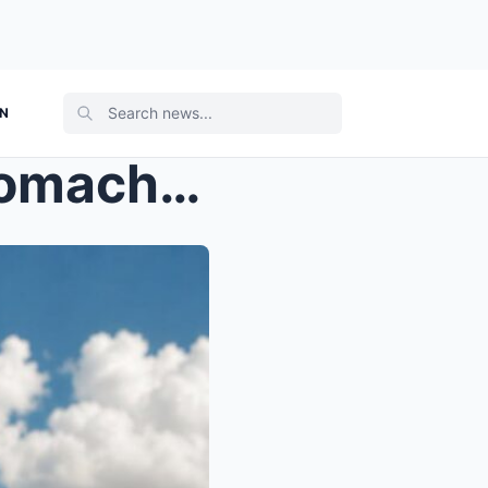
ON
Judge Silas clutched his stomach, tears streaming ...