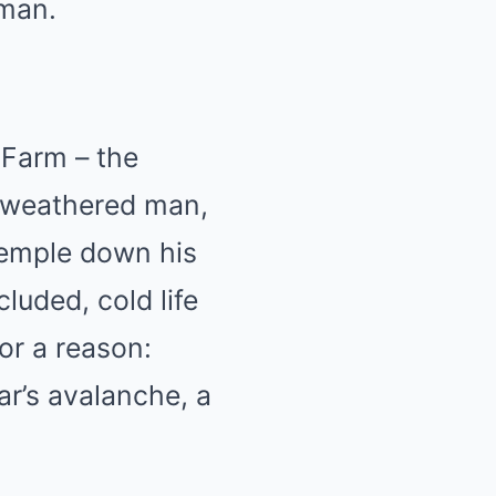
 man.
 Farm – the
a weathered man,
 temple down his
luded, cold life
or a reason:
ar’s avalanche, a