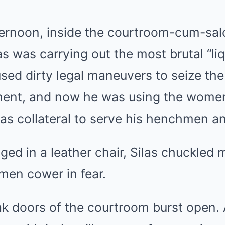
ernoon, inside the courtroom-cum-sal
as was carrying out the most brutal “liq
sed dirty legal maneuvers to seize the 
ment, and now he was using the women
as collateral to serve his henchmen a
gged in a leather chair, Silas chuckled
en cower in fear.
ak doors of the courtroom burst open.