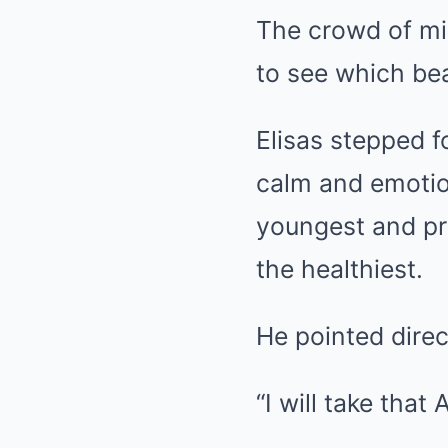
The crowd of mi
to see which be
Elisas stepped 
calm and emotion
youngest and pr
the healthiest.
He pointed direc
“I will take that 