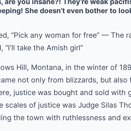
s, are you insane?! They’re weak pacifi
eping! She doesn’t even bother to loo
ed, “Pick any woman for free” — The 
 “I’ll take the Amish girl”
ows Hill, Montana, in the winter of 18
ame not only from blizzards, but also 
ere, justice was bought and sold with 
 scales of justice was Judge Silas Tho
uling the town with ruthlessness and ex