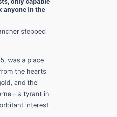
sts, only capable
k anyone in the
rancher stepped
95, was a place
from the hearts
gold, and the
rne – a tyrant in
orbitant interest