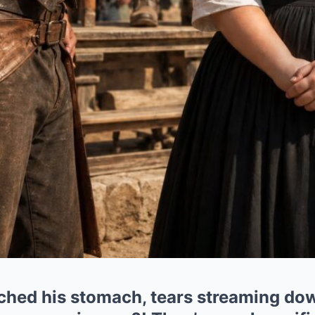
ched his stomach, tears streaming dow