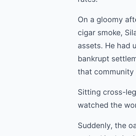
On a gloomy aft
cigar smoke, Sil
assets. He had u
bankrupt settle
that community 
Sitting cross-le
watched the wom
Suddenly, the o