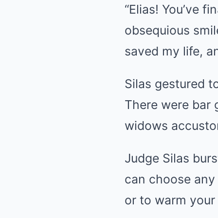
“Elias! You’ve fi
obsequious smile
saved my life, an
Silas gestured 
There were bar g
widows accusto
Judge Silas burst
can choose any 
or to warm your b