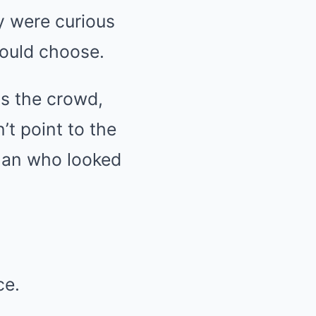
y were curious
would choose.
ss the crowd,
’t point to the
oman who looked
ce.