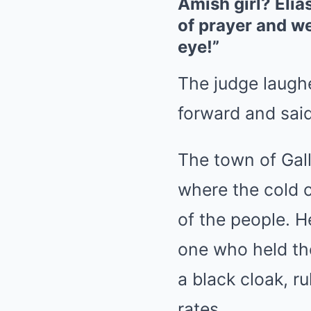
Amish girl? Elia
of prayer and we
eye!”
The judge laugh
forward and said,
The town of Gall
where the cold c
of the people. H
one who held the
a black cloak, r
rates.