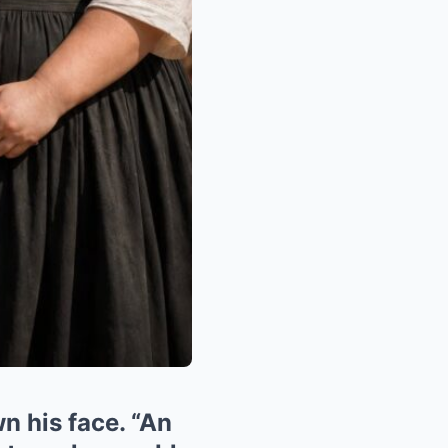
n his face. “An