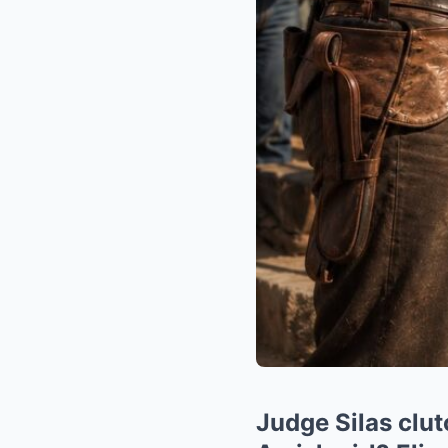
Judge Silas clut