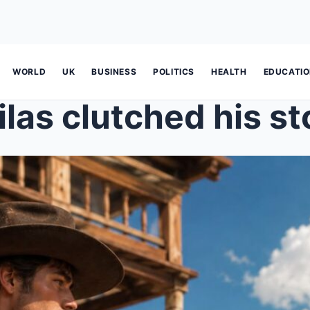
WORLD
UK
BUSINESS
POLITICS
HEALTH
EDUCATI