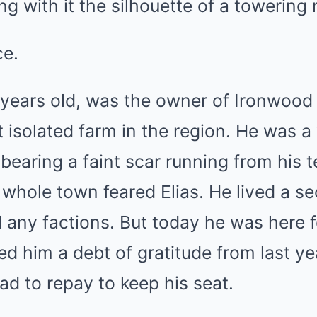
ing with it the silhouette of a towering
ce.
ve years old, was the owner of Ironwood
 isolated farm in the region. He was 
 bearing a faint scar running from his
hole town feared Elias. He lived a sec
 any factions. But today he was here f
d him a debt of gratitude from last ye
ad to repay to keep his seat.